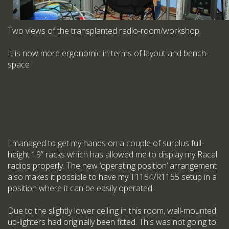
Two views of the transplanted radio-room/workshop.
It is now more ergonomic in terms of layout and bench-
space
I managed to get my hands on a couple of surplus full-
height 19” racks which has allowed me to display my Racal
radios properly. The new ‘operating position’ arrangement
also makes it possible to have my T1154/R1155 setup in a
position where it can be easily operated.
Due to the slightly lower ceiling in this room, wall-mounted
up-lighters had originally been fitted. This was not going to