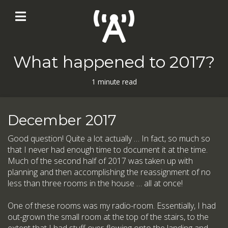
What happened to 2017?
1 minute read
December 2017
Good question! Quite a lot actually … In fact, so much so
that I never had enough time to document it at the time.
Much of the second half of 2017 was taken up with
planning and then accomplishing the reassignment of no
less than three rooms in the house … all at once!
One of these rooms was my radio-room. Essentially, I had
out-grown the small room at the top of the stairs, to the