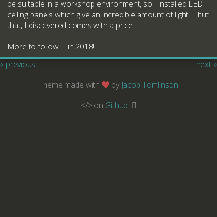
be suitable in a workshop environment, so I installed LED
ceiling panels which give an incredible amount of light … but
that, I discovered comes with a price.
More to follow … in 2018!
« previous
next »
Theme made with
by
Jacob Tomlinson
</> on
Github