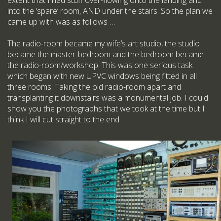
extent that I had stuff over-flowing onto the landing and
into the ‘spare’ room, AND under the stairs. So the plan we
came up with was as follows …
The radio-room became my wife’s art studio, the studio
became the master-bedroom and the bedroom became
the radio-room/workshop. This was one serious task
which began with new UPVC windows being fitted in all
three rooms. Taking the old radio-room apart and
transplanting it downstairs was a monumental job. I could
show you the photographs that we took at the time but I
think I will cut straight to the end.