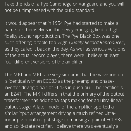
Take the lids of a Pye Cambridge or Vanguard and you will
not be unimpressed with the build standard.
It would appear that in 1954 Pye had started to make a
name for themselves in the newly emerging field of high
fidelity sound reproduction. The Pye Black Box was one
such offering; a table-top
'High-Quality Record Reproducer'
,
as they called it back in the day. As well as various versions
of the actual record player, there were I believe at least
four different versions of the amplifier.
The MKI and MKII are very similar in that the valve line-up
is identical with an ECC83 as the pre-amp and phase-
inverter driving a pair of EL42s in push-pull. The rectifier is
an EZ41. The MKII differs in that the primary of the output
transformer has additional taps making for an ultra-linear
output stage. A later model of the amplifier sported a
similar input arrangement driving a much refined ultra-
linear push-pull output stage comprising a pair of ECL83s
and solid-state rectifier. I believe there was eventually a