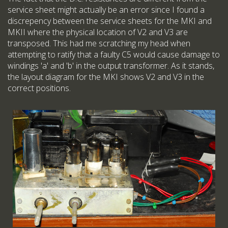
service sheet might actually be an error since I found a
discrepency between the service sheets for the MKI and
MKII where the physical location of V2 and V3 are
transposed. This had me scratching my head when
attempting to ratify that a faulty C5 would cause damage to
windings 'a' and 'b' in the output transformer. As it stands,
the layout diagram for the MKI shows V2 and V3 in the
correct positions.