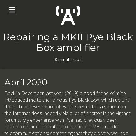
Repairing a MKII Pye Black
Box amplifier
8 minute read
April 2020
Back in December last year (2019) a good friend of mine
introduced me to the famous Pye Black Box, which up until
then, I had never heard of. But it seems that a search on
the Internet does indeed yield a lot of chatter in the vintage
forums. My experience with Pye had previously been
limited to their contribution to the field of VHF mobile
telecommunications; something that they did very well too.