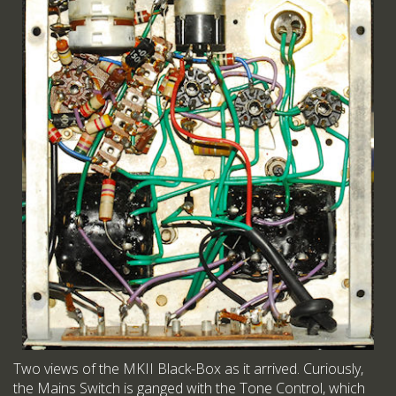
Two views of the MKII Black-Box as it arrived. Curiously,
the Mains Switch is ganged with the Tone Control, which