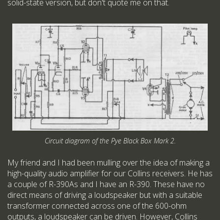
solid-state version, but don't quote me on that.
Circuit diagram of the Pye Black Box Mark 2.
My friend and I had been mulling over the idea of making a
high-quality audio amplifier for our Collins receivers. He has
a couple of R-390As and I have an R-390. These have no
direct means of driving a loudspeaker but with a suitable
transformer connected across one of the 600-ohm
outputs, a loudspeaker can be driven. However, Collins