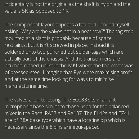
incidentally is not the original as the shaft is nylon and the
value is 5K as opposed to 1K.
The component layout appears a tad odd. I found myself
asking "Why are the valves not in a neat row?" The tag strip
mounted at a slant is probably because of space
restraints, but it isn't screwed in place. Instead it is
soldered onto two punched out solder-tags which are
actually part of the chassis. And the transormers are
bitumen-dipped, unlike in the MKI where the top cover was
of pressed-steel. I imagine that Pye were maximising profit
and at the same time looking for ways to minimise
manufacturing time.
The valves are interesting. The ECC83 sits in an anti-
microphonic base similar to those used for the balanced
mixer in the Racal RA37 and RA137. The EL42s and EZ41
are of B8A base type which have a locating pip which is
necessary since the 8 pins are equi-spaced.