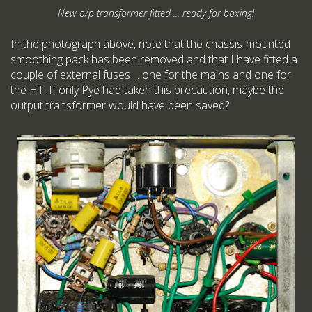
New o/p transformer fitted ... ready for boxing!
In the photograph above, note that the chassis-mounted
smoothing pack has been removed and that I have fitted a
couple of external fuses ... one for the mains and one for
the HT. If only Pye had taken this precaution, maybe the
output transformer would have been saved?