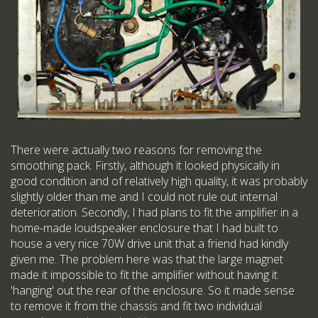
There were actually two reasons for removing the
smoothing pack. Firstly, although it looked physically in
good condition and of relatively high quality, it was probably
slightly older than me and I could not rule out internal
deterioration. Secondly, I had plans to fit the amplifier in a
home-made loudspeaker enclosure that I had built to
house a very nice 70W drive unit that a friend had kindly
given me. The problem here was that the large magnet
made it impossible to fit the amplifier without having it
'hanging' out the rear of the enclosure. So it made sense
to remove it from the chassis and fit two individual