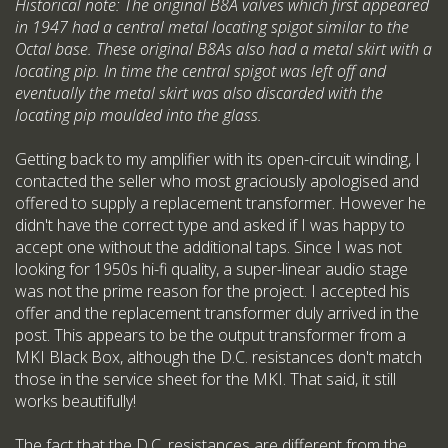
Historical note: The original B8A valves which first appeared
in 1947 had a central metal locating spigot similar to the
Octal base. These original B8As also had a metal skirt with a
locating pip. In time the central spigot was left off and
eventually the metal skirt was also discarded with the
locating pip moulded into the glass.
Getting back to my amplifier with its open-circuit winding, I
contacted the seller who most graciously apologised and
offered to supply a replacement transformer. However he
didn't have the correct type and asked if I was happy to
accept one without the additional taps. Since I was not
looking for 1950s hi-fi quality, a super-linear audio stage
was not the prime reason for the project. I accepted his
offer and the replacement transformer duly arrived in the
post. This appears to be the output transformer from a
MKI Black Box, although the D.C. resistances don't match
those in the service sheet for the MKI. That said, it still
works beautifully!
The fact that the D.C. resistances are different from the