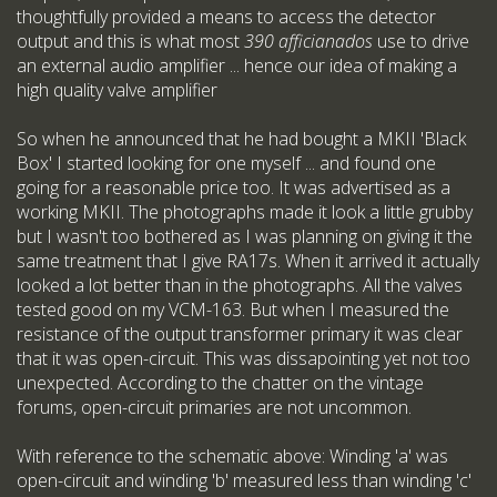
thoughtfully provided a means to access the detector
output and this is what most
390 afficianados
use to drive
an external audio amplifier ... hence our idea of making a
high quality valve amplifier
So when he announced that he had bought a MKII 'Black
Box' I started looking for one myself ... and found one
going for a reasonable price too. It was advertised as a
working MKII. The photographs made it look a little grubby
but I wasn't too bothered as I was planning on giving it the
same treatment that I give RA17s. When it arrived it actually
looked a lot better than in the photographs. All the valves
tested good on my VCM-163. But when I measured the
resistance of the output transformer primary it was clear
that it was open-circuit. This was dissapointing yet not too
unexpected. According to the chatter on the vintage
forums, open-circuit primaries are not uncommon.
With reference to the schematic above: Winding 'a' was
open-circuit and winding 'b' measured less than winding 'c'