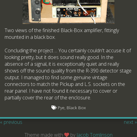
Two views of the finished Black-Box amplifier, fittingly
mounted in a black box.
Concluding the project ... You certainly couldn't accuse it of
looking pretty, but it does sound really good. In the
absence of a signal, it is exceptionally quiet and really
shows off the sound quality from the R-390 detector stage
output. I managed to find some genuine vintage
connectors to match the Pickup and L.S. sockets on the
rear panel. I have not found it necessary to cover or
partially cover the rear of the enclosure.
Pye, Black Box
« previous
next »
Theme made with
by
Jacob Tomlinson