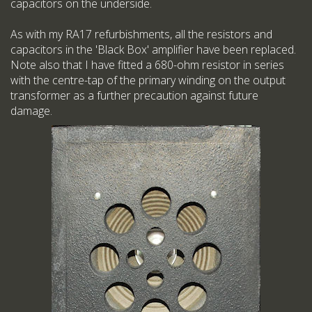
capacitors on the underside.
As with my RA17 refurbishments, all the resistors and
capacitors in the 'Black Box' amplifier have been replaced.
Note also that I have fitted a 680-ohm resistor in series
with the centre-tap of the primary winding on the output
transformer as a further precaution against future
damage.