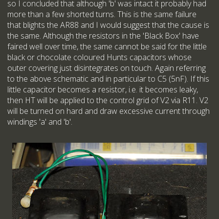
so I concluded that although 'b' was intact it probably had
more than a few shorted turns. This is the same failure
that blights the AR88 and I would suggest that the cause is
the same. Although the resistors in the 'Black Box' have
faired well over time, the same cannot be said for the little
black or chocolate coloured Hunts capacitors whose
outer covering just disintegrates on touch. Again referring
to the above schematic and in particular to C5 (5nF). If this
little capacitor becomes a resistor, i.e. it becomes leaky,
then HT will be applied to the control grid of V2 via R11. V2
will be turned on hard and draw excessive current through
windings 'a' and 'b'.