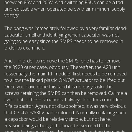
between 85V and 265V. And switching PSUs can be a tad
unpredictable when operated below their minimum supply
voltage
The bang was immediately followed by a very familiar dead-
capacitor smell and identifying which capacitor was not
going to be easy since the SMPS needs to be removed in
order to examine it.
And ... in order to remove the SMPS, one has to remove
the 8920 outer case, obviously. Thereafter, the A23 unit
(essentially the main RF module) first needs to be removed
to allow the kinked plastic ON/Off actuator to be lifted out.
Once you have done this (and it is no easy task), the
screws retaining the SMPS can then be removed. Call me a
cynic, but in these situations, I always look for a moulded
Rifa capacitor. Again, not disappointed, it was very obvious
that C7, 47nF/630V had exploded. Normally replacing such
a capacitor would be relatively simple, but not here.
Reason being, although the board is secured to the