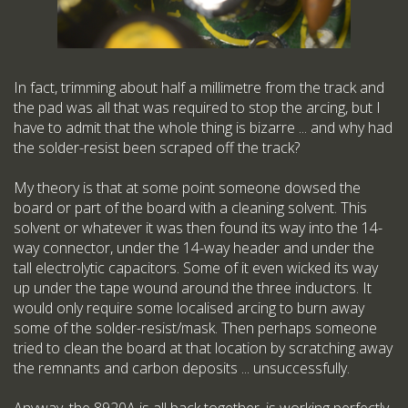
In fact, trimming about half a millimetre from the track and
the pad was all that was required to stop the arcing, but I
have to admit that the whole thing is bizarre ... and why had
the solder-resist been scraped off the track?
My theory is that at some point someone dowsed the
board or part of the board with a cleaning solvent. This
solvent or whatever it was then found its way into the 14-
way connector, under the 14-way header and under the
tall electrolytic capacitors. Some of it even wicked its way
up under the tape wound around the three inductors. It
would only require some localised arcing to burn away
some of the solder-resist/mask. Then perhaps someone
tried to clean the board at that location by scratching away
the remnants and carbon deposits ... unsuccessfully.