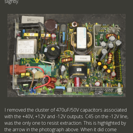
slightly.
I removed the cluster of 470uF/50V capacitors associated
with the +40V, +12V and -12V outputs. C45 on the -12V line,
was the only one to resist extraction. This is highlighted by
the arrow in the photograph above. When it did come