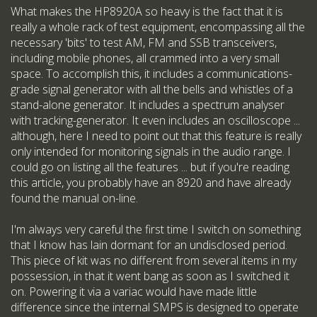
What makes the HP8920A so heavy is the fact that it is
really a whole rack of test equipment, encompassing all the
necessary 'bits' to test AM, FM and SSB transceivers,
including mobile phones, all crammed into a very small
space. To accomplish this, it includes a communications-
grade signal generator with all the bells and whistles of a
stand-alone generator. It includes a spectrum analyser
with tracking-generator. It even includes an oscilloscope ...
although, here I need to point out that this feature is really
only intended for monitoring signals in the audio range. I
could go on listing all the features ... but if you're reading
this article, you probably have an 8920 and have already
found the manual on-line.
I'm always very careful the first time I switch on something
that I know has lain dormant for an undisclosed period.
This piece of kit was no different from several items in my
possession, in that it went bang as soon as I switched it
on. Powering it via a variac would have made little
difference since the internal SMPS is designed to operate