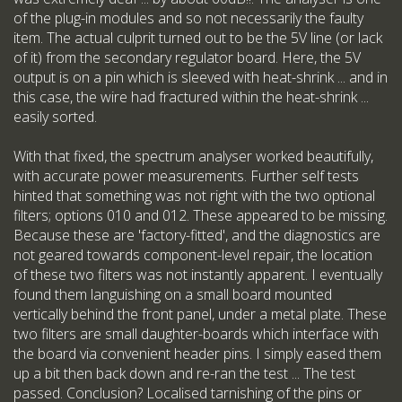
of the plug-in modules and so not necessarily the faulty
item. The actual culprit turned out to be the 5V line (or lack
of it) from the secondary regulator board. Here, the 5V
output is on a pin which is sleeved with heat-shrink ... and in
this case, the wire had fractured within the heat-shrink ...
easily sorted.
With that fixed, the spectrum analyser worked beautifully,
with accurate power measurements. Further self tests
hinted that something was not right with the two optional
filters; options 010 and 012. These appeared to be missing.
Because these are 'factory-fitted', and the diagnostics are
not geared towards component-level repair, the location
of these two filters was not instantly apparent. I eventually
found them languishing on a small board mounted
vertically behind the front panel, under a metal plate. These
two filters are small daughter-boards which interface with
the board via convenient header pins. I simply eased them
up a bit then back down and re-ran the test ... The test
passed. Conclusion? Localised tarnishing of the pins or