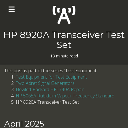
HP 8920A Transceiver Test
Set
13 minute read
This post is part of the series 'Test Equipment':
Test Equipment for Test Equipment
Two Adret Signal Generators
Hewlett Packard HP1740A Repair
HP 5065A Rubidium Vapour Frequency Standard
HP 8920A Transceiver Test Set
April 2025