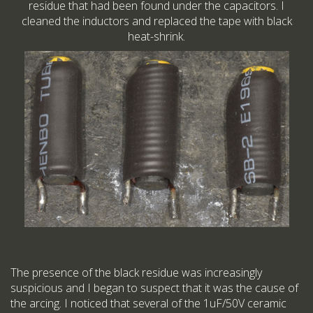
residue that had been found under the capacitors. I
cleaned the inductors and replaced the tape with black
heat-shrink.
The presence of the black residue was increasingly
suspicious and I began to suspect that it was the cause of
the arcing. I noticed that several of the 1uF/50V ceramic