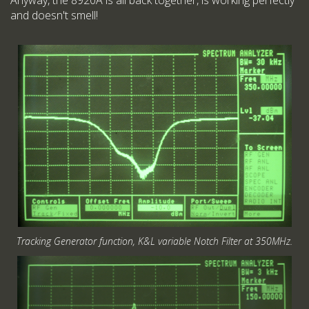
Anyway, the 8920A is all back together, is working perfectly
and doesn't smell!
Tracking Generator function, K&L variable Notch Filter at 350MHz.