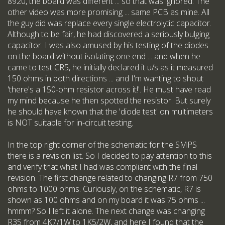
8920, the board was different ... so that was ignored. The
other video was more promising ... same PCB as mine. All
the guy did was replace every single electrolytic capacitor.
Although to be fair, he had discovered a seriously bulging
capacitor. I was also amused by his testing of the diodes
on the board without isolating one end ... and when he
came to test CR5, he initially declared it u/s as it measured
150 ohms in both directions ... and I'm wanting to shout
'there's a 150-ohm resistor across it!'. He must have read
my mind because he then spotted the resistor. But surely
he should have known that the 'diode test' on multimeters
is NOT suitable for in-circuit testing.
In the top right corner of the schematic for the SMPS
there is a revision list. So I decided to pay attention to this
and verify that what I had was compliant with the final
revision. The first change related to changing R7 from 750
ohms to 1000 ohms. Curiously, on the schematic, R7 is
shown as 100 ohms and on my board it was 75 ohms ...
hmmm? So I left it alone. The next change was changing
R35 from 4K7/1W to 1K5/2W, and here I found that the