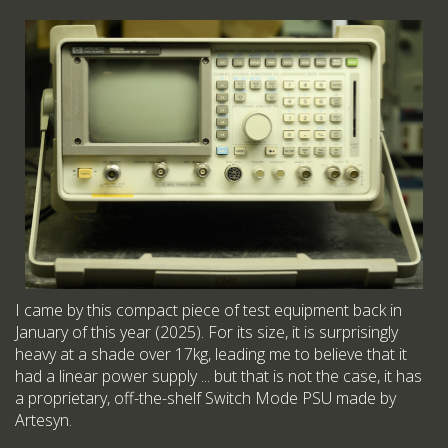
I came by this compact piece of test equipment back in
January of this year (2025). For its size, it is surprisingly
heavy at a shade over 17kg, leading me to believe that it
had a linear power supply ... but that is not the case, it has
a proprietary, off-the-shelf Switch Mode PSU made by
Artesyn.