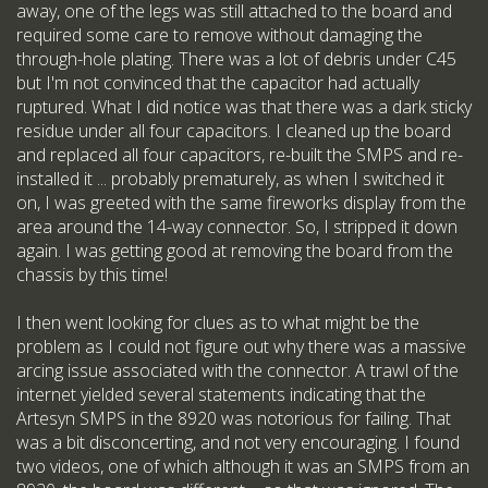
away, one of the legs was still attached to the board and
required some care to remove without damaging the
through-hole plating. There was a lot of debris under C45
but I'm not convinced that the capacitor had actually
ruptured. What I did notice was that there was a dark sticky
residue under all four capacitors. I cleaned up the board
and replaced all four capacitors, re-built the SMPS and re-
installed it ... probably prematurely, as when I switched it
on, I was greeted with the same fireworks display from the
area around the 14-way connector. So, I stripped it down
again. I was getting good at removing the board from the
chassis by this time!
I then went looking for clues as to what might be the
problem as I could not figure out why there was a massive
arcing issue associated with the connector. A trawl of the
internet yielded several statements indicating that the
Artesyn SMPS in the 8920 was notorious for failing. That
was a bit disconcerting, and not very encouraging. I found
two videos, one of which although it was an SMPS from an