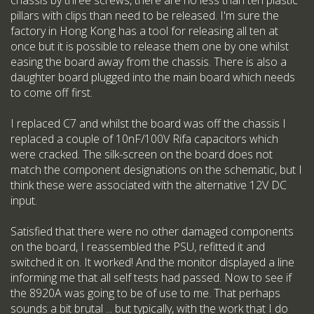
chassis by three screws, there are no less than ten plastic
pillars with clips than need to be released. I'm sure the
factory in Hong Kong has a tool for releasing all ten at
once but it is possible to release them one by one whilst
easing the board away from the chassis. There is also a
daughter board plugged into the main board which needs
to come off first.
I replaced C7 and whilst the board was off the chassis I
replaced a couple of 10nF/100V Rifa capacitors which
were cracked. The silk-screen on the board does not
match the component designations on the schematic, but I
think these were associated with the alternative 12V DC
input.
Satisfied that there were no other damaged components
on the board, I reassembled the PSU, refitted it and
switched it on. It worked! And the monitor displayed a line
informing me that all self tests had passed. Now to see if
the 8920A was going to be of use to me. That perhaps
sounds a bit brutal ... but typically, with the work that I do