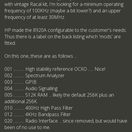
with vintage Racal kit, I'm looking for a minimum operating
frequency of 100KHz (maybe a bit lower?) and an upper
frequency of at least 30MHz.
HP made the 8920A configurable to the customer's needs.
Thus there is a label on the back listing which 'mods' are
fitted.
On this one, these are as follows ...
001 ............ High stability reference OCXO ...... Nice!
002 ............ Spectrum Analyzer
003 ............ GPIB
004 ............ Audio Signalling
005 ............ 512K RAM ... likely the default 256K plus an
additional 256K.
010 ............ 400Hz High Pass Filter
012 ............ 4KHz Bandpass Filter
020 ............ Radio Interface ... since removed, but would have
been of no use to me.