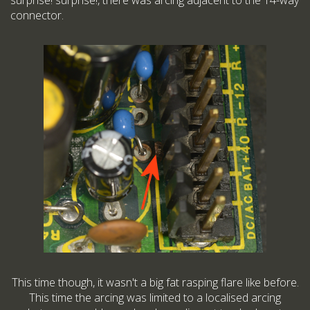
surprise! surprise!, there was arcing adjacent to the 14-way
connector.
This time though, it wasn't a big fat rasping flare like before.
This time the arcing was limited to a localised arcing