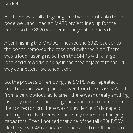
sockets.
But there was still a lingering smell which probably did not
bode well, and I had an MA79 project lined up for the
bench, so the 8920 was temporarily put to one side.
After finishing the MA79G, I heaved the 8920 back onto
the bench, removed the case and switched it on. There
was a loud rasping noise from the SMPS with a large
localised 'fireworks display' in the area adjacent to the 14-
way connector. I switched it off.
So, the process of removing the SMPS was repeated ...
and the board was again removed from the chassis. Apart
from a very obvious acrid smell, there wasn't really anything
instantly obvious. The arcing had appeared to come from
the connector, but there was no evidence of damage or
burning there. Neither was there any evidence of bulging
capacitors. Then I noticed that one of the tall 470uF/50V
electrolytics (C45) appeared to be raised up off the board