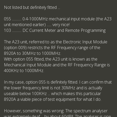
Not listed but definitely fitted ...
055 ............ 0.4-1000MHz mechanical input module (the A23
unit mentioned earlier) ...... very nice!
103 ............ DC Current Meter and Remote Programming
The A23 unit, referred to as the Electronic Input Module
(option 009) restricts the RF Frequency range of the
8920A to 30MHz to 1000MHz.
With option 055 fitted, the A23 unit is known as the
Mechanical Input Module and the RF Frequency Range is
400KHz to 1000MHz.
In my case, option 055 is definitely fitted. I can confirm that
the lower frequency limit is not 30MHz and is actually
useable below 100KHz ... which makes this particular
8920A a viable piece of test equipment for what I do.
However, something was wrong. The spectrum analyser
was extremely deaf ... by about 60dB!!. The analyser is one