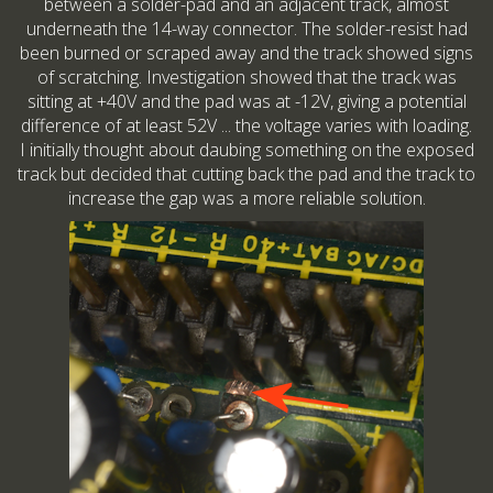
between a solder-pad and an adjacent track, almost
underneath the 14-way connector. The solder-resist had
been burned or scraped away and the track showed signs
of scratching. Investigation showed that the track was
sitting at +40V and the pad was at -12V, giving a potential
difference of at least 52V ... the voltage varies with loading.
I initially thought about daubing something on the exposed
track but decided that cutting back the pad and the track to
increase the gap was a more reliable solution.