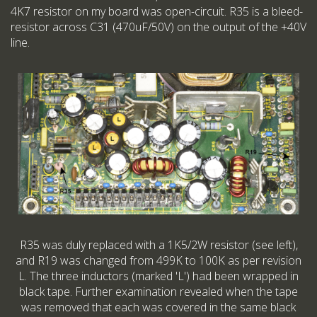
4K7 resistor on my board was open-circuit. R35 is a bleed-
resistor across C31 (470uF/50V) on the output of the +40V
line.
R35 was duly replaced with a 1K5/2W resistor (see left),
and R19 was changed from 499K to 100K as per revision
L. The three inductors (marked 'L') had been wrapped in
black tape. Further examination revealed when the tape
was removed that each was covered in the same black