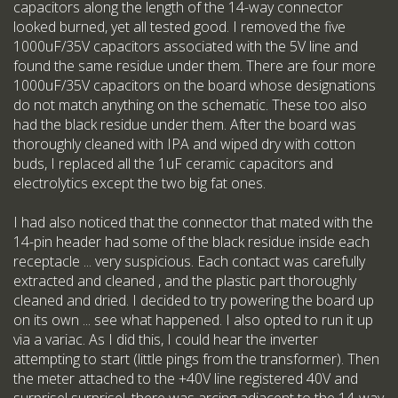
capacitors along the length of the 14-way connector
looked burned, yet all tested good. I removed the five
1000uF/35V capacitors associated with the 5V line and
found the same residue under them. There are four more
1000uF/35V capacitors on the board whose designations
do not match anything on the schematic. These too also
had the black residue under them. After the board was
thoroughly cleaned with IPA and wiped dry with cotton
buds, I replaced all the 1uF ceramic capacitors and
electrolytics except the two big fat ones.
I had also noticed that the connector that mated with the
14-pin header had some of the black residue inside each
receptacle ... very suspicious. Each contact was carefully
extracted and cleaned , and the plastic part thoroughly
cleaned and dried. I decided to try powering the board up
on its own ... see what happened. I also opted to run it up
via a variac. As I did this, I could hear the inverter
attempting to start (little pings from the transformer). Then
the meter attached to the +40V line registered 40V and