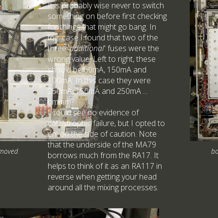
It is probably wise never to switch
something on before first checking
for things that might go bang. In
this case I found that two of the
three '
additional
' fuses were the
wrong value. Left to right, these
should be 60mA, 150mA and
100mA. In this case they were
250mA, 150mA and 250mA ...
hmmm?
I could see no evidence of
catastrophic failure, but I opted to
err on the side of caution. Note
that the underside of the MA79
emoved
bo
borrows much from the RA17. It
helps to think of it as an RA117 in
reverse when getting your head
around all the mixing processes.