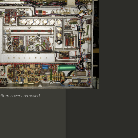
ttom covers removed