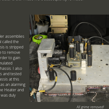
er assemblies
 called the
sis is stripped
me to remove
rder to gain
mulated
assis. I also
es and tested
ssis at this
was an alarming
he Heater and
h was duly
All grime removed!