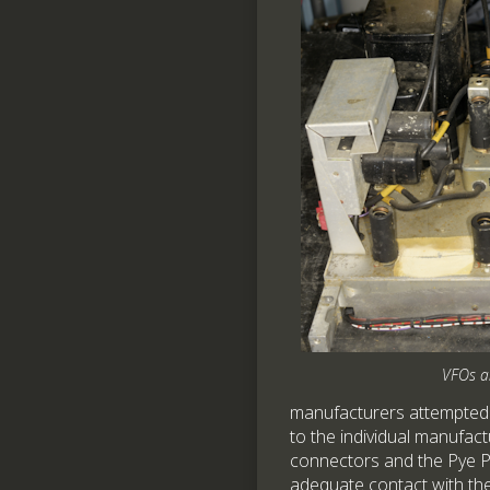
VFOs a
manufacturers attempted t
to the individual manufact
connectors and the Pye Pa
adequate contact with th