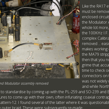
Like the RA17 e
must be remove
enclosed circuit
the Modulator A
whole lot more
the 100KHz I.F.
complex Calibr
removed ... eas
makes working o
the MA79 strippe
then that you no
grime that accu
time to check o
connectors on 
was not widely 
nd Modulator assembly removed
and while Nort
o standardise by coming up with the PL-259 and SO-239 and B.N.
ures to come up with their own, often infuriating coaxial contra
ttern-12. I found several of the latter where it was questionabl
e outer braid. These were subsequently re-made.