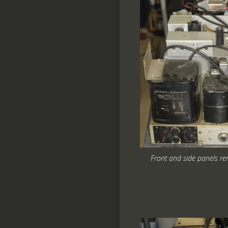
Front and side panels r