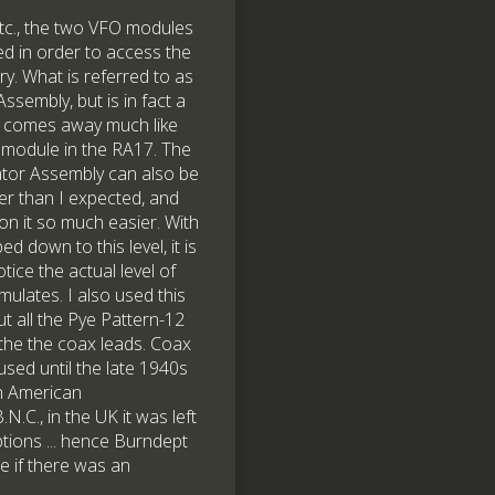
tc., the two VFO modules
d in order to access the
ry. What is referred to as
ssembly, but is in fact a
, comes away much like
 module in the RA17. The
ator Assembly can also be
ier than I expected, and
n it so much easier. With
d down to this level, it is
tice the actual level of
mulates. I also used this
ut all the Pye Pattern-12
the the coax leads. Coax
used until the late 1940s
h American
C., in the UK it was left
ptions ... hence Burndept
e if there was an