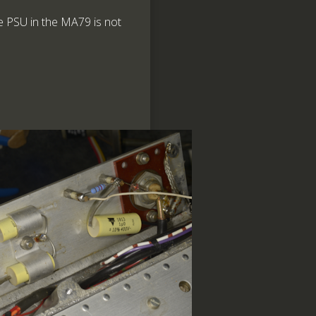
he PSU in the MA79 is not