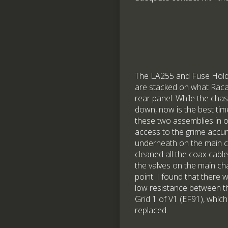
The LA255 and Fuse Hold
are stacked on what Racal
rear panel. While the chas
down, now is the best ti
these two assemblies in o
access to the grime accu
underneath on the main ch
cleaned all the coax cabl
the valves on the main cha
point. I found that there 
low resistance between t
Grid 1 of V1 (EF91), whic
replaced.