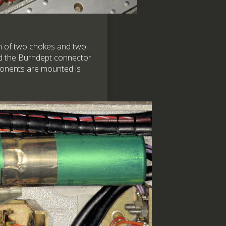
on of two chokes and two
und the Burndept connector
mponents are mounted is