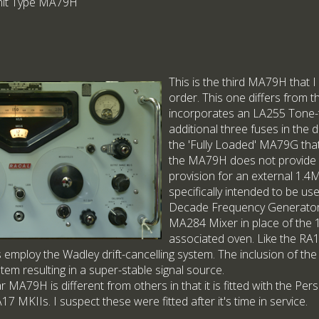
Unit Type MA79H
This is the third MA79H that 
order. This one differs from th
incorporates an LA255 Tone-
additional three fuses in the d
the 'Fully Loaded' MA79G that 
the MA79H does not provide 
provision for an external 1.
specifically intended to be u
Decade Frequency Generator,
MA284 Mixer in place of the 
associated oven. Like the RA17
s employ the Wadley drift-cancelling system. The inclusion of 
stem resulting in a super-stable signal source.
lar MA79H is different from others in that it is fitted with the Pe
7 MKIIs. I suspect these were fitted after it's time in service.