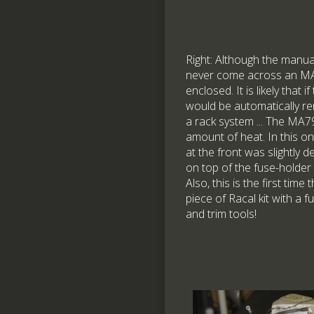
Right: Although the manual
never come across an MA7
enclosed. It is likely that i
would be automatically rem
a rack system ... The MA
amount of heat. In this o
at the front was slightly 
on top of the fuse-holder
Also, this is the first tim
piece of Racal kit with a 
and trim tools!