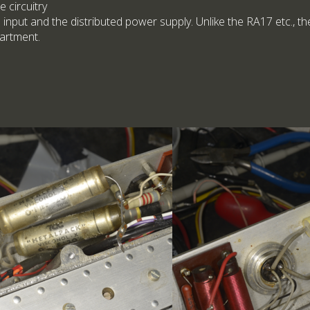
e circuitry
 input and the distributed power supply. Unlike the RA17 etc., t
artment.