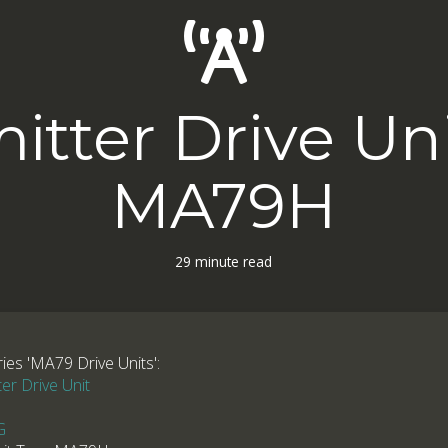
itter Drive Un
MA79H
29 minute read
ries 'MA79 Drive Units':
r Drive Unit
G