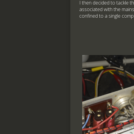
I then decided to tackle th
associated with the mains
confined to a single comp