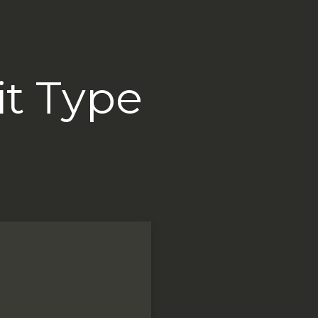
it Type