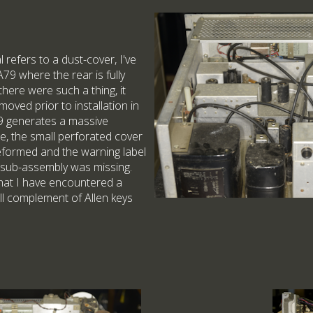
 refers to a dust-cover, I've
9 where the rear is fully
f there were such a thing, it
oved prior to installation in
79 generates a massive
ne, the small perforated cover
deformed and the warning label
 sub-assembly was missing.
e that I have encountered a
full complement of Allen keys