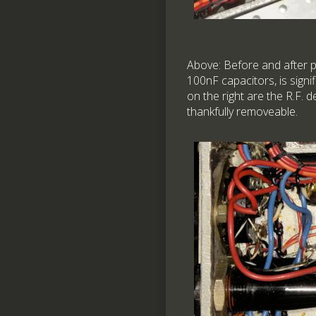
Above: Before and after p
100nF capacitors, is sign
on the right are the R.F.
thankfully removeable.