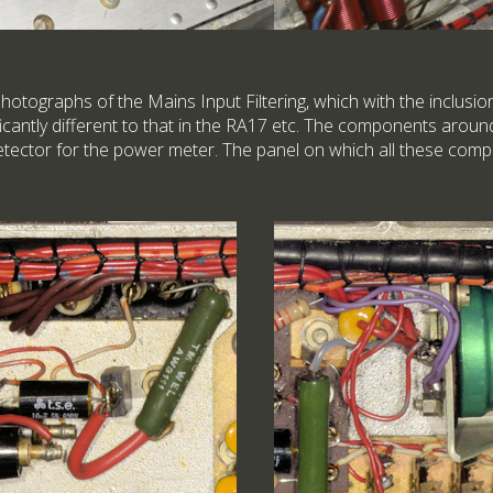
hotographs of the Mains Input Filtering, which with the inclusi
ificantly different to that in the RA17 etc. The components aro
 detector for the power meter. The panel on which all these co