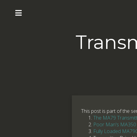
Transm
This post is part of the se
The MA79 Transmitte
Poor Man's MA350
Fully Loaded MA79