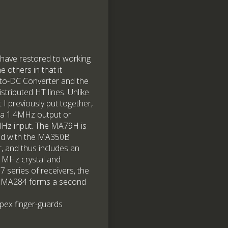
I have restored to working
e others in that it
to-DC Converter and the
istributed HT lines. Unlike
I previously put together,
a 1.4MHz output or
4MHz input. The MA79H is
sed with the MA350B
 and thus includes an
1MHz crystal and
 series of receivers, the
the MA284 forms a second
rspex finger-guards