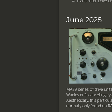
Transmitter Drive 
June 2025
MA79 series of drive unit
Wadley drift-cancelling sy
Aesthetically, this particu
normally only found on RA1