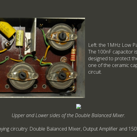
Left: the 1MHz Low Pass
The 100nF capacitor is
designed to protect th
one of the ceramic cap
circuit.
Upper and Lower sides of the Double Balanced Mixer.
g circuitry: Double Balanced Mixer, Output Amplifier and 150V St