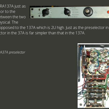
RA137A just as
or to the
etween the two
hysical. The
opposed to the 137A which is 2U high. Just as the preselector in
ctor in the 37A is far simpler than that in the 137A.
A37A preselector