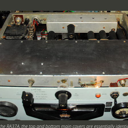
 the RA37A, the top and bottom main covers are essentially identic