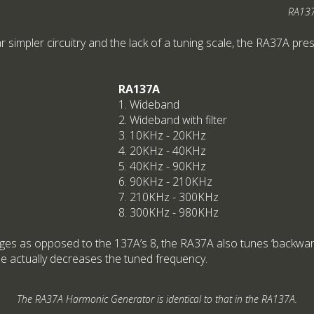
RA137
ar simpler circuitry and the lack of a tuning scale, the RA37A pre
RA137A
1. Wideband
2. Wideband with filter
3. 10KHz - 20KHz
4. 20KHz - 40KHz
5. 40KHz - 90KHz
6. 90KHz - 210KHz
7. 210KHz - 300KHz
8. 300KHz - 980KHz
nges as opposed to the 137A’s 8, the RA37A also tunes ‘backwards
e actually decreases the tuned frequency.
The RA37A Harmonic Generator is identical to that in the RA137A.