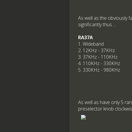
As well as the obviously f
significantly thus …
RA37A
1. Wideband
2. 12KHz - 37KHz
3. 37KHz - 110KHz
4. 110KHz - 330KHz
5. 330KHz - 980KHz
As well as have only 5 ra
preselector knob clockwis