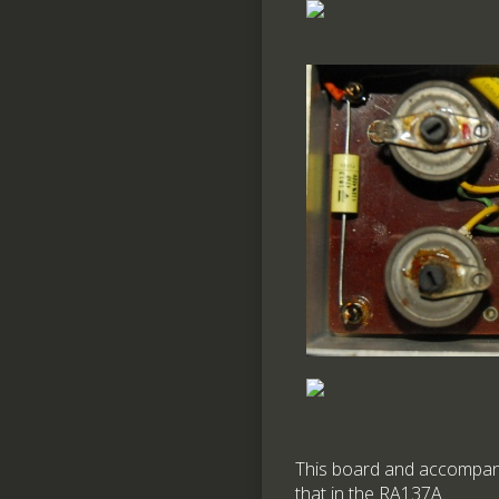
This board and accompanyin
that in the RA137A.