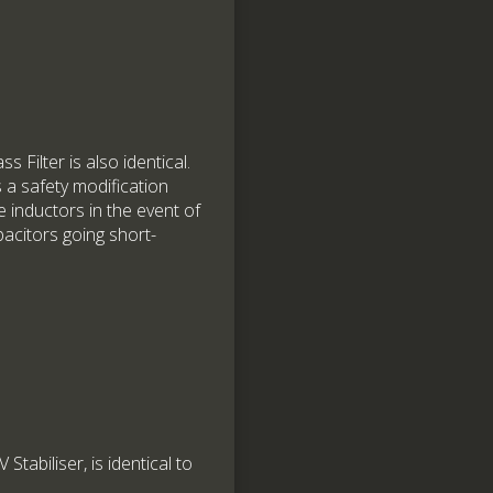
 Filter is also identical.
 a safety modification
e inductors in the event of
acitors going short-
abiliser, is identical to