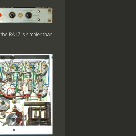
 the RA17 is simpler than