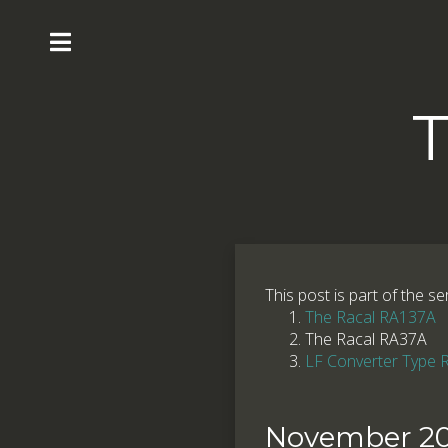
T
This post is part of the se
The Racal RA137A
The Racal RA37A
LF Converter Type
November 20