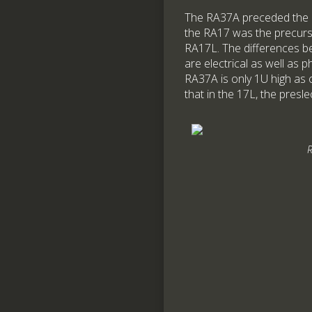
The RA37A preceded the 
the RA17 was the precurs
RA17L. The differences b
are electrical as well as p
RA37A is only 1U high as 
that in the 17L, the presle
R