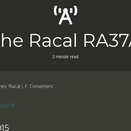
he Racal RA3
2 minute read
ries 'Racal L.F. Converters':
 RA237B
15