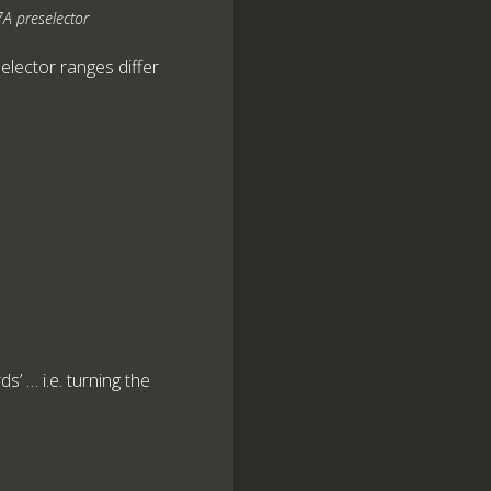
A preselector
selector ranges differ
’ … i.e. turning the