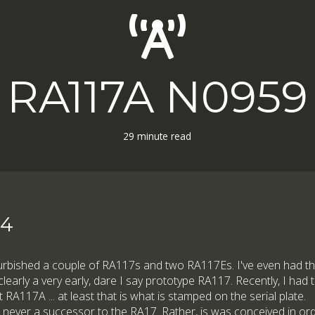
RA117A N0959
29 minute read
24
furbished a couple of RA117s and two RA117Es. I've even had th
learly a very early, dare I say prototype RA117. Recently, I had 
st RA117A ... at least that is what is stamped on the serial plate.
s never a successor to the RA17. Rather, is was conceived in ord