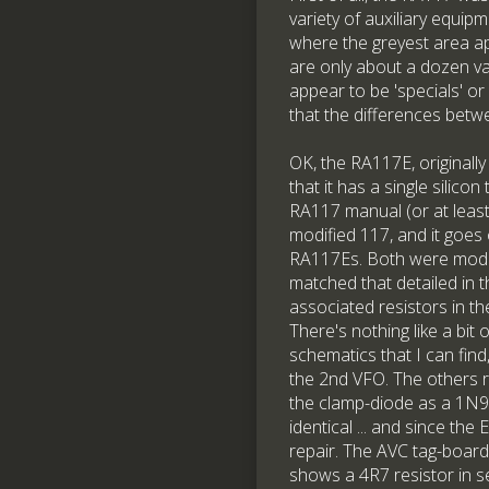
variety of auxiliary equip
where the greyest area ap
are only about a dozen va
appear to be 'specials' or
that the differences betwe
OK, the RA117E, originally
that it has a single silico
RA117 manual (or at least
modified 117, and it goes 
RA117Es. Both were modif
matched that detailed in 
associated resistors in t
There's nothing like a bi
schematics that I can fin
the 2nd VFO. The others 
the clamp-diode as a 1N91
identical ... and since th
repair. The AVC tag-boar
shows a 4R7 resistor in se