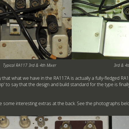
Typical RA117 3rd & 4th Mixer
3rd & 4t
y that what we have in the RA117A is actually a fully-fledged RA11
' to say that the design and build standard for the type is finall
 some interesting extras at the back. See the photographs bel