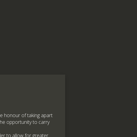
e honour of taking apart
the opportunity to carry
er to allow for greater