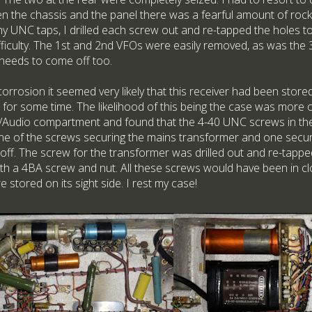
n the chassis and the panel there was a fearful amount of roc
ny UNC taps, I drilled each screw out and re-tapped the holes to
fficulty. The 1st and 2nd VFOs were easily removed, as was the
 needs to come off too.
orrosion it seemed very likely that this receiver had been stored o
 for some time. The likelihood of this being the case was more 
Audio compartment and found that the 4-40 UNC screws in the
one of the screws securing the mains transformer and one securin
off. The screw for the transformer was drilled out and re-tapp
ith a 4BA screw and nut. All these screws would have been in cl
e stored on its sight side. I rest my case!