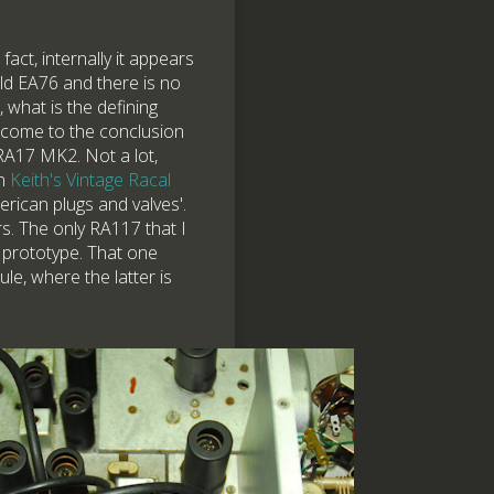
act, internally it appears
old EA76 and there is no
 what is the defining
 come to the conclusion
 RA17 MK2. Not a lot,
on
Keith's Vintage Racal
rican plugs and valves'.
. The only RA117 that I
 prototype. That one
le, where the latter is