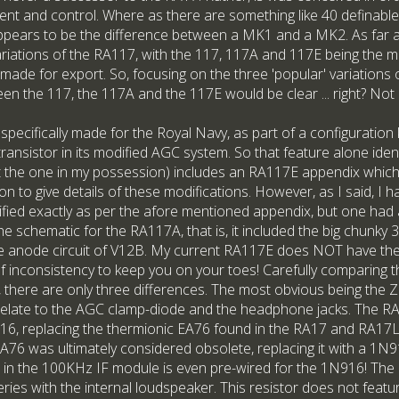
ment and control. Where as there are something like 40 definable
pears to be the difference between a MK1 and a MK2. As far as
riations of the RA117, with the 117, 117A and 117E being the mos
 made for export. So, focusing on the three 'popular' variations
en the 117, the 117A and the 117E would be clear ... right? Not 
 specifically made for the Royal Navy, as part of a configuration
n transistor in its modified AGC system. So that feature alone ide
 the one in my possession) includes an RA117E appendix which 
on to give details of these modifications. However, as I said, I 
ied exactly as per the afore mentioned appendix, but one had 
the schematic for the RA117A, that is, it included the big chunk
he anode circuit of V12B. My current RA117E does NOT have the
t of inconsistency to keep you on your toes! Carefully comparin
d, there are only three differences. The most obvious being the 
relate to the AGC clamp-diode and the headphone jacks. The 
6, replacing the thermionic EA76 found in the RA17 and RA17L et
e EA76 was ultimately considered obsolete, replacing it with a 1
d in the 100KHz IF module is even pre-wired for the 1N916! Th
ries with the internal loudspeaker. This resistor does not featu