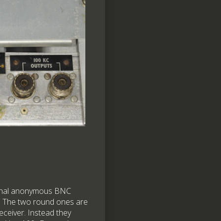
tional anonymous BNC
. The two round ones are
eceiver. Instead they