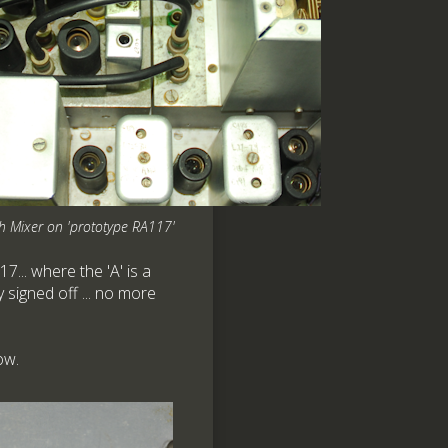
h Mixer on 'prototype RA117'
7... where the 'A' is a
y signed off ... no more
ow.