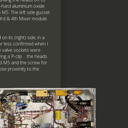
k-hard aluminium oxide
 M5. The left side gusset
 3rd & 4th Mixer module.
n its (right) side, in a
or less confirmed when I
 valve sockets were
g a P-clip ... the heads
ed M5 and the screw for
ose proximity to the