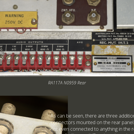
RA117A N0959 Rear
As can be seen, there are three addi
connectors mounted on the rear panel
not even connected to anything in the r