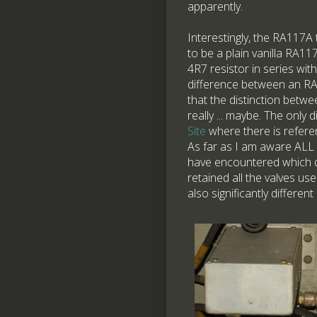
apparently.
Interestingly, the RA117A 
to be a plain vanilla RA1
4R7 resistor in series wit
difference between an RA
that the distinction betw
really ... maybe. The only
Site
where there is refere
As far as I am aware ALL
have encountered which di
retained all the valves us
also significantly differen