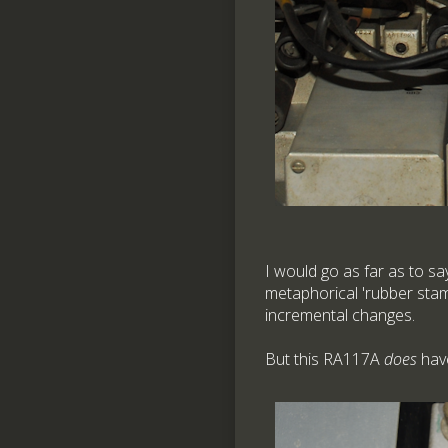
I would go as far as to sa
metaphorical 'rubber stamp
incremental changes.
But this RA117A
does
have