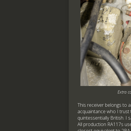
Extra c
This receiver belongs to a
acquaintance who I trust
quintessentially British. I
All production RA117s us
closest equivalent to 2BA.