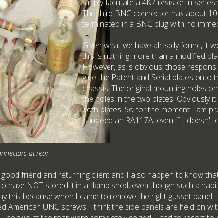
simply facilitate a 4K7 resistor in serie
The third BNC connector has about 10
terminated in a BNC plug with no immed
Given what we have already found, it wo
this is nothing more than a modified pla
However, as is obvious, those responsib
glue the Patent and Serial plates onto t
chassis. The original mounting holes o
the holes in the two plates. Obviously it
both plates. So for the moment I am pre
is indeed an RA117A, even if it doesn't
onnectors at rear
 good friend and returning client and I also happen to know that
 to have NOT stored it in a damp shed, even though such a habi
 say this because when I came to remove the right gusset panel ... 
ed American UNC screws. I think the side panels are held on wi
 The two at the rear were completely seized. I had to resort to d