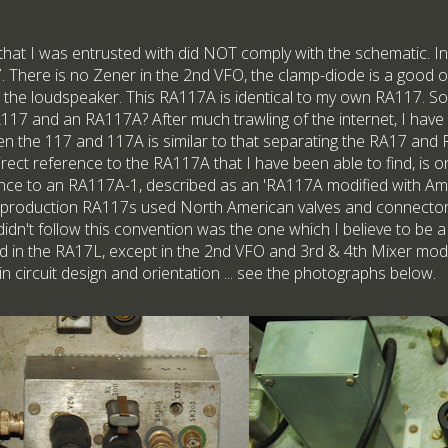
that I was entrusted with did NOT comply with the schematic. In f
17. There is no Zener in the 2nd VFO, the clamp-diode is a good 
h the loudspeaker. This RA117A is identical to my own RA117. So,
117 and an RA117A? After much trawling of the internet, I have
een the 117 and 117A is similar to that separating the RA17 and
 direct reference to the RA117A that I have been able to find, is 
nce to an RA117A-1, described as an 'RA117A modified with Ame
 production RA117s used North American valves and connectors
dn't follow this convention was the one which I believe to be a
ed in the RA17L, except in the 2nd VFO and 3rd & 4th Mixer modu
t in circuit design and orientation ... see the photographs below.