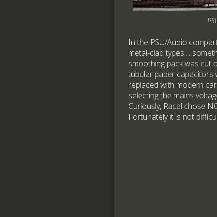
PS
In the PSU/Audio compartm
metal-clad types ... some
smoothing pack was cut op
tubular paper capacitors
replaced with modern car
selecting the mains voltag
Curiously, Racal chose NO
Fortunately it is not diffi