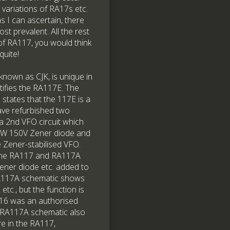
 variations of RA17s etc.
 I can ascertain, there
t prevalent. All the rest
 of RA117, you would think
quite!
 known as CJK, is unique in
ntifies the RA117E. The
states that the 117E is a
have refurbished two
a 2nd VFO circuit which
y 3W 150V Zener diode and
 Zener-stabilised VFO.
g the RA117 and RA117A
Zener diode etc. added to
RA117A schematic shows
c., but the function is
N916 was an authorised
e RA117A schematic also
re in the RA117,