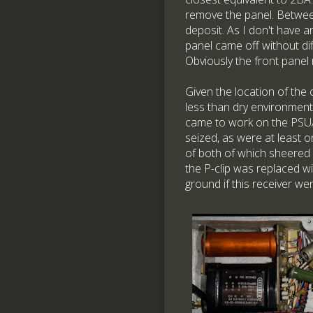
remove the panel. Betwee
deposit. As I don't have a
panel came off without di
Obviously the front panel
Given the location of the c
less than dry environment
came to work on the PSU/
seized, as were at least 
of both of which sheered 
the P-clip was replaced w
ground if this receiver wer