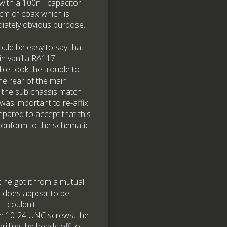
s with a 100nF capacitor.
cm of coax which is
iately obvious purpose.
uld be easy to say that
in vanilla RA117.
le took the trouble to
he rear of the main
n the sub chassis match
 was important to re-affix
pared to accept that this
 conform to the schematic.
 he got it from a mutual
t does appear to be
I couldn't!
th 10-24 UNC screws, the
rilling the heads off to