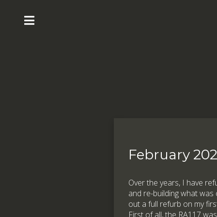
February 20
Over the years, I have re
and re-building what was c
out a full refurb on my fir
First of all, the RA117 wa