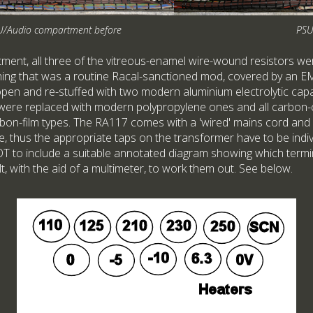
U/Audio compartment before
PSU
ent, all three of the vitreous-enamel wire-wound resistors wer
thing that was a routine Racal-sanctioned mod, covered by an 
en and re-stuffed with two modern aluminium electrolytic capa
 were replaced with modern polypropylene ones and all carbon
bon-film types. The RA117 comes with a 'wired' mains cord and
e, thus the appropriate taps on the transformer have to be indiv
T to include a suitable annotated diagram showing which termi
cult, with the aid of a multimeter, to work them out. See below.