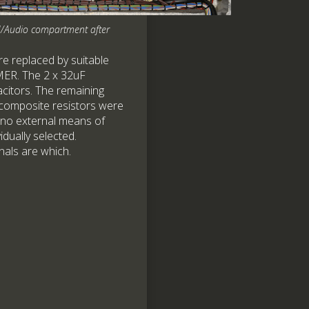
/Audio compartment after
e replaced by suitable
EMER. The 2 x 32uF
citors. The remaining
-composite resistors were
 no external means of
idually selected.
nals are which.