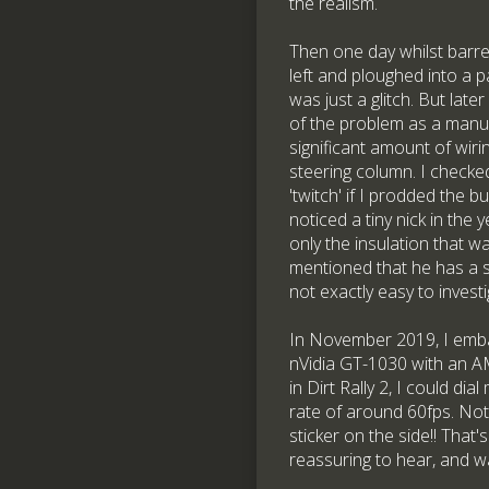
the realism.
Then one day whilst barre
left and ploughed into a p
was just a glitch. But late
of the problem as a manufa
significant amount of wirin
steering column. I checked
'twitch' if I prodded the b
noticed a tiny nick in the
only the insulation that w
mentioned that he has a si
not exactly easy to investi
In November 2019, I emba
nVidia GT-1030 with an AM
in Dirt Rally 2, I could di
rate of around 60fps. Not 
sticker on the side!! That
reassuring to hear, and w