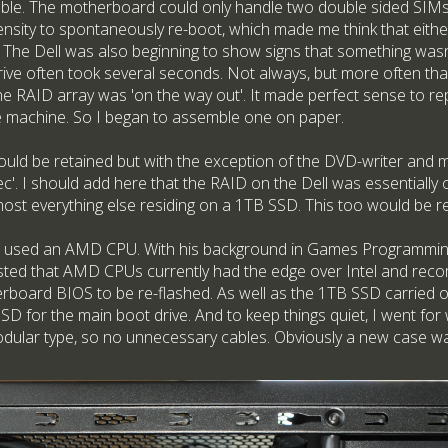
able. The motherboard could only handle two double sided SIMs 
nsity to spontaneously re-boot, which made me think that eith
 The Dell was also beginning to show signs that something wasn't
drive often took several seconds. Not always, but more often tha
e RAID array was 'on the way out'. It made perfect sense to r
le machine. So I began to assemble one on paper.
uld be retained but with the exception of the DVD-writer and m
c'. I should add here that the RAID on the Dell was essentially 
most everything else residing on a 1TB SSD. This too would be r
e I used an AMD CPU. With his background in Games Programming,
sted that AMD CPUs currently had the edge over Intel and reco
erboard BIOS to be re-flashed. As well as the 1TB SSD carried ov
D for the main boot drive. And to keep things quiet, I went for
ular type, so no unnecessary cables. Obviously a new case wa