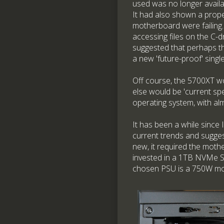
used was no longer avail
It had also shown a prope
motherboard were failing.
accessing files on the C-
suggested that perhaps th
a new 'future-proof' sing
Off course, the 5700XT wo
else would be 'current spe
operating system, with al
It has been a while sinc
current trends and sugge
new, it required the moth
invested in a 1TB NVMe SS
chosen PSU is a 750W mod