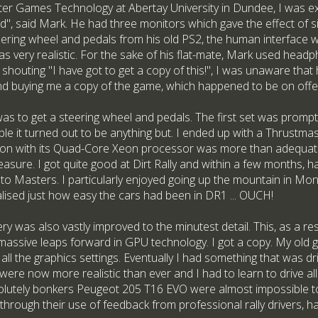
r Games Technology at Abertay University in Dundee, I was exp
ad", said Mark. He had three monitors which gave the effect of 
ering wheel and pedals from his old PS2, the human interface wa
as very realistic. For the sake of his flat-mate, Mark used head
 shouting "I have got to get a copy of this!", I was unaware that
d buying me a copy of the game, which happened to be on offer
was to get a steering wheel and pedals. The first set was prompt
le it turned out to be anything but. I ended up with a Thrustma
ation with its Quad-Core Xeon processor was more than adequat
asure. I got quite good at Dirt Rally and within a few months, 
to Masters. I particularly enjoyed going up the mountain in Mo
alised just how easy the cars had been in DR1 ... OUCH!
nery was also vastly improved to the minutest detail. This, as a 
 massive leaps forward in GPU technology. I got a copy. My old g
 all the graphics settings. Eventually I had something that was dr
were now more realistic than ever and I had to learn to drive all 
olutely bonkers Peugeot 205 T16 EVO were almost impossible t
through their use of feedback from professional rally drivers, 