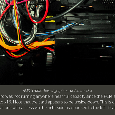
AMD-5700XT-based graphics card in the Dell
ard was not running anywhere near full capacity since the PCIe s
o x16. Note that the card appears to be upside-down. This is du
ations with access via the right-side as opposed to the left. Th