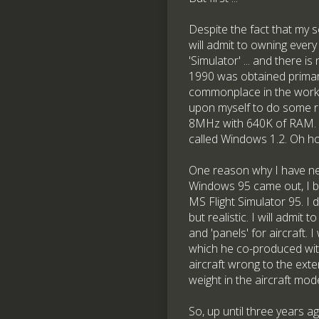
Despite the fact that my 
will admit to owning every
'Simulator' ... and there i
1990 was obtained primari
commonplace in the work-
upon myself to do some r
8MHz with 640K of RAM. I
called Windows 1.2. Oh how
One reason why I have nev
Windows 95 came out, I bi
MS Flight Simulator 95. I 
but realistic. I will adm
and 'panels' for aircraft.
which he co-produced with
aircraft wrong to the exte
weight in the aircraft mode
So, up until three years a