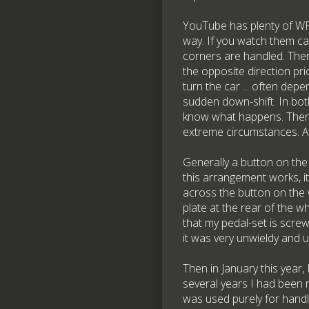
YouTube has plenty of WRC
way. If you watch them car
corners are handled. There
the opposite direction prio
turn the car ... often dep
sudden down-shift. In both 
know what happens. Then th
extreme circumstances. An
Generally a button on the
this arrangement works, it
across the button on the 
plate at the rear of the 
that my pedal-set is scre
it was very unwieldy and ul
Then in January this year,
several years I had been 
was used purely for handl