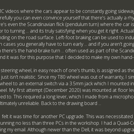
 videos where the cars appear to be constantly going sideways.
efully you can even convince yourself that there's actually a rh
's even the Scandinavian flick (pendulum turn) where the car is 
r to turning ... and its truly satisfying when you get it right. Act
ending on the road surface. Left-foot braking can be used to in
cases you generally have to turn early ... and if you aren't going
ere's the hand-brake turn ... often used as part of the Scandina
d it was for this purpose that I decided to make my own hand-
 steering wheel, in easy reach of one's thumb, is assigned as th
 just isn't realistic. Since my T80 wheel was out of warranty, I s
wheel to an external switch via a 3.5mm jack which I mounted in
wheel. My first attempt (December 2020) was mounted at floor le
wed to. This required a long lever, which I made from a microph
timately unreliable. Back to the drawing board ...
 I felt it was time for another PC upgrade. This was necessitated 
running no less than three PCs in the workshop. I had a Quad-C
ing my email. Although newer than the Dell, it was beyond upgr