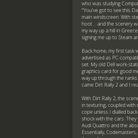
who was studying Compute
"You've got to see this D
main windscreen. With ste
hoot ... and the scenery w
my way up a hill in Greece
signing me up to Steam an
Back home, my first task 
advertised as PC-compatib
set. My old Dell work-st
graphics card for good me
way up through the ranks 
came Dirt Rally 2 and I re
With Dirt Rally 2, the sce
in texturing, coupled with
cope unless I dialled back
shock with the cars. They 
Audi Quattro and the abs
Essentially, Codemasters, 