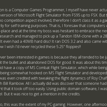
son is a Computer Games Programmer, I myself have never actual
 version of Microsoft Flight Simulator from FS95 up to FSX. But 
s no competition aspect involved, therefore I don't class it as a g
ly for self training purposes. That is, I foresaw that compute
place and at the time my boss was hesitant to embrace the new 
esearch and managed to pick up a Tandon IBM-clone with a 28
t even had a 40MB hard disc! It ran DOS 3.2 and also came wi
 I wish I'd never recycled these 5.25" floppies!!
er been interested in games is because they all tended to be ju
t the bullet and abandoned DOS for good. It was about this tim
did have a copy of MS Combat Flight Simulator, which while being
it to being somewhat hooked on MS Flight Simulator and develope
 I was even credited with tweaking the flight dynamics of Roy Cha
 Bill Rambow. All I actually did was discover that someone had 
nt that it took off too easily. Using public domain software, I wa
l. But it was nice to get a mention in the credits.
go, this was the extent of my PC-gaming. However, one afternoon 