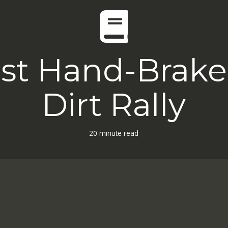
st Hand-Brake 
Dirt Rally
20 minute read