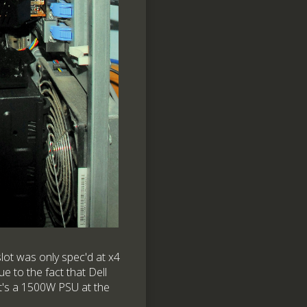
lot was only spec'd at x4
e to the fact that Dell
at's a 1500W PSU at the