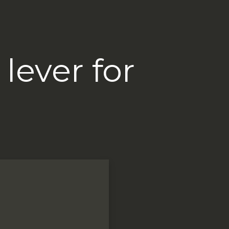
lever for