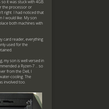
so it was stuck with 4GB.
er the processor or
 right. I had noticed that
n I would like. My son
eplace both machines with
y card reader, everything
only used for the
etained.
 my son is well versed in
mmended a Ryzen-7 ... so
er from the Dell, I
 water-cooling. The
s involved too.