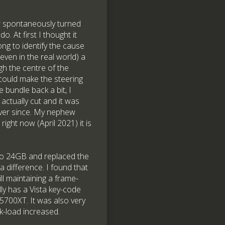
ar spontaneously turned
. At first I thought it
long to identify the cause
even in the real world) a
ugh the centre of the
I could make the steering
e bundle back a bit, I
 actually cut and it was
 ever since. My nephew
ight now (April 2021) it is
to 24GB and replaced the
 difference. I found that
ill maintaining a frame-
ly has a Vista key-code
 5700XT. It was also very
k-load increased.