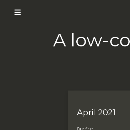
A low-co
April 2021
But first ...