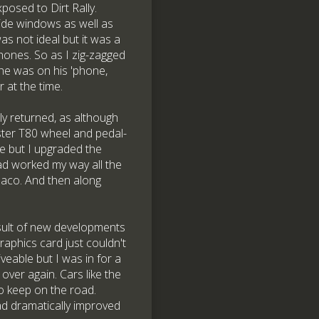
osed to Dirt Rally.
side windows as well as
s not ideal but it was a
phones. So as I zig-zagged
 he was on his 'phone,
 at the time.
ly returned, as although
ster T80 wheel and pedal-
e but I upgraded the
had worked my way all the
naco. And then along
result of new developments
raphics card just couldn't
iveable but I was in for a
over again. Cars like the
o keep on the road.
had dramatically improved