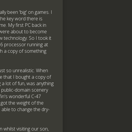
ly been 'big' on games. I
the key word there is
ame. My first PC back in
rs were about to become
technology. So I took it
6 processor running at
th a copy of something
st so unrealistic. When
e that I bought a copy of
 a lot of fun, was anything
d public-domain scenery
ffin's wonderful C-47
got the weight of the
s able to change the dry-
whilst visiting our son,