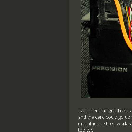
Even then, the graphics c
and the card could go up t
manufacture their work-st
top too!