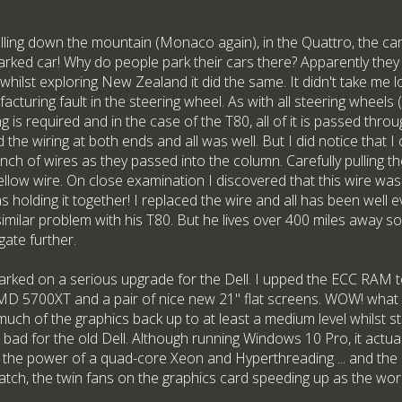
lling down the mountain (Monaco again), in the Quattro, the c
arked car! Why do people park their cars there? Apparently they do
r whilst exploring New Zealand it did the same. It didn't take me 
cturing fault in the steering wheel. As with all steering wheels (
g is required and in the case of the T80, all of it is passed thro
 the wiring at both ends and all was well. But I did notice that 
unch of wires as they passed into the column. Carefully pulling th
 yellow wire. On close examination I discovered that this wire was
as holding it together! I replaced the wire and all has been well
milar problem with his T80. But he lives over 400 miles away so r
gate further.
rked on a serious upgrade for the Dell. I upped the ECC RAM 
D 5700XT and a pair of nice new 21" flat screens. WOW! what a
al much of the graphics back up to at least a medium level whilst st
bad for the old Dell. Although running Windows 10 Pro, it actual
's the power of a quad-core Xeon and Hyperthreading ... and the
atch, the twin fans on the graphics card speeding up as the wor