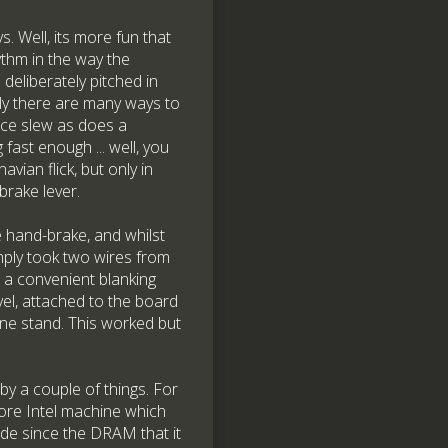
 Well, its more fun that
ythm in the way the
deliberately pitched in
ually there are many ways to
duce slew as does a
 fast enough ... well, you
vian flick, but only in
brake lever.
e hand-brake, and whilst
imply took two wires from
 a convenient blanking
vel, attached to the board
one stand. This worked but
by a couple of things. For
ore Intel machine which
ade since the DRAM that it