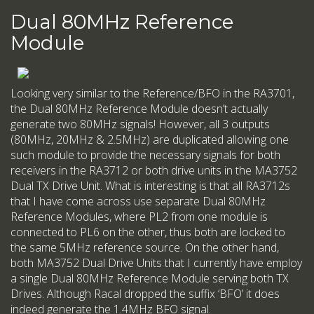
Dual 80MHz Reference
Module
Looking very similar to the Reference/BFO in the RA3701,
the Dual 80MHz Reference Module doesn’t actually
generate two 80MHz signals! However, all 3 outputs
(80MHz, 20MHz & 2.5MHz) are duplicated allowing one
such module to provide the necessary signals for both
receivers in the RA3712 or both drive units in the MA3752
Dual TX Drive Unit. What is interesting is that all RA3712s
that I have come across use separate Dual 80MHz
Reference Modules, where PL2 from one module is
connected to PL6 on the other, thus both are locked to
the same 5MHz reference source. On the other hand,
both MA3752 Dual Drive Units that I currently have employ
a single Dual 80MHz Reference Module serving both TX
Drives. Although Racal dropped the suffix ‘BFO’ it does
indeed generate the 1.4MHz BFO signal.