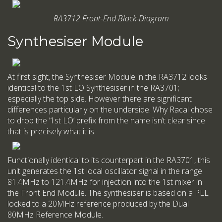
RA3712 Front-End Block-Diagram
Synthesiser Module
At first sight, the Synthesiser Module in the RA3712 looks
identical to the 1st LO Synthesiser in the RA3701;
especially the top side. However there are significant
differences particularly on the underside. Why Racal chose
to drop the ‘1st LO’ prefix from the name isn’t clear since
that is precisely what it is.
Functionally identical to its counterpart in the RA3701, this
unit generates the 1st local oscillator signal in the range
81.4MHz to 121.4MHz for injection into the 1st mixer in
the Front End Module. The synthesiser is based on a PLL
locked to a 20MHz reference produced by the Dual
80MHz Reference Module.