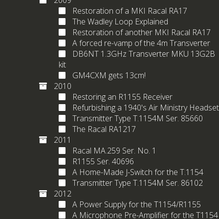
2009
Restoration of a MKI Racal RA17
The Wadley Loop Explained
Restoration of another MKI Racal RA17
A forced re-vamp of the 4m Transverter
DB6NT 1.3GHz Transverter MKU 13G2B
kit
GM4CXM gets 13cm!
2010
Restoring an R1155 Receiver
Refurbishing a 1940's Air Ministry Headset
Transmitter Type T.1154M Ser. 85660
The Racal RA1217
2011
Racal MA.259 Ser. No. 1
R1155 Ser. 40696
A Home-Made J-Switch for the T.1154
Transmitter Type T.1154M Ser. 86102
2012
A Power Supply for the T1154/R1155
A Microphone Pre-Amplifier for the T1154