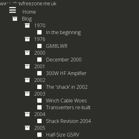
www.chavfreezone.me.uk
Home
Blog
1970
In the beginning
1976
GM8LWR
2000
December 2000
2001
300W HF Amplifier
2002
The 'shack' in 2002
2003
Winch Cable Woes
Transverters re-built
2004
Shack Revision 2004
2005
Half-Size G5RV