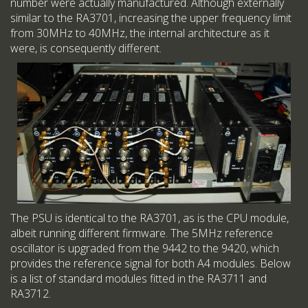
number were actually manufactured. Although externally
similar to the RA3701, increasing the upper frequency limit
from 30MHz to 40MHz, the internal architecture as it
were, is consequently different.
The PSU is identical to the RA3701, as is the CPU module,
albeit running different firmware. The 5MHz reference
oscillator is upgraded from the 9442 to the 9420, which
provides the reference signal for both A4 modules. Below
is a list of standard modules fitted in the RA3711 and
RA3712.