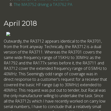
The MA3752 driving a TA3762 PA
April 2018
Outwardly, the RA3712 appears identical to the RA3701,
from the front anyway. Technically, the RA3712 is a dual
version of the RA3711. Whereas the RA3701 covers the
same wide frequency range of 15KHz to 30MHz as the
RA1792 and the RA177x series before it, the RA3711 and
RA3712 cover the extended frequency range of 0.5MHz to
40MHz. This Seemingly odd range of coverage was in
direct response to a customer's request for a receiver that
covered the basic HF range (up to 30MHz) extended to
40MHz. This request was put out to tender, but Racal was
the only manufacturer willing to undertake the task. Since
all the RA3712s which I have recently worked on carry low
serial numbers, I have to conclude that a relatively small