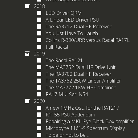
2018
LED Driver QRM
A Linear LED Driver PSU
The RA3712 Dual HF Receiver
You Just Have To Laugh
Collins R-390/URR versus Racal RA17L
Full Racks!
2019
The Racal RA121
The MA3752 Dual HF Drive Unit
The RA3702 Dual HF Receiver
The TA3762 250W Linear Amplifier
The MA3772 1KW HF Combiner
RA17 MKI Ser. N54
2020
A new 1MHz Osc. for the RA1217
R1155 PSU Addendum
Repairing a MKII Pye Black Box amplifier
Microdyne 1161-S Spectrum Display
To be or not to be ...