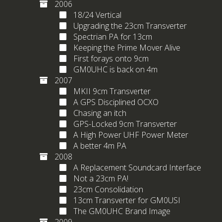
2006
18/24 Vertical
Upgrading the 23cm Transverter
Spectrian PA for 13cm
Keeping the Prime Mover Alive
First forays onto 9cm
GM0UHC is back on 4m
2007
MKII 9cm Transverter
A GPS Disciplined OCXO
Chasing an itch
GPS-Locked 9cm Transverter
A High Power UHF Power Meter
A better 4m PA
2008
A Replacement Soundcard Interface
Not a 23cm PA!
23cm Consolidation
13cm Transverter for GM0USI
The GM0UHC Brand Image