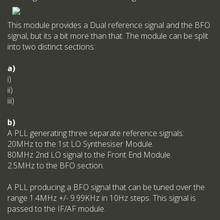
This module provides a Dual reference signal and the BFO
signal, but its a bit more than that. The module can be split
into two distinct sections:
a)
i)
ii)
iii)
b)
A PLL generating three separate reference signals:
20MHz to the 1st LO Synthesiser Module.
80MHz 2nd LO signal to the Front End Module.
2.5MHz to the BFO section.
A PLL producing a BFO signal that can be tuned over the
range 1.4MHz +/- 9.99KHz in 10Hz steps. This signal is
passed to the IF/AF module.