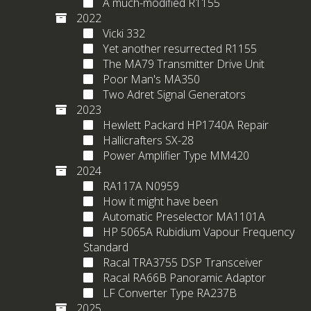
A much-modified R1155
2022
Vicki 332
Yet another resurrected R1155
The MA79 Transmitter Drive Unit
Poor Man's MA350
Two Adret Signal Generators
2023
Hewlett Packard HP1740A Repair
Hallicrafters SX-28
Power Amplifier Type MM420
2024
RA117A N0959
How it might have been
Automatic Preselector MA1101A
HP 5065A Rubidium Vapour Frequency
Standard
Racal TRA3755 DSP Transceiver
Racal RA66B Panoramic Adaptor
LF Converter Type RA237B
2025