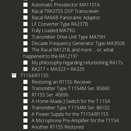
Automatic Preselector MA1101A
Racal TRA3755 DSP Transceiver
Racal RA66B Panoramic Adaptor
LF Converter Type RA237B
Fully Loaded MA79G
Transmitter Drive Unit Type MA79H
Decade Frequency Generator Type MA350B
The Racal RA1218, and more ... or, what
happened to the RA1219?
My philosophy regarding refurbishing RA17s
RA217 + MA323 = RA329
T1154/R1155
Restoring an R1155 Receiver
Transmitter Type T.1154M Ser. 85660
R1155 Ser. 40696
A Home-Made J-Switch for the T.1154
Transmitter Type T.1154M Ser. 86102
A Power Supply for the T1154/R1155
A Microphone Pre-Amplifier for the T1154
Another R1155 Restored