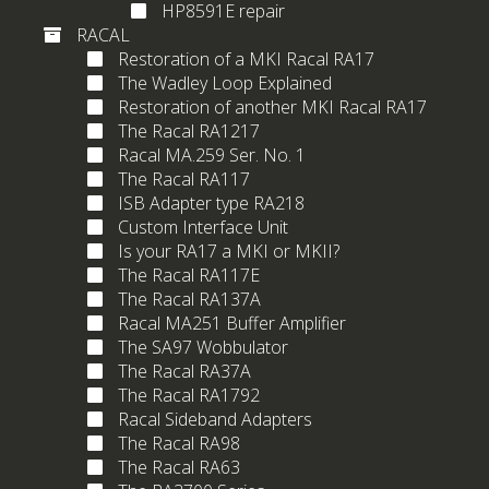
HP8591E repair
RACAL
Restoration of a MKI Racal RA17
The Wadley Loop Explained
Restoration of another MKI Racal RA17
The Racal RA1217
Racal MA.259 Ser. No. 1
The Racal RA117
ISB Adapter type RA218
Custom Interface Unit
Is your RA17 a MKI or MKII?
The Racal RA117E
The Racal RA137A
Racal MA251 Buffer Amplifier
The SA97 Wobbulator
The Racal RA37A
The Racal RA1792
Racal Sideband Adapters
The Racal RA98
The Racal RA63