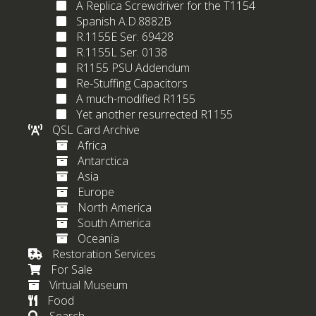
A Replica Screwdriver for the T1154
Spanish A.D.8882B
R.1155E Ser. 69428
R.1155L Ser. 0138
R1155 PSU Addendum
Re-Stuffing Capacitors
A much-modified R1155
Yet another resurrected R1155
QSL Card Archive
Africa
Antarctica
Asia
Europe
North America
South America
Oceania
Restoration Services
For Sale
Virtual Museum
Food