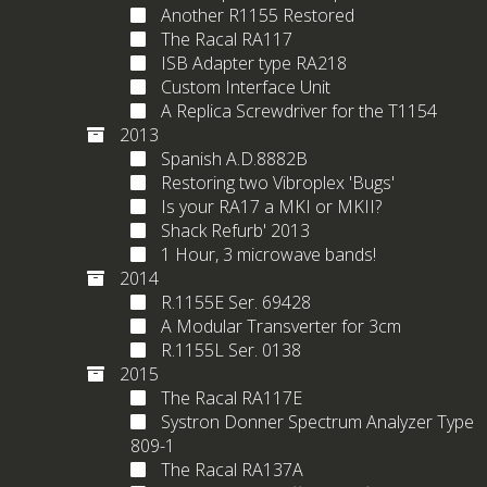
Another R1155 Restored
The Racal RA117
ISB Adapter type RA218
Custom Interface Unit
A Replica Screwdriver for the T1154
2013
Spanish A.D.8882B
Restoring two Vibroplex 'Bugs'
Is your RA17 a MKI or MKII?
Shack Refurb' 2013
1 Hour, 3 microwave bands!
2014
R.1155E Ser. 69428
A Modular Transverter for 3cm
R.1155L Ser. 0138
2015
The Racal RA117E
Systron Donner Spectrum Analyzer Type
809-1
The Racal RA137A