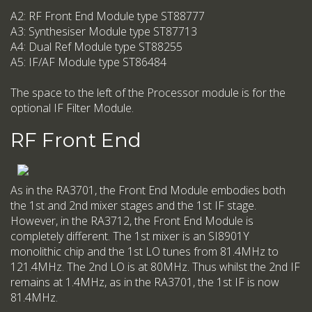
A2: RF Front End Module type ST88777
A3: Synthesiser Module type ST87713
A4: Dual Ref Module type ST88255
A5: IF/AF Module type ST86484
The space to the left of the Processor module is for the
optional IF Filter Module.
RF Front End
As in the RA3701, the Front End Module embodies both
the 1st and 2nd mixer stages and the 1st IF stage.
However, in the RA3712, the Front End Module is
completely different. The 1st mixer is an SI8901Y
monolithic chip and the 1st LO tunes from 81.4MHz to
121.4MHz. The 2nd LO is at 80MHz. Thus whilst the 2nd IF
remains at 1.4MHz, as in the RA3701, the 1st IF is now
81.4MHz.