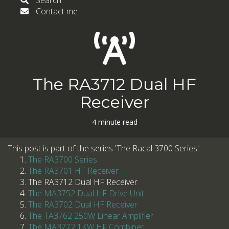
Search
Contact me
The RA3712 Dual HF
Receiver
4 minute read
This post is part of the series 'The Racal 3700 Series':
The RA3700 Series
The RA3701 HF Receiver
The RA3712 Dual HF Receiver
The MA3752 Dual HF Drive Unit
The RA3702 Dual HF Receiver
The TA3762 250W Linear Amplifier
The MA3772 1KW HF Combiner