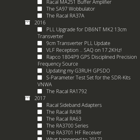
Racal MA251 Buffer Amplifier
The SA97 Wobbulator
The Racal RA37A
2016
PLL Upgrade for DB6NT MK2 13cm
Transverter
9cm Transverter PLL Update
VLF Reception ... SAQ on 17.2KHz!
Rapco 1804P9 GPS Disciplined Precision
Frequency Source
Updating my G3RUH GPSDO
S-Parameter Test Set for the SDR-Kits
VNWA
The Racal RA1792
2017
Racal Sideband Adapters
The Racal RA98
The Racal RA63
The RA3700 Series
The RA3701 HF Receiver
What happened to 2017?