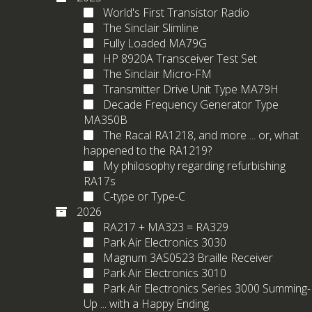
World's First Transistor Radio
The Sinclair Slimline
Fully Loaded MA79G
HP 8920A Transceiver Test Set
The Sinclair Micro-FM
Transmitter Drive Unit Type MA79H
Decade Frequency Generator Type
MA350B
The Racal RA1218, and more ... or, what
happened to the RA1219?
My philosophy regarding refurbishing
RA17s
C-type or Type-C
2026
RA217 + MA323 = RA329
Park Air Electronics 3030
Magnum 3AS0523 Braille Receiver
Park Air Electronics 3010
Park Air Electronics Series 3000 Summing-
Up ... with a Happy Ending