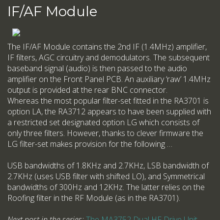
IF/AF Module
The IF/AF Module contains the 2nd IF (1.4MHz) amplifier,
IF filters, AGC circuitry and demodulators. The subsequent
baseband signal (audio) is then passed to the audio
amplifier on the Front Panel PCB. An auxiliary ‘raw’ 1.4MHz
output is provided at the rear BNC connector.
Whereas the most popular filter-set fitted in the RA3701 is
option LA, the RA3712 appears to have been supplied with
a restricted set designated option LG which consists of
only three filters. However, thanks to clever firmware the
LG filter-set makes provision for the following …
USB bandwidths of 1.8KHz and 2.7KHz, LSB bandwidth of
2.7KHz (uses USB filter with shifted LO), and Symmetrical
bandwidths of 300Hz and 12KHz. The latter relies on the
Roofing filter in the RF Module (as in the RA3701).
Next post in the series:
The MA3752 Dual HF Drive Unit