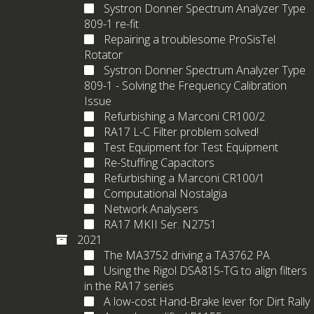
Systron Donner Spectrum Analyzer Type
809-1 re-fit
Repairing a troublesome ProSisTel
Rotator
Systron Donner Spectrum Analyzer Type
809-1 - Solving the Frequency Calibration
Issue
Refurbishing a Marconi CR100/2
RA17 L-C Filter problem solved!
Test Equipment for Test Equipment
Re-Stuffing Capacitors
Refurbishing a Marconi CR100/1
Computational Nostalgia
Network Analysers
RA17 MKII Ser. N2751
2021
The MA3752 driving a TA3762 PA
Using the Rigol DSA815-TG to align filters
in the RA17 series
A low-cost Hand-Brake lever for Dirt Rally