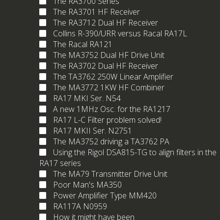
The RA3700 Series
The RA3701 HF Receiver
The RA3712 Dual HF Receiver
Collins R-390/URR versus Racal RA17L
The Racal RA121
The MA3752 Dual HF Drive Unit
The RA3702 Dual HF Receiver
The TA3762 250W Linear Amplifier
The MA3772 1KW HF Combiner
RA17 MKI Ser. N54
A new 1MHz Osc. for the RA1217
RA17 L-C Filter problem solved!
RA17 MKII Ser. N2751
The MA3752 driving a TA3762 PA
Using the Rigol DSA815-TG to align filters in the
RA17 series
The MA79 Transmitter Drive Unit
Poor Man's MA350
Power Amplifier Type MM420
RA117A N0959
How it might have been