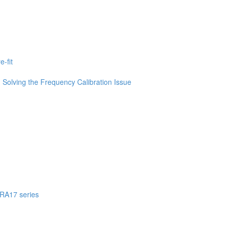
-fit
Solving the Frequency Calibration Issue
 RA17 series