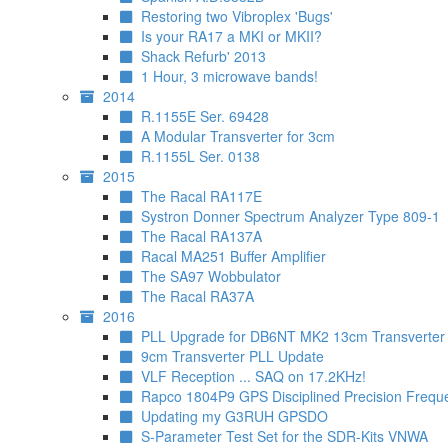
Restoring two Vibroplex 'Bugs'
Is your RA17 a MKI or MKII?
Shack Refurb' 2013
1 Hour, 3 microwave bands!
2014
R.1155E Ser. 69428
A Modular Transverter for 3cm
R.1155L Ser. 0138
2015
The Racal RA117E
Systron Donner Spectrum Analyzer Type 809-1
The Racal RA137A
Racal MA251 Buffer Amplifier
The SA97 Wobbulator
The Racal RA37A
2016
PLL Upgrade for DB6NT MK2 13cm Transverter
9cm Transverter PLL Update
VLF Reception ... SAQ on 17.2KHz!
Rapco 1804P9 GPS Disciplined Precision Frequ
Updating my G3RUH GPSDO
S-Parameter Test Set for the SDR-Kits VNWA