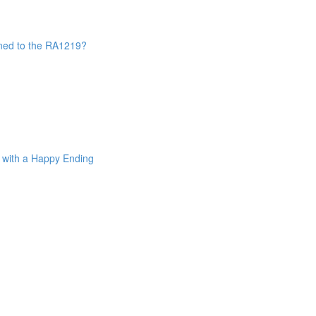
ned to the RA1219?
. with a Happy Ending