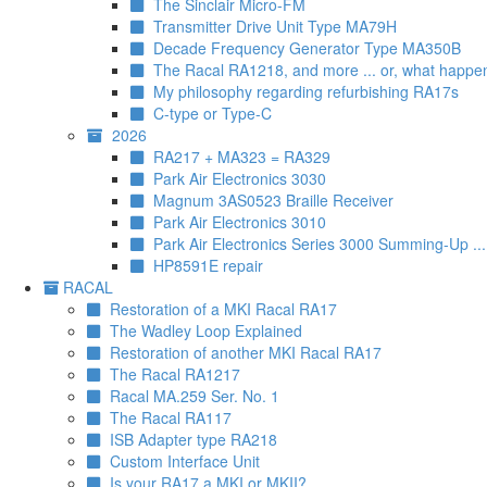
The Sinclair Micro-FM
Transmitter Drive Unit Type MA79H
Decade Frequency Generator Type MA350B
The Racal RA1218, and more ... or, what happe
My philosophy regarding refurbishing RA17s
C-type or Type-C
2026
RA217 + MA323 = RA329
Park Air Electronics 3030
Magnum 3AS0523 Braille Receiver
Park Air Electronics 3010
Park Air Electronics Series 3000 Summing-Up ..
HP8591E repair
RACAL
Restoration of a MKI Racal RA17
The Wadley Loop Explained
Restoration of another MKI Racal RA17
The Racal RA1217
Racal MA.259 Ser. No. 1
The Racal RA117
ISB Adapter type RA218
Custom Interface Unit
Is your RA17 a MKI or MKII?