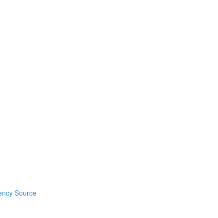
ency Source