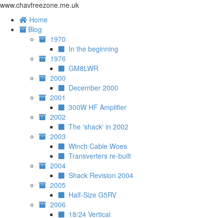
www.chavfreezone.me.uk
Home
Blog
1970
In the beginning
1976
GM8LWR
2000
December 2000
2001
300W HF Amplifier
2002
The 'shack' in 2002
2003
Winch Cable Woes
Transverters re-built
2004
Shack Revision 2004
2005
Half-Size G5RV
2006
18/24 Vertical