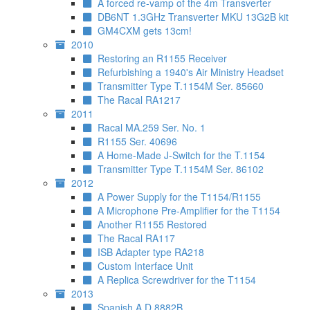
A forced re-vamp of the 4m Transverter
DB6NT 1.3GHz Transverter MKU 13G2B kit
GM4CXM gets 13cm!
2010
Restoring an R1155 Receiver
Refurbishing a 1940's Air Ministry Headset
Transmitter Type T.1154M Ser. 85660
The Racal RA1217
2011
Racal MA.259 Ser. No. 1
R1155 Ser. 40696
A Home-Made J-Switch for the T.1154
Transmitter Type T.1154M Ser. 86102
2012
A Power Supply for the T1154/R1155
A Microphone Pre-Amplifier for the T1154
Another R1155 Restored
The Racal RA117
ISB Adapter type RA218
Custom Interface Unit
A Replica Screwdriver for the T1154
2013
Spanish A.D.8882B