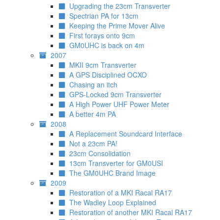
Upgrading the 23cm Transverter
Spectrian PA for 13cm
Keeping the Prime Mover Alive
First forays onto 9cm
GM0UHC is back on 4m
2007
MKII 9cm Transverter
A GPS Disciplined OCXO
Chasing an itch
GPS-Locked 9cm Transverter
A High Power UHF Power Meter
A better 4m PA
2008
A Replacement Soundcard Interface
Not a 23cm PA!
23cm Consolidation
13cm Transverter for GM0USI
The GM0UHC Brand Image
2009
Restoration of a MKI Racal RA17
The Wadley Loop Explained
Restoration of another MKI Racal RA17