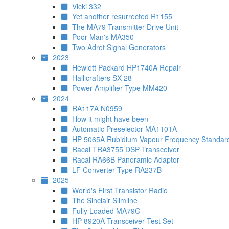
Vicki 332
Yet another resurrected R1155
The MA79 Transmitter Drive Unit
Poor Man's MA350
Two Adret Signal Generators
2023
Hewlett Packard HP1740A Repair
Hallicrafters SX-28
Power Amplifier Type MM420
2024
RA117A N0959
How it might have been
Automatic Preselector MA1101A
HP 5065A Rubidium Vapour Frequency Standar
Racal TRA3755 DSP Transceiver
Racal RA66B Panoramic Adaptor
LF Converter Type RA237B
2025
World's First Transistor Radio
The Sinclair Slimline
Fully Loaded MA79G
HP 8920A Transceiver Test Set