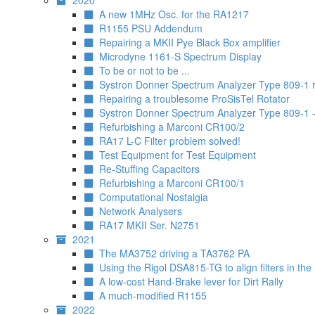
2020
A new 1MHz Osc. for the RA1217
R1155 PSU Addendum
Repairing a MKII Pye Black Box amplifier
Microdyne 1161-S Spectrum Display
To be or not to be ...
Systron Donner Spectrum Analyzer Type 809-1 re
Repairing a troublesome ProSisTel Rotator
Systron Donner Spectrum Analyzer Type 809-1 - 
Refurbishing a Marconi CR100/2
RA17 L-C Filter problem solved!
Test Equipment for Test Equipment
Re-Stuffing Capacitors
Refurbishing a Marconi CR100/1
Computational Nostalgia
Network Analysers
RA17 MKII Ser. N2751
2021
The MA3752 driving a TA3762 PA
Using the Rigol DSA815-TG to align filters in the
A low-cost Hand-Brake lever for Dirt Rally
A much-modified R1155
2022