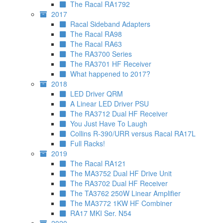
The Racal RA1792
2017
Racal Sideband Adapters
The Racal RA98
The Racal RA63
The RA3700 Series
The RA3701 HF Receiver
What happened to 2017?
2018
LED Driver QRM
A Linear LED Driver PSU
The RA3712 Dual HF Receiver
You Just Have To Laugh
Collins R-390/URR versus Racal RA17L
Full Racks!
2019
The Racal RA121
The MA3752 Dual HF Drive Unit
The RA3702 Dual HF Receiver
The TA3762 250W Linear Amplifier
The MA3772 1KW HF Combiner
RA17 MKI Ser. N54