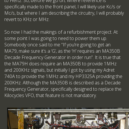
to Hertz. So, before we go on; Where reference is
specifically made to the front panel, I will likely use Kc/s or
Mc/s, but where I am describing the circuitry, I will probably
revert to KHz or MHz.
So now I had the makings of a refurbishment project. At
some point I was going to need to power them up.
Somebody once said to me “If you’re going to get an
MA79, make sure it’s a ‘G’, as the ‘H’ requires an MA350B
Decade Frequency Generator in order run”. It is true that
the MA79H does require an MA350B to provide 1MHz
and 200KHz signals, but initially I got by using my Adret
740A to provide the 1MHz and my HP3325A providing the
200KHz. Although the MA350B is described as a Decade
Frequency Generator, specifically designed to replace the
Kilocycles VFO, that feature is not mandatory.