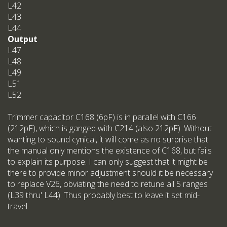
L42
L43
L44
Output
L47
L48
L49
L51
L52
Trimmer capacitor C168 (6pF) is in parallel with C166
(212pF), which is ganged with C214 (also 212pF). Without
wanting to sound cynical, it will come as no surprise that
the manual only mentions the existence of C168, but fails
to explain its purpose. I can only suggest that it might be
there to provide minor adjustment should it be necessary
to replace V26, obviating the need to retune all 5 ranges
(L39 thru' L44). Thus probably best to leave it set mid-
travel.