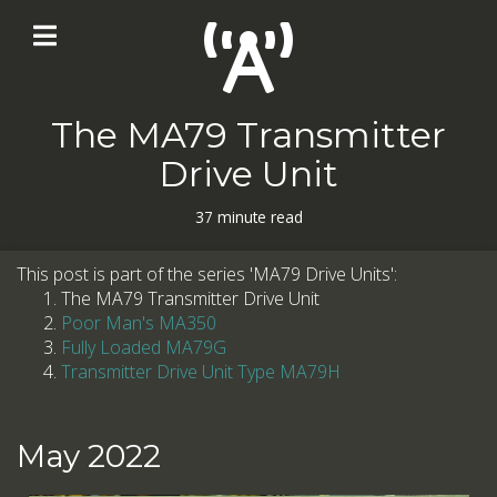
The MA79 Transmitter
Drive Unit
37 minute read
This post is part of the series 'MA79 Drive Units':
The MA79 Transmitter Drive Unit
Poor Man's MA350
Fully Loaded MA79G
Transmitter Drive Unit Type MA79H
May 2022