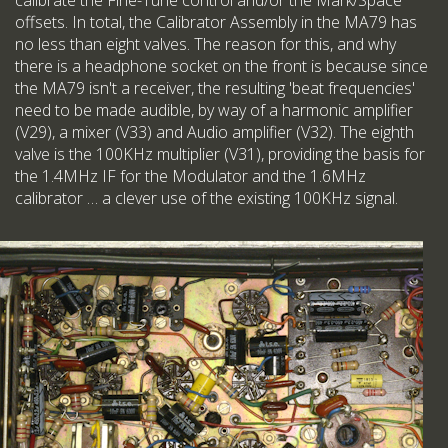
calibrate the Fine-Tune control and/or the Mark/Space
offsets. In total, the Calibrator Assembly in the MA79 has
no less than eight valves. The reason for this, and why
there is a headphone socket on the front is because since
the MA79 isn't a receiver, the resulting 'beat frequencies'
need to be made audible, by way of a harmonic amplifier
(V29), a mixer (V33) and Audio amplifier (V32). The eighth
valve is the 100KHz multiplier (V31), providing the basis for
the 1.4MHz IF for the Modulator and the 1.6MHz
calibrator … a clever use of the existing 100KHz signal.