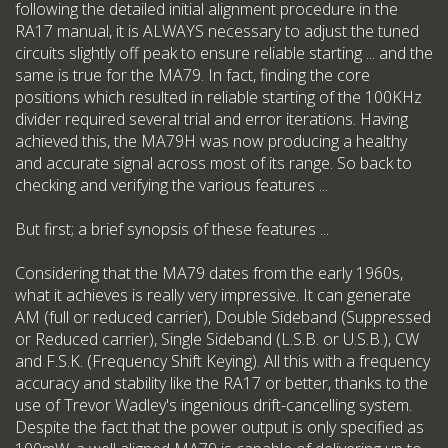
following the detailed initial alignment procedure in the
RA17 manual, it is ALWAYS necessary to adjust the tuned
circuits slightly off peak to ensure reliable starting ... and the
same is true for the MA79. In fact, finding the core
positions which resulted in reliable starting of the 100KHz
divider required several trial and error iterations. Having
achieved this, the MA79H was now producing a healthy
and accurate signal across most of its range. So back to
checking and verifying the various features ...
But first; a brief synopsis of these features ...
Considering that the MA79 dates from the early 1960s,
what it achieves is really very impressive. It can generate
AM (full or reduced carrier), Double Sideband (Suppressed
or Reduced carrier), Single Sideband (L.S.B. or U.S.B.), CW
and F.S.K. (Frequency Shift Keying). All this with a frequency
accuracy and stability like the RA17 or better, thanks to the
use of Trevor Wadley's ingenious drift-cancelling system.
Despite the fact that the power output is only specified as