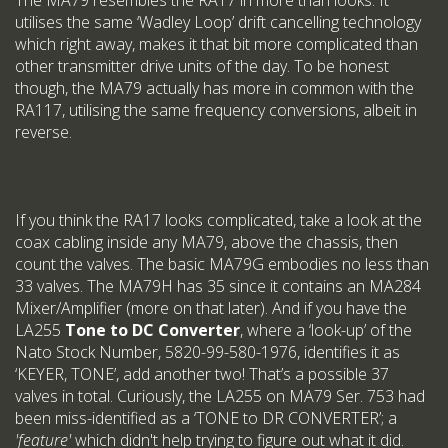
The MA79 resembles the RA17 in more than looks. It
utilises the same ‘Wadley Loop’ drift cancelling technology
which right away, makes it that bit more complicated than
other transmitter drive units of the day. To be honest
though, the MA79 actually has more in common with the
RA117, utilising the same frequency conversions, albeit in
reverse.
If you think the RA17 looks complicated, take a look at the
coax cabling inside any MA79, above the chassis, then
count the valves. The basic MA79G embodies no less than
33 valves. The MA79H has 35 since it contains an MA284
Mixer/Amplifier (more on that later). And if you have the
LA255
Tone to DC Converter
, where a ‘look-up’ of the
Nato Stock Number, 5820-99-580-1976, identifies it as
‘KEYER, TONE’, add another two! That’s a possible 37
valves in total. Curiously, the LA255 on MA79 Ser. 753 had
been miss-identified as a ‘TONE to DR CONVERTER’; a
'feature'
which didn't help trying to figure out what it did.