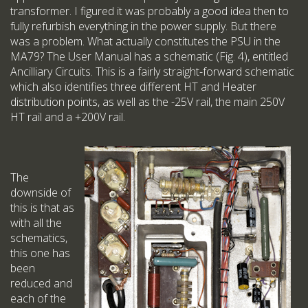
transformer. I figured it was probably a good idea then to
fully refurbish everything in the power supply. But there
was a problem. What actually constitutes the PSU in the
MA79? The User Manual has a schematic (Fig. 4), entitled
Ancilliary Circuits. This is a fairly straight-forward schematic
which also identifies three different HT and Heater
distribution points, as well as the -25V rail, the main 250V
HT rail and a +200V rail.
The
downside of
this is that as
with all the
schematics,
this one has
been
reduced and
each of the