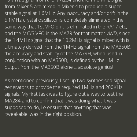
from Mixer 5 are mixed in Mixer 4 to produce a super-
stable signal at 1.6MHz. Any inaccuracy and/or drift in the
5.1MHz crystal oscillator is completely eliminated in the
same way that 1st VFO drift is eliminated in the RA17 etc,
and the MC/S VFO in the MA79 for that matter.
AND
, since
the 1.4MHz signal that the 10.2MHz signal is mixed with is
ultimately derived from the 1MHz signal from the MA350B,
the accuracy and stability of the MA79H, when used in
conjunction with an MA350B, is defined by the 1MHz
output from the MA350B alone ... absolute genius!
As mentioned previously, I set up two synthesised signal
generators to provide the required 1MHz and 200KHz
signals. My first task was to figure out a way to test the
MA284 and to confirm that it was doing what it was
supposed to do, i.e ensure that anything that was
'tweakable' was in the right position.