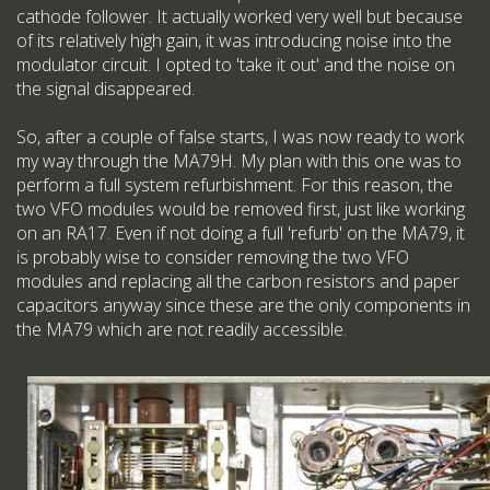
cathode follower. It actually worked very well but because
of its relatively high gain, it was introducing noise into the
modulator circuit. I opted to 'take it out' and the noise on
the signal disappeared.
So, after a couple of false starts, I was now ready to work
my way through the MA79H. My plan with this one was to
perform a full system refurbishment. For this reason, the
two VFO modules would be removed first, just like working
on an RA17. Even if not doing a full 'refurb' on the MA79, it
is probably wise to consider removing the two VFO
modules and replacing all the carbon resistors and paper
capacitors anyway since these are the only components in
the MA79 which are not readily accessible.