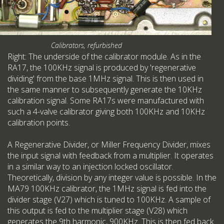
Calibrators, refurbished
Right: The underside of the calibrator module. As in the
RA17, the 100KHz signal is produced by 'regenerative
dividing' from the base 1MHz signal. This is then used in
the same manner to subsequently generate the 10KHz
calibration signal. Some RA17s were manufactured with
such a 4-valve calibrator giving both 100KHz and 10KHz
calibration points.
A Regenerative Divider, or Miller Frequency Divider, mixes
the input signal with feedback from a multiplier. It operates
in a similar way to an injection locked oscillator.
Theoretically, division by any integer value is possible. In the
MA79 100KHz calibrator, the 1MHz signal is fed into the
divider stage (V27) which is tuned to 100KHz. A sample of
this output is fed to the multiplier stage (V28) which
generates the 9th harmonic, 900KHz. This is then fed back