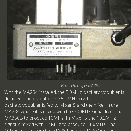
Mixer Unit type MA284
With the MA284 installed, the 5.0MHz oscillator/doubler is
disabled. The output of the 5.1MHz crystal
oscillator/doubler is fed to Mixer 5 and the mixer in the
MA284 where it is mixed with the 200KHz signal from the
MA350B to produce 10MHz. In Mixer 5, the 10.2MHz
signal is mixed with 1.4MHz to produce 11.6MHz. The
10MHz signal from the MA284 and the 11.6MHz signal