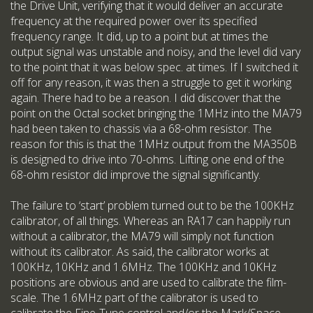
the Drive Unit, verifying that it would deliver an accurate
frequency at the required power over its specified
frequency range. It did, up to a point but at times the
output signal was unstable and noisy, and the level did vary
to the point that it was below spec. at times. If I switched it
off for any reason, it was then a struggle to get it working
again. There had to be a reason. I did discover that the
point on the Octal socket bringing the 1MHz into the MA79
had been taken to chassis via a 68-ohm resistor. The
reason for this is that the 1MHz output from the MA350B
is designed to drive into 70-ohms. Lifting one end of the
68-ohm resistor did improve the signal significantly.
The failure to ‘start’ problem turned out to be the 100KHz
calibrator, of all things. Whereas an RA17 can happily run
without a calibrator, the MA79 will simply not function
without its calibrator. As said, the calibrator works at
100KHz, 10KHz and 1.6MHz. The 100KHz and 10KHz
positions are obvious and are used to calibrate the film-
scale. The 1.6MHz part of the calibrator is used to