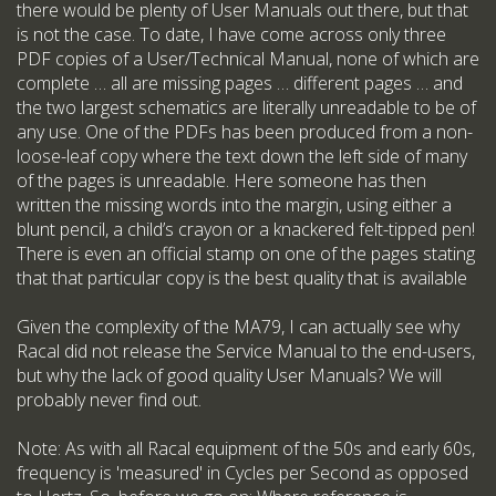
there would be plenty of User Manuals out there, but that
is not the case. To date, I have come across only three
PDF copies of a User/Technical Manual, none of which are
complete … all are missing pages … different pages … and
the two largest schematics are literally unreadable to be of
any use. One of the PDFs has been produced from a non-
loose-leaf copy where the text down the left side of many
of the pages is unreadable. Here someone has then
written the missing words into the margin, using either a
blunt pencil, a child’s crayon or a knackered felt-tipped pen!
There is even an official stamp on one of the pages stating
that that particular copy is the best quality that is available
Given the complexity of the MA79, I can actually see why
Racal did not release the Service Manual to the end-users,
but why the lack of good quality User Manuals? We will
probably never find out.
Note: As with all Racal equipment of the 50s and early 60s,
frequency is 'measured' in Cycles per Second as opposed