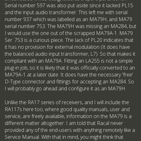
Serial number 597 was also put aside since it lacked PL15
and the input audio transformer. This left me with serial
number 937 which was labelled as an MA79H, and MA79
serial number 753. The MA79H was missing an MA284, but
I would use the one out of the scrapped MA79A-1. MA79
Ser. 753 is a curious piece. The lack of PL20 indicates that
it has no provision for external modulation (It does have
the balanced audio input transformer, L7). So that makes it
compliant with an MA79A. Fitting an LA255 is not a simple
plug-in job, so it is likely that it was officially converted to an
MA79A-1 at a later date. It does have the necessary 'free'
D-Type connector and fittings for accepting an MA284. So
I will probably go ahead and configure it as an MA79H
Unlike the RA17 series of receivers, and I will include the
RA117s here too, where good quality manuals, user and
service, are freely available, information on the MA79 is a
different matter altogether. I am told that Racal never
provided any of the end-users with anything remotely like a
Service Manual. With that in mind, you might think that