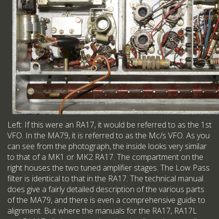
Left: If this were an RA17, it would be referred to as the 1st
VFO. In the MA79, it is referred to as the Mc/s VFO. As you
can see from the photograph, the inside looks very similar
to that of a MK1 or MK2 RA17. The compartment on the
right houses the two tuned amplifier stages. The Low Pass
filter is identical to that in the RA17. The technical manual
does give a fairly detailed description of the various parts
of the MA79, and there is even a comprehensive guide to
alignment. But where the manuals for the RA17, RA17L