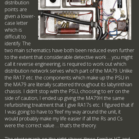
distribution
points are
given a lower-
case letter
which is
difficult to
identify. The
two main schematics have both been reduced even further
to the extent that considerable detective work … you might
call it reverse engineering, is required to work out which
distribution network serves which part of the MA79. Unlike
the RA17 etc. the components which make up the PSU in
the MA79 are literally scattered throughout its labyrinthian
chassis. I didn’t stop with the PSU, choosing to err on the
side of caution, I ended up giving the MA79H the same
refurbishing treatment that I give RA17s etc. I figured that if
I was going to have to ‘feel’ my way around the unit, it
would probably make my life easier if all the Rs and Cs
were the correct value … that’s the theory.
The photograph on the right shows three familiar HT and