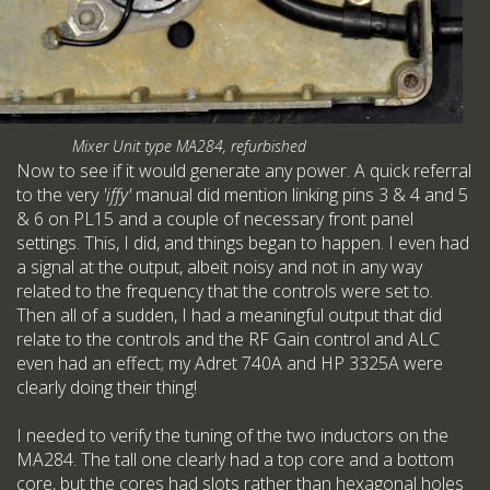
Mixer Unit type MA284, refurbished
Now to see if it would generate any power. A quick referral
to the very
'iffy'
manual did mention linking pins 3 & 4 and 5
& 6 on PL15 and a couple of necessary front panel
settings. This, I did, and things began to happen. I even had
a signal at the output, albeit noisy and not in any way
related to the frequency that the controls were set to.
Then all of a sudden, I had a meaningful output that did
relate to the controls and the RF Gain control and ALC
even had an effect; my Adret 740A and HP 3325A were
clearly doing their thing!
I needed to verify the tuning of the two inductors on the
MA284. The tall one clearly had a top core and a bottom
core, but the cores had slots rather than hexagonal holes