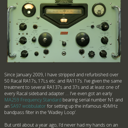
Since January 2009, I have stripped and refurbished over
50 Racal RA17s, 17Ls etc. and RA117s. I’ve given the same
treatment to several RA137s and 37s and at least one of
every Racal sideband adapter … I’ve even got an early
MA259 Frequency Standard
bearing serial number N1 and
an
SA97 wobbulator
for setting up the infamous 40MHz
bandpass filter in the ‘Wadley Loop’.
But until about a year ago, I’d never had my hands on an