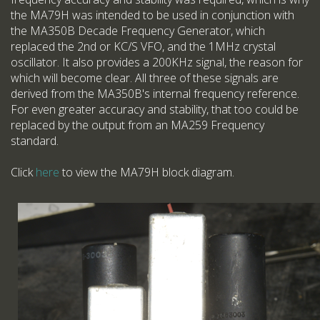
the MA79H was intended to be used in conjunction with
the MA350B Decade Frequency Generator, which
replaced the 2nd or KC/S VFO, and the 1MHz crystal
oscillator. It also provides a 200KHz signal, the reason for
which will become clear. All three of these signals are
derived from the MA350B's internal frequency reference.
For even greater accuracy and stability, that too could be
replaced by the output from an MA259 Frequency
standard.
Click
here
to view the MA79H block diagram.