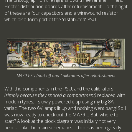
Heater distribution boards after refurbishment. To the right
of these are four capacitors and a wirewound resistor
which also form part of the 'distributed' PSU.
MA79 PSU (part of) and Calibrators after refurbishment
With the components in the PSU, and the calibrators
(simply because they shared a compartment)
replaced with
modern types, I slowly powered it up using my big 8A
variac. The two 6V lamps lit up and nothing went bang! So I
was now ready to check out the MA79 ... But, where to
start? A look at the block diagram was initially not very
helpful. Like the main schematics, it too has been greatly