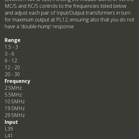
MC/S and KC/S controls to the frequencies listed below
and adjust each pair of Input/Output transformers in turn
for maximum output at PL12, ensuring also that you do not
have a 'double-hump' response.
Range
1.5 - 3
3 - 6
6 - 12
12 - 20
20 - 30
Frequency
2.5MHz
5.5MHz
10.5MHz
19.5MHz
29.5MHz
Input
L39
L41