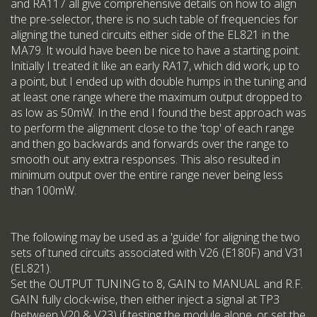
and RA117 all give comprehensive details on how to align
the pre-selector, there is no such table of frequencies for
aligning the tuned circuits either side of the EL821 in the
MA79. It would have been be nice to have a starting point.
Initially I treated it like an early RA17, which did work, up to
a point, but I ended up with double humps in the tuning and
at least one range where the maximum output dropped to
as low as 50mW. In the end I found the best approach was
to perform the alignment close to the 'top' of each range
and then go backwards and forwards over the range to
smooth out any extra responses. This also resulted in
minimum output over the entire range never being less
than 100mW.
The following may be used as a 'guide' for aligning the two
sets of tuned circuits associated with V26 (E180F) and V31
(EL821).
Set the OUTPUT TUNING to 8, GAIN to MANUAL and R.F.
GAIN fully clock-wise, then either inject a signal at TP3
(between V20 & V23) if testing the module alone, or set the