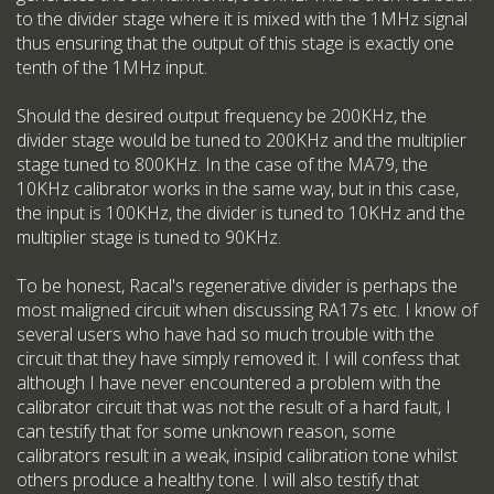
to the divider stage where it is mixed with the 1MHz signal
thus ensuring that the output of this stage is exactly one
tenth of the 1MHz input.
Should the desired output frequency be 200KHz, the
divider stage would be tuned to 200KHz and the multiplier
stage tuned to 800KHz. In the case of the MA79, the
10KHz calibrator works in the same way, but in this case,
the input is 100KHz, the divider is tuned to 10KHz and the
multiplier stage is tuned to 90KHz.
To be honest, Racal's regenerative divider is perhaps the
most maligned circuit when discussing RA17s etc. I know of
several users who have had so much trouble with the
circuit that they have simply removed it. I will confess that
although I have never encountered a problem with the
calibrator circuit that was not the result of a hard fault, I
can testify that for some unknown reason, some
calibrators result in a weak, insipid calibration tone whilst
others produce a healthy tone. I will also testify that