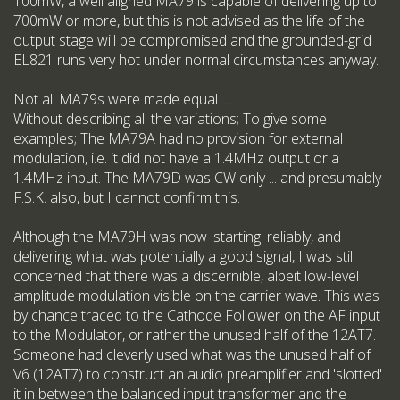
100mW, a well aligned MA79 is capable of delivering up to
700mW or more, but this is not advised as the life of the
output stage will be compromised and the grounded-grid
EL821 runs very hot under normal circumstances anyway.
Not all MA79s were made equal ...
Without describing all the variations; To give some
examples; The MA79A had no provision for external
modulation, i.e. it did not have a 1.4MHz output or a
1.4MHz input. The MA79D was CW only ... and presumably
F.S.K. also, but I cannot confirm this.
Although the MA79H was now 'starting' reliably, and
delivering what was potentially a good signal, I was still
concerned that there was a discernible, albeit low-level
amplitude modulation visible on the carrier wave. This was
by chance traced to the Cathode Follower on the AF input
to the Modulator, or rather the unused half of the 12AT7.
Someone had cleverly used what was the unused half of
V6 (12AT7) to construct an audio preamplifier and 'slotted'
it in between the balanced input transformer and the