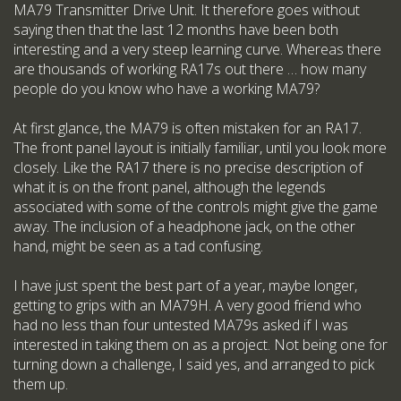
MA79 Transmitter Drive Unit. It therefore goes without
saying then that the last 12 months have been both
interesting and a very steep learning curve. Whereas there
are thousands of working RA17s out there … how many
people do you know who have a working MA79?
At first glance, the MA79 is often mistaken for an RA17.
The front panel layout is initially familiar, until you look more
closely. Like the RA17 there is no precise description of
what it is on the front panel, although the legends
associated with some of the controls might give the game
away. The inclusion of a headphone jack, on the other
hand, might be seen as a tad confusing.
I have just spent the best part of a year, maybe longer,
getting to grips with an MA79H. A very good friend who
had no less than four untested MA79s asked if I was
interested in taking them on as a project. Not being one for
turning down a challenge, I said yes, and arranged to pick
them up.