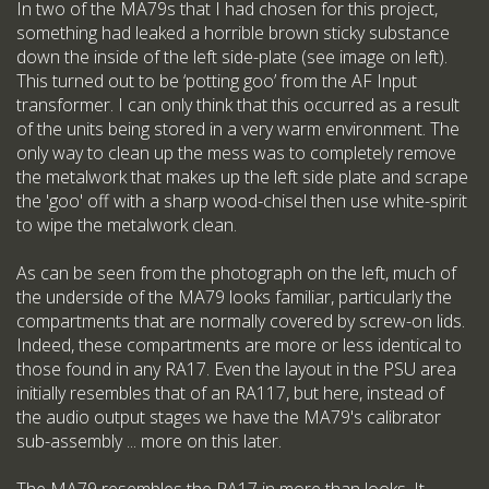
In two of the MA79s that I had chosen for this project,
something had leaked a horrible brown sticky substance
down the inside of the left side-plate (see image on left).
This turned out to be ‘potting goo’ from the AF Input
transformer. I can only think that this occurred as a result
of the units being stored in a very warm environment. The
only way to clean up the mess was to completely remove
the metalwork that makes up the left side plate and scrape
the 'goo' off with a sharp wood-chisel then use white-spirit
to wipe the metalwork clean.
As can be seen from the photograph on the left, much of
the underside of the MA79 looks familiar, particularly the
compartments that are normally covered by screw-on lids.
Indeed, these compartments are more or less identical to
those found in any RA17. Even the layout in the PSU area
initially resembles that of an RA117, but here, instead of
the audio output stages we have the MA79's calibrator
sub-assembly ... more on this later.