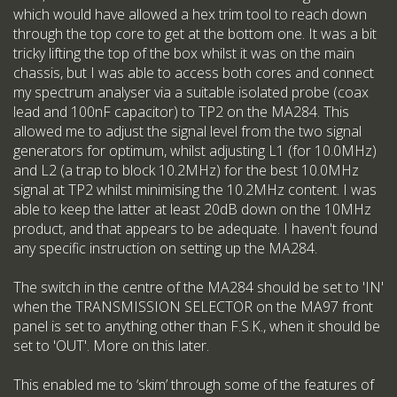
which would have allowed a hex trim tool to reach down
through the top core to get at the bottom one. It was a bit
tricky lifting the top of the box whilst it was on the main
chassis, but I was able to access both cores and connect
my spectrum analyser via a suitable isolated probe (coax
lead and 100nF capacitor) to TP2 on the MA284. This
allowed me to adjust the signal level from the two signal
generators for optimum, whilst adjusting L1 (for 10.0MHz)
and L2 (a trap to block 10.2MHz) for the best 10.0MHz
signal at TP2 whilst minimising the 10.2MHz content. I was
able to keep the latter at least 20dB down on the 10MHz
product, and that appears to be adequate. I haven't found
any specific instruction on setting up the MA284.
The switch in the centre of the MA284 should be set to 'IN'
when the TRANSMISSION SELECTOR on the MA97 front
panel is set to anything other than F.S.K., when it should be
set to 'OUT'. More on this later.
This enabled me to ‘skim’ through some of the features of