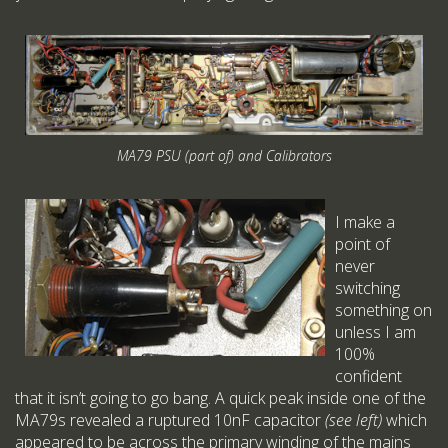
MA79 PSU (part of) and Calibrators
I make a
point of
never
switching
something on
unless I am
100%
confident
that it isn’t going to go bang. A quick peak inside one of the
MA79s revealed a ruptured 10nF capacitor
(see left)
which
appeared to be across the primary winding of the mains