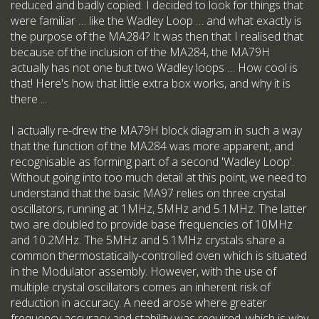
reduced and badly copied. I decided to look for things that
were familiar … like the Wadley Loop … and what exactly is
the purpose of the MA284? It was then that I realised that
because of the inclusion of the MA284, the MA79H
actually has not one but two Wadley loops … How cool is
that! Here's how that little extra box works, and why it is
there ...
I actually re-drew the MA79H block diagram in such a way
that the function of the MA284 was more apparent, and
recognisable as forming part of a second 'Wadley Loop'.
Without going into too much detail at this point, we need to
understand that the basic MA97 relies on three crystal
oscillators, running at 1MHz, 5MHz and 5.1MHz. The latter
two are doubled to provide base frequencies of 10MHz
and 10.2MHz. The 5MHz and 5.1MHz crystals share a
common thermostatically-controlled oven which is situated
in the Modulator assembly. However, with the use of
multiple crystal oscillators comes an inherent risk of
reduction in accuracy. A need arose where greater
frequency accuracy and stability was required, which is why