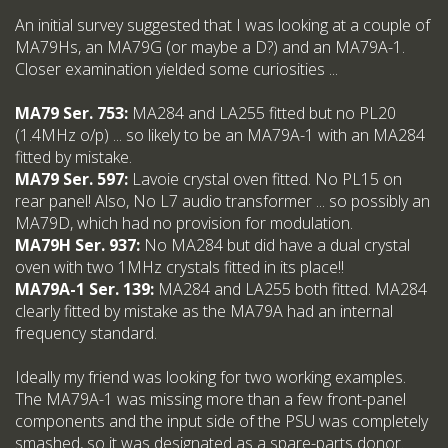
An initial survey suggested that I was looking at a couple of
MA79Hs, an MA79G (or maybe a D?) and an MA79A-1.
Closer examination yielded some curiosities ...
MA79 Ser. 753:
MA284 and LA255 fitted but no PL20
(1.4MHz o/p) ... so likely to be an MA79A-1 with an MA284
fitted by mistake.
MA79 Ser. 597:
Lavoie crystal oven fitted. No PL15 on
rear panel! Also, No L7 audio transformer ... so possibly an
MA79D, which had no provision for modulation.
MA79H Ser. 937:
No MA284 but did have a dual crystal
oven with two 1MHz crystals fitted in its place!!
MA79A-1 Ser. 139:
MA284 and LA255 both fitted. MA284
clearly fitted by mistake as the MA79A had an internal
frequency standard.
Ideally my friend was looking for two working examples.
The MA79A-1 was missing more than a few front-panel
components and the input side of the PSU was completely
smashed, so it was designated as a spare-parts donor.