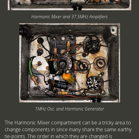
Harmonic Mixer and 37.5MHz Amplifiers
1MHz Osc. and Harmonic Generator
The Harmonic Mixer compartment can be a tricky area to
change components in since many share the same earthy
tie-points. The order in which they are changed is