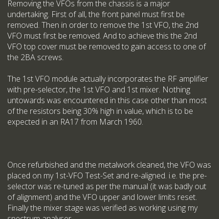
Removing the VFOs from the chassis is a major
undertaking. First of all, the front panel must first be
removed. Then in order to remove the 1st VFO, the 2nd
VFO must first be removed. And to achieve this the 2nd
VFO top cover must be removed to gain access to one of
the 2BA screws.
The 1st VFO module actually incorporates the RF amplifier
with pre-selector, the 1st VFO and 1st mixer. Nothing
untowards was encountered in this case other than most
of the resistors being 30% high in value, which is to be
expected in an RA17 from March 1960.
Once refurbished and the metalwork cleaned, the VFO was
placed on my 1st-VFO Test-Set and re-aligned. i.e. the pre-
selector was re-tuned as per the manual (it was badly out
of alignment) and the VFO upper and lower limits reset.
Finally the mixer stage was verified as working using my
spectrum analyser.