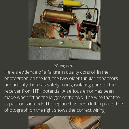
Wiring error
Here's evidence of a failure in quality control. In the
photograph on the left, the two older tubular capacitors
are actually there as safety mods, isolating parts of the
receiver from HT+ potential. A serious error has been
made when fitting the larger of the two. The wire that the
capacitor is intended to replace has been left in place. The
photograph on the right shows the correct wiring.