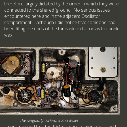
therefore largely dictated by the order in which they were
connected to the shared 'ground'. No serious issues
encountered here and in the adjacent Oscillator
compartment ... although I did notice that someone had
been filling the ends of the tuneable inductors with candle-
wax!
The singularly awkward 2nd Mixer
I won't pretend that the RA17 is easy to work on ... and I