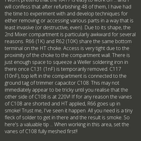
will confess that after refurbishing 48 of them, I have had
the time to experiment with and develop techniques for
either removing or accessing various parts in a way that is
least invasive (or destructive, even). Due to its shape, the
2nd Mixer compartment is particularly awkward for several
reasons. R66 (1K) and R62 (10K) share the same bottom
terminal on the HT choke. Access is very tight due to the
proximity of the choke to the compartment wall. There is
just enough space to squeeze a Weller soldering iron in
there once C131 (1nF) is temporarily removed. C117
(10nF), top left in the compartment is connected to the
ground tag of trimmer capacitor C108. This may not
immediately appear to be tricky until you realise that the
other side of C108 is at 220V! If for any reason the vanes
of C108 are shorted and HT applied, R66 goes up in
smoke! Trust me, I've seen it happen. All you need is a tiny
fleck of solder to get in there and the result is smoke. So
here's a valuable tip ... When working in this area, set the
vanes of C108 fully meshed first!!