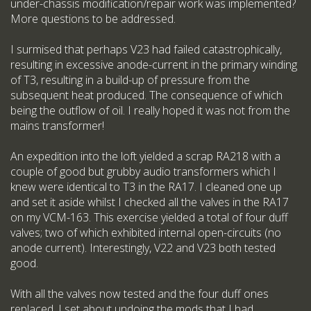
under-chassis modification/repair work was implemented?
More questions to be addressed.
I surmised that perhaps V23 had failed catastrophically,
resulting in excessive anode-current in the primary winding
of T3, resulting in a build-up of pressure from the
subsequent heat produced. The consequence of which
being the outflow of oil. I really hoped it was not from the
mains transformer!
An expedition into the loft yielded a scrap RA218 with a
couple of good but grubby audio transformers which I
knew were identical to T3 in the RA17. I cleaned one up
and set it aside whilst I checked all the valves in the RA17
on my VCM-163. This exercise yielded a total of four duff
valves; two of which exhibited internal open-circuits (no
anode current). Interestingly, V22 and V23 both tested
good.
With all the valves now tested and the four duff ones
replaced, I set about undoing the mods that I had