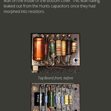
wax on the inside of the bottom cover. This wax having
leaked out from the Hunts capacitors once they had
morphed into resistors.
Tag-Board front, before