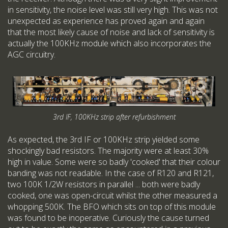
in sensitivity, the noise level was still very high. This was not
unexpected as experience has proved again and again
that the most likely cause of noise and lack of sensitivity is
actually the 100KHz module which also incorporates the
AGC circuitry.
3rd IF, 100KHz strip after refurbishment
As expected, the 3rd IF or 100KHz strip yielded some
shockingly bad resistors. The majority were at least 30%
high in value. Some were so badly 'cooked' that their colour
banding was not readable. In the case of R120 and R121,
two 100K 1/2W resistors in parallel ... both were badly
cooked, one was open-circuit whilst the other measured a
whopping 500K. The BFO which sits on top of this module
was found to be inoperative. Curiously the cause turned