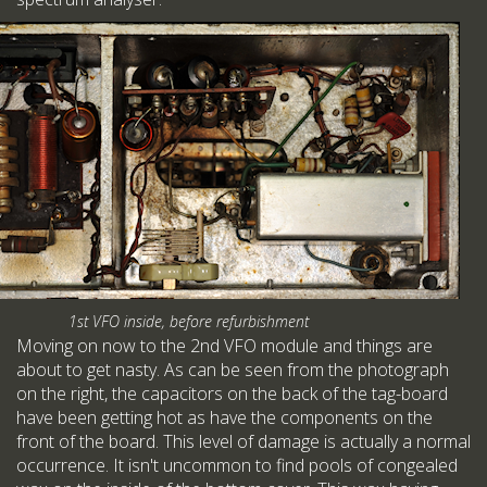
1st VFO inside, before refurbishment
Moving on now to the 2nd VFO module and things are
about to get nasty. As can be seen from the photograph
on the right, the capacitors on the back of the tag-board
have been getting hot as have the components on the
front of the board. This level of damage is actually a normal
occurrence. It isn't uncommon to find pools of congealed