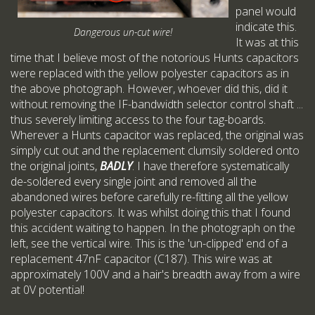
panel would
indicate this.
Dangerous un-cut wire!
It was at this
time that I believe most of the notorious Hunts capacitors
were replaced with the yellow polyester capacitors as in
the above photograph. However, whoever did this, did it
without removing the IF-bandwidth selector control shaft ...
thus severely limiting access to the four tag-boards.
Wherever a Hunts capacitor was replaced, the original was
simply cut out and the replacement clumsily soldered onto
the original joints,
BADLY
. I have therefore systematically
de-soldered every single joint and removed all the
abandoned wires before carefully re-fitting all the yellow
polyester capacitors. It was whilst doing this that I found
this accident waiting to happen. In the photograph on the
left, see the vertical wire. This is the 'un-clipped' end of a
replacement 47nF capacitor (C187). This wire was at
approximately 100V and a hair's breadth away from a wire
at 0V potential!