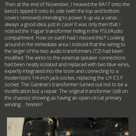
Then at the end of November, I heaved the RA17 onto the
bench, tipped it onto its side (with the top and bottom
covers removed) intending to power it up via a variac ...
always a good idea, just in case! It was only then that I
noticed the 'rogue' transformer hiding in the PSU/Audio
compartment. How on earth had I missed this?! Looking
around in the immediate area I noticed that the wiring to
the larger of the two audio transformers (T2) had been
modified. The wires to the external-speaker connections
had been neatly isolated and replaced with two blue wires,
expertly integrated into the loom and connecting to a
modern(ish) 1/4-inch jack-socket, replacing the LH E.S.F
socket. The Gardners transformer turned out not to be a
modification but a repair. The original transformer (still on
the chassis) showing as having an open-circuit primary
winding ... hmmm?