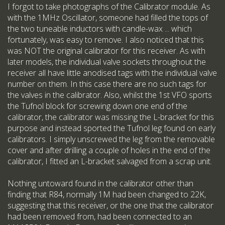
I forgot to take photographs of the Calibrator module. As
with the 1MHz Oscillator, someone had filled the tops of
the two tuneable inductors with candle-wax ... which
fortunately, was easy to remove. I also noticed that this
was NOT the original calibrator for this receiver. As with
later models, the individual valve sockets throughout the
receiver all have little anodised tags with the individual valve
number on them. In this case there are no such tags for
the valves in the calibrator. Also, whilst the 1st VFO sports
the Tufnol block for screwing down one end of the
calibrator, the calibrator was missing the L-bracket for this
purpose and instead sported the Tufnol leg found on early
calibrators. I simply unscrewed the leg from the removable
cover and after drilling a couple of holes in the end of the
calibrator, I fitted an L-bracket salvaged from a scrap unit.
Nothing untoward found in the calibrator other than
finding that R84, normally 1M had been changed to 22K,
suggesting that this receiver, or the one that the calibrator
had been removed from, had been connected to an