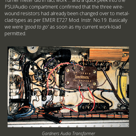
Turner meter did in fact work ... and a quick peek into the
PSU/Audio compartment confirmed that the three wire-
wound resistors had already been changed over to metal-
clad types as per EMER E727 Mod. Instr. No.19. Basically
we were
'good to go'
as soon as my current work-load
permitted.
Gardners Audio Transformer