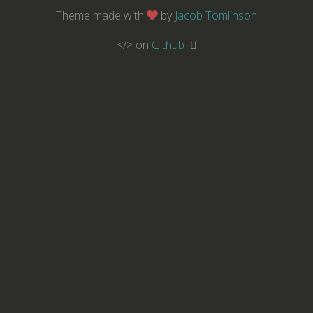
Theme made with
by
Jacob Tomlinson
</> on
Github