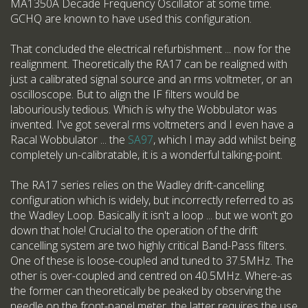
MA1350A Decade Frequency Oscillator at some time.
GCHQ are known to have used this configuration.
That concluded the electrical refurbishment ... now for the
realignment. Theoretically the RA17 can be realigned with
just a calibrated signal source and an rms voltmeter, or an
oscilloscope. But to align the IF filters would be
labouriously tedious. Which is why the Wobbulator was
invented. I've got several rms voltmeters and I even have a
Racal Wobbulator ... the
SA97
, which I may add whilst being
completely un-calibratable, it is a wonderful talking-point.
The RA17 series relies on the Wadley drift-cancelling
configuration which is widely, but incorrectly referred to as
the Wadley Loop. Basically it isn't a loop ... but we won't go
down that hole! Crucial to the operation of the drift
cancelling system are two highly critical Band-Pass filters.
One of these is loose-coupled and tuned to 37.5MHz. The
other is over-coupled and centred on 40.5MHz. Where-as
the former can theoretically be peaked by observing the
needle on the front-panel meter, the latter requires the use