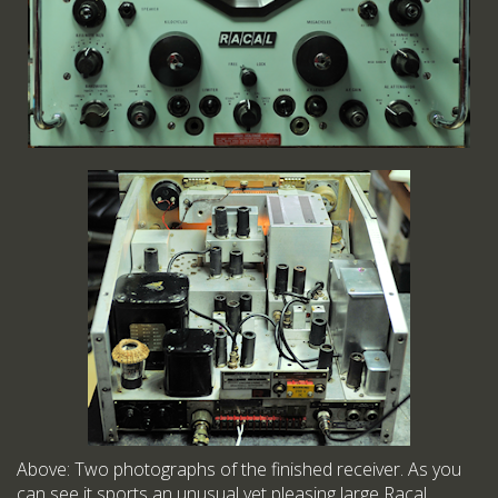
Above: Two photographs of the finished receiver. As you
can see it sports an unusual yet pleasing large Racal