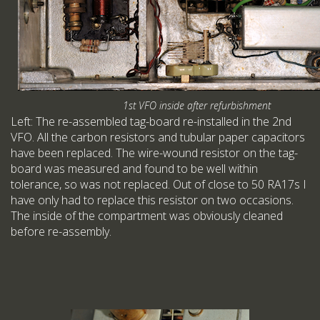
1st VFO inside after refurbishment
Left: The re-assembled tag-board re-installed in the 2nd
VFO. All the carbon resistors and tubular paper capacitors
have been replaced. The wire-wound resistor on the tag-
board was measured and found to be well within
tolerance, so was not replaced. Out of close to 50 RA17s I
have only had to replace this resistor on two occasions.
The inside of the compartment was obviously cleaned
before re-assembly.