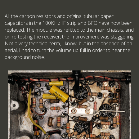
All the carbon resistors and original tubular paper
capacitors in the 100KHz IF strip and BFO have now been
replaced. The module was refitted to the main chassis, and
on re-testing the receiver, the improvement was staggering.
Not a very technical term, I know, but in the absence of an
aerial, I had to turn the volume up full in order to hear the
background noise.