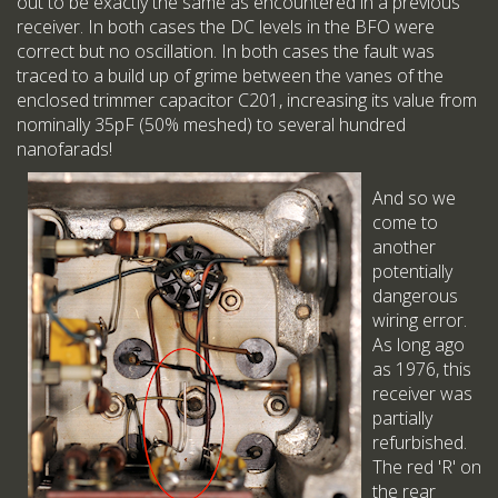
out to be exactly the same as encountered in a previous
receiver. In both cases the DC levels in the BFO were
correct but no oscillation. In both cases the fault was
traced to a build up of grime between the vanes of the
enclosed trimmer capacitor C201, increasing its value from
nominally 35pF (50% meshed) to several hundred
nanofarads!
And so we
come to
another
potentially
dangerous
wiring error.
As long ago
as 1976, this
receiver was
partially
refurbished.
The red 'R' on
the rear