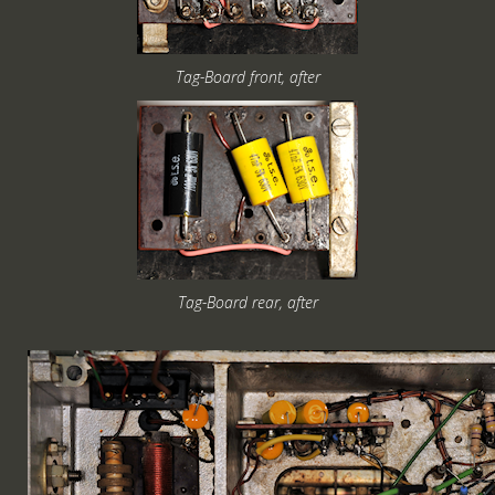
Tag-Board front, after
Tag-Board rear, after