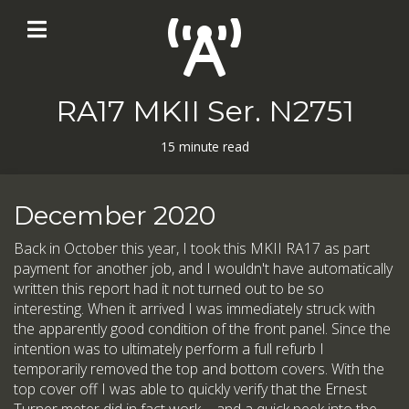
RA17 MKII Ser. N2751
15 minute read
December 2020
Back in October this year, I took this MKII RA17 as part
payment for another job, and I wouldn't have automatically
written this report had it not turned out to be so
interesting. When it arrived I was immediately struck with
the apparently good condition of the front panel. Since the
intention was to ultimately perform a full refurb I
temporarily removed the top and bottom covers. With the
top cover off I was able to quickly verify that the Ernest