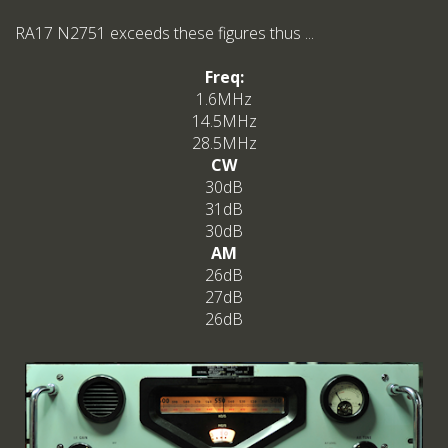
RA17 N2751 exceeds these figures thus ...
Freq:
1.6MHz
14.5MHz
28.5MHz
CW
30dB
31dB
30dB
AM
26dB
27dB
26dB