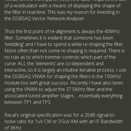
of a wobbulator with a means of displaying the shape of
the filter in real-time. This was my reason for investing in
the DG8SAQ Vector Network Analyser.
Thus the first point of re-alignment is always the 40MHz
filter. Sometimes it is evident that someone has been
'twiddling' and I have to spend a while re-shaping the filter.
More often than not some re-shaping is required. There is
no rule as to which trimmer controls which part of the
curve. ALL the 'elements' are co-dependent and
interactive, so it is largely an intuitive iterative process. I use
the DG8SAQ VNWA for shaping the filters in the 100KHz
module too with great success. Recently I have also been
using the VNWA to adjust the 37.5MHz filter and the
associated tuned amplifier stages ... essentially everything
between TP1 and TP3.
Racal's original specification was for a 20dB signal-to-
noise ratio for 1uV CW or 3.5uV AM with an IF Bandwidth
of 3KHz.