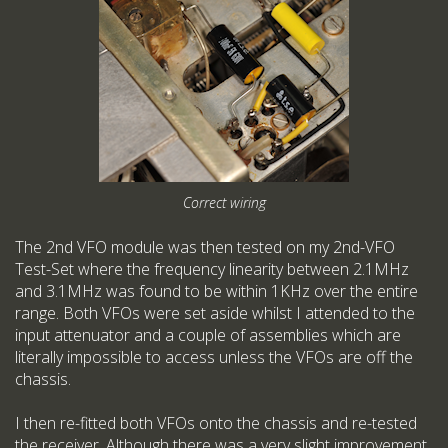
Correct wiring
The 2nd VFO module was then tested on my 2nd-VFO
Test-Set where the frequency linearity between 2.1MHz
and 3.1MHz was found to be within 1KHz over the entire
range. Both VFOs were set aside whilst I attended to the
input attenuator and a couple of assemblies which are
literally impossible to access unless the VFOs are off the
chassis.
I then re-fitted both VFOs onto the chassis and re-tested
the receiver. Although there was a very slight improvement