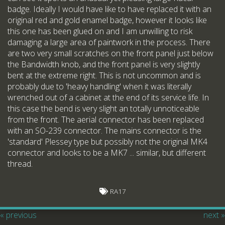
badge. Ideally I would have like to have replaced it with an
original red and gold enamel badge, however it looks like
this one has been glued on and I am unwilling to risk
damaging a large area of paintwork in the process. There
are two very small scratches on the front panel just below
the Bandwidth knob, and the front panel is very slightly
bent at the extreme right. This is not uncommon and is
probably due to 'heavy handling' when it was literally
wrenched out of a cabinet at the end of its service life. In
this case the bend is very slight an totally unnoticeable
from the front. The aerial connector has been replaced
with an SO-239 connector. The mains connector is the
'standard' Plessey type but possibly not the original MK4
connector and looks to be a MK7 ... similar, but different
thread.
RA17
« previous
next »