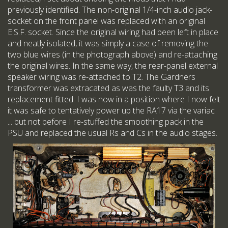
previously identified. The non-original 1/4-inch audio jack-
socket on the front panel was replaced with an original
E.S.F. socket. Since the original wiring had been left in place
and neatly isolated, it was simply a case of removing the
two blue wires (in the photograph above) and re-attaching
the original wires. In the same way, the rear-panel external
speaker wiring was re-attached to T2. The Gardners
transformer was extracated as was the faulty T3 and its
replacement fitted. I was now in a position where I now felt
it was safe to tentatively power up the RA17 via the variac
... but not before I re-stuffed the smoothing pack in the
PSU and replaced the usual Rs and Cs in the audio stages.