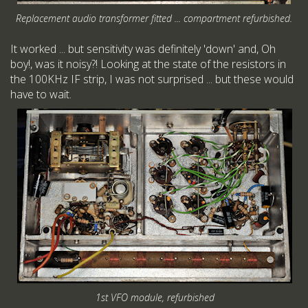
Replacement audio transformer fitted ... compartment refurbished.
It worked ... but sensitivity was definitely 'down' and, Oh
boy!, was it noisy?! Looking at the state of the resistors in
the 100KHz IF strip, I was not surprised ... but these would
have to wait.
1st VFO module, refurbished