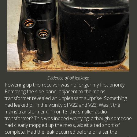
Evidence of oil leakage
Powering up this receiver was no longer my first priority.
Removing the side-panel adjacent to the mains
transformer revealed an unpleasant surprise. Something
had leaked oil in the vicinity of V22 and V23. Was it the
mains transformer (T1) or T3, the smaller audio
transformer? This was indeed worrying; although someone
had clearly mopped up the mess, albeit a tad short of
complete. Had the leak occurred before or after the