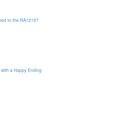
ned to the RA1219?
. with a Happy Ending