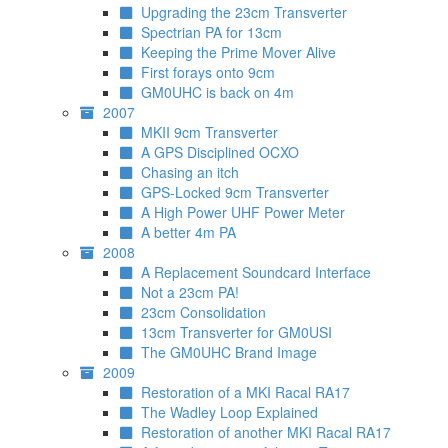
Upgrading the 23cm Transverter
Spectrian PA for 13cm
Keeping the Prime Mover Alive
First forays onto 9cm
GM0UHC is back on 4m
2007
MKII 9cm Transverter
A GPS Disciplined OCXO
Chasing an itch
GPS-Locked 9cm Transverter
A High Power UHF Power Meter
A better 4m PA
2008
A Replacement Soundcard Interface
Not a 23cm PA!
23cm Consolidation
13cm Transverter for GM0USI
The GM0UHC Brand Image
2009
Restoration of a MKI Racal RA17
The Wadley Loop Explained
Restoration of another MKI Racal RA17