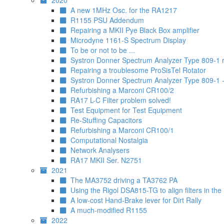
2020
A new 1MHz Osc. for the RA1217
R1155 PSU Addendum
Repairing a MKII Pye Black Box amplifier
Microdyne 1161-S Spectrum Display
To be or not to be ...
Systron Donner Spectrum Analyzer Type 809-1 re
Repairing a troublesome ProSisTel Rotator
Systron Donner Spectrum Analyzer Type 809-1 - 
Refurbishing a Marconi CR100/2
RA17 L-C Filter problem solved!
Test Equipment for Test Equipment
Re-Stuffing Capacitors
Refurbishing a Marconi CR100/1
Computational Nostalgia
Network Analysers
RA17 MKII Ser. N2751
2021
The MA3752 driving a TA3762 PA
Using the Rigol DSA815-TG to align filters in the
A low-cost Hand-Brake lever for Dirt Rally
A much-modified R1155
2022