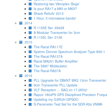
Restoring two Vibroplex 'Bugs'
Is your RA17 a MKI or MKII?
Shack Refurb' 2013
1 Hour, 3 microwave bands!
2014
R.1155E Ser. 69428
A Modular Transverter for 3cm
R.1155L Ser. 0138
2015
The Racal RA117E
Systron Donner Spectrum Analyzer Type 809-1
The Racal RA137A
Racal MA251 Buffer Amplifier
The SA97 Wobbulator
The Racal RA37A
2016
PLL Upgrade for DB6NT MK2 13cm Transverter
9cm Transverter PLL Update
VLF Reception ... SAQ on 17.2KHz!
Rapco 1804P9 GPS Disciplined Precision Frequ
Updating my G3RUH GPSDO
S-Parameter Test Set for the SDR-Kits VNWA