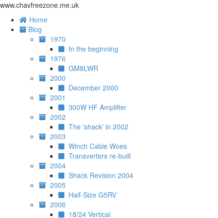
www.chavfreezone.me.uk
Home
Blog
1970
In the beginning
1976
GM8LWR
2000
December 2000
2001
300W HF Amplifier
2002
The 'shack' in 2002
2003
Winch Cable Woes
Transverters re-built
2004
Shack Revision 2004
2005
Half-Size G5RV
2006
18/24 Vertical