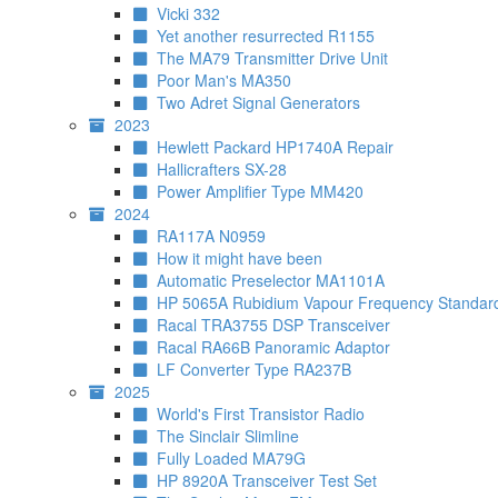
Vicki 332
Yet another resurrected R1155
The MA79 Transmitter Drive Unit
Poor Man's MA350
Two Adret Signal Generators
2023
Hewlett Packard HP1740A Repair
Hallicrafters SX-28
Power Amplifier Type MM420
2024
RA117A N0959
How it might have been
Automatic Preselector MA1101A
HP 5065A Rubidium Vapour Frequency Standar
Racal TRA3755 DSP Transceiver
Racal RA66B Panoramic Adaptor
LF Converter Type RA237B
2025
World's First Transistor Radio
The Sinclair Slimline
Fully Loaded MA79G
HP 8920A Transceiver Test Set