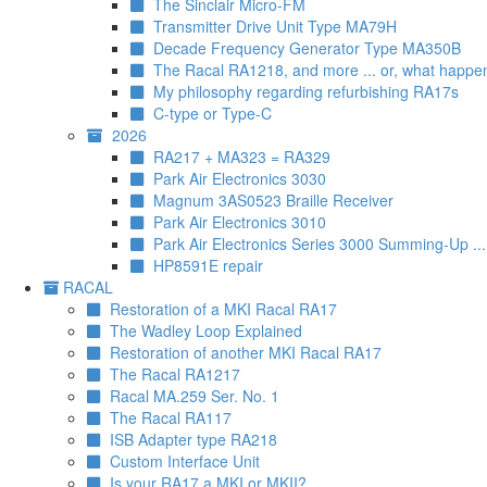
The Sinclair Micro-FM
Transmitter Drive Unit Type MA79H
Decade Frequency Generator Type MA350B
The Racal RA1218, and more ... or, what happe
My philosophy regarding refurbishing RA17s
C-type or Type-C
2026
RA217 + MA323 = RA329
Park Air Electronics 3030
Magnum 3AS0523 Braille Receiver
Park Air Electronics 3010
Park Air Electronics Series 3000 Summing-Up ..
HP8591E repair
RACAL
Restoration of a MKI Racal RA17
The Wadley Loop Explained
Restoration of another MKI Racal RA17
The Racal RA1217
Racal MA.259 Ser. No. 1
The Racal RA117
ISB Adapter type RA218
Custom Interface Unit
Is your RA17 a MKI or MKII?