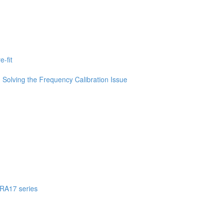
-fit
Solving the Frequency Calibration Issue
 RA17 series