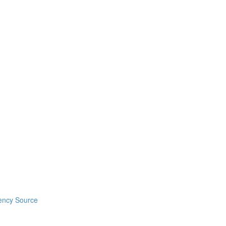
ency Source