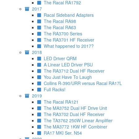
The Racal RA1792
2017
Racal Sideband Adapters
The Racal RA98
The Racal RA63
The RA3700 Series
The RA3701 HF Receiver
What happened to 2017?
2018
LED Driver QRM
A Linear LED Driver PSU
The RA3712 Dual HF Receiver
You Just Have To Laugh
Collins R-390/URR versus Racal RA17L
Full Racks!
2019
The Racal RA121
The MA3752 Dual HF Drive Unit
The RA3702 Dual HF Receiver
The TA3762 250W Linear Amplifier
The MA3772 1KW HF Combiner
RA17 MKI Ser. N54