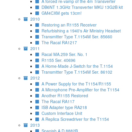
A forced re-vamp of the 4m Transverter
DB6NT 1.3GHz Transverter MKU 13G2B kit
GM4CXM gets 13cm!
2010
Restoring an R1155 Receiver
Refurbishing a 1940's Air Ministry Headset
Transmitter Type T.1154M Ser. 85660
The Racal RA1217
2011
Racal MA.259 Ser. No. 1
R1155 Ser. 40696
A Home-Made J-Switch for the T.1154
Transmitter Type T.1154M Ser. 86102
2012
A Power Supply for the T1154/R1155
A Microphone Pre-Amplifier for the T1154
Another R1155 Restored
The Racal RA117
ISB Adapter type RA218
Custom Interface Unit
A Replica Screwdriver for the T1154
2013
Spanish A.D.8882B