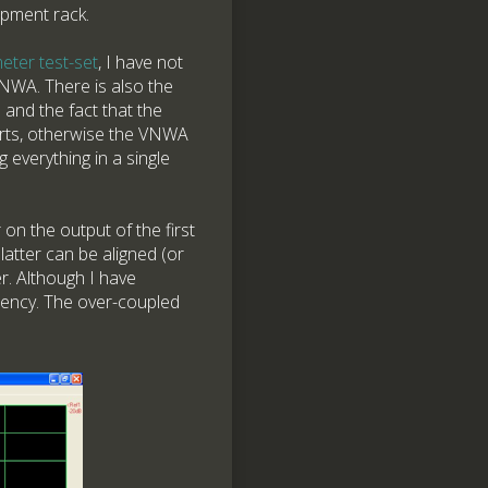
ipment rack.
eter test-set
, I have not
NWA. There is also the
and the fact that the
orts, otherwise the VNWA
ng everything in a single
 on the output of the first
latter can be aligned (or
r. Although I have
quency. The over-coupled