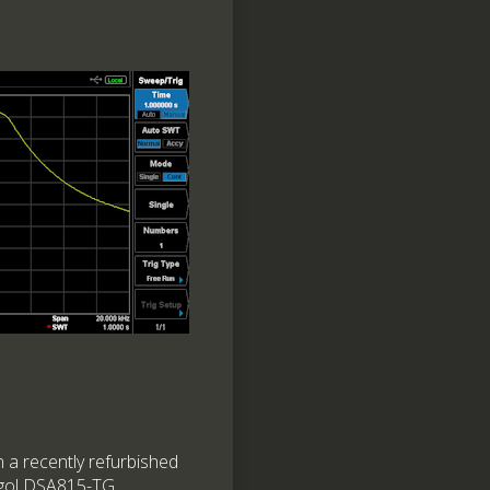
in a recently refurbished
igol DSA815-TG