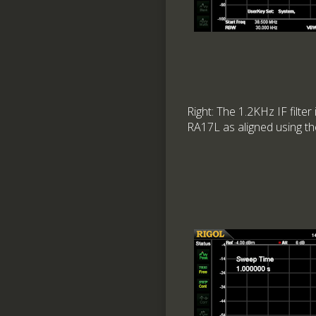
Right: The 1.2KHz IF filter
RA17L as aligned using t