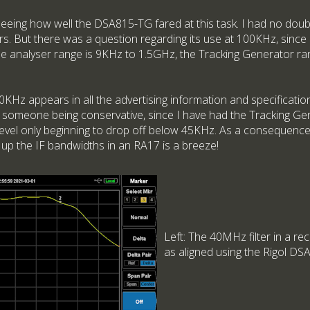
seeing how well the DSA815-TG fared at this task. I had no dou
. But there was a question regarding its use at 100KHz, since 
the analyser range is 9KHz to 1.5GHz, the Tracking Generator ra
00KHz appears in all the advertising information and specification 
ply someone being conservative, since I have had the Tracking Ge
evel only beginning to drop off below 45KHz. As a consequence, 
 up the IF bandwidths in an RA17 is a breeze!
Left: The 40MHz filter in a r
as aligned using the Rigol D