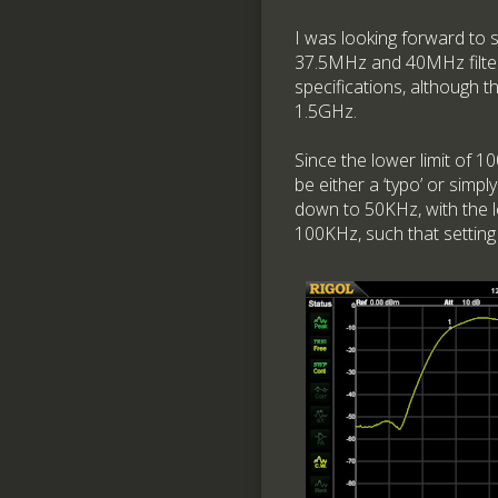
I was looking forward to 
37.5MHz and 40MHz filters
specifications, although 
1.5GHz.
Since the lower limit of 1
be either a ‘typo’ or sim
down to 50KHz, with the l
100KHz, such that setting