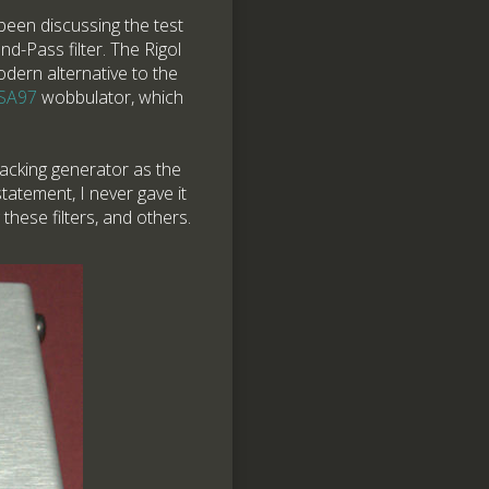
been discussing the test
d-Pass filter. The Rigol
dern alternative to the
 SA97
wobbulator, which
racking generator as the
tatement, I never gave it
hese filters, and others.