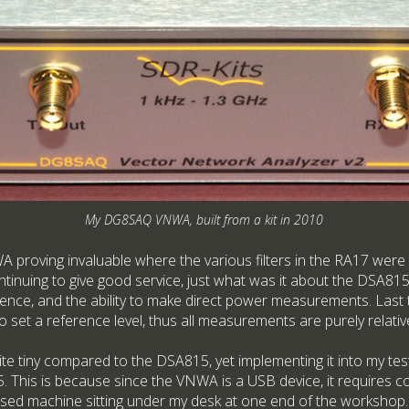
My DG8SAQ VNWA, built from a kit in 2010
proving invaluable where the various filters in the RA17 were
inuing to give good service, just what was it about the DSA815
ence, and the ability to make direct power measurements. Last th
to set a reference level, thus all measurements are purely relativ
tiny compared to the DSA815, yet implementing it into my test 
 This is because since the VNWA is a USB device, it requires c
ased machine sitting under my desk at one end of the workshop