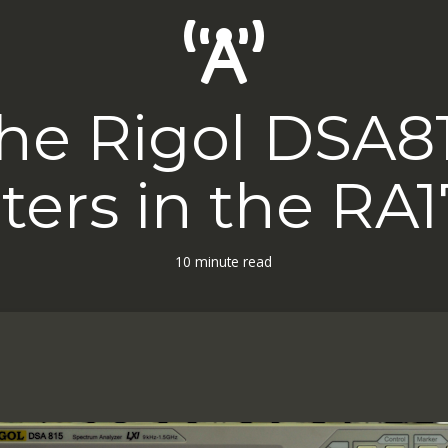
he Rigol DSA8
ilters in the RA1
10 minute read