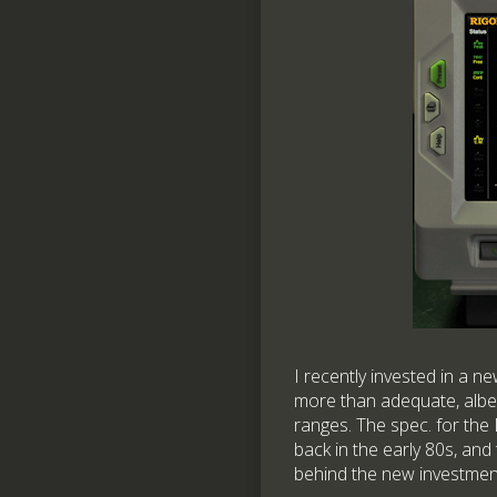
I recently invested in a n
more than adequate, albe
ranges. The spec. for th
back in the early 80s, and
behind the new investmen