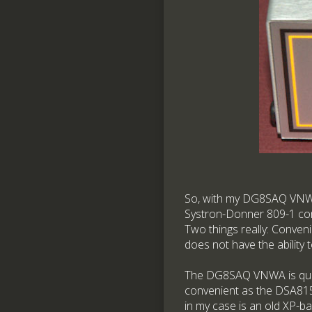
So, with my DG8SAQ VNWA 
Systron-Donner 809-1 cont
Two things really: Conveni
does not have the ability 
The DG8SAQ VNWA is quite 
convenient as the DSA815.
in my case is an old XP-b