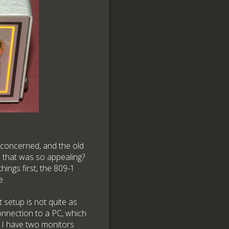
 concerned, and the old
 that was so appealing?
ings first, the 809-1
e.
setup is not quite as
onnection to a PC, which
. I have two monitors