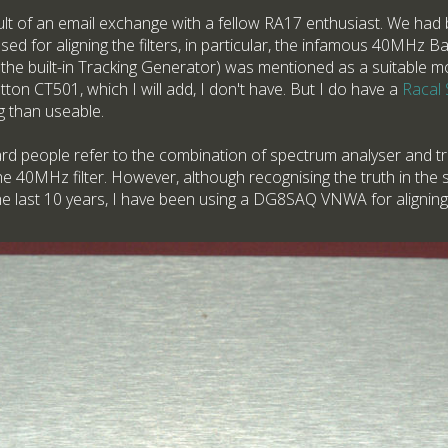
lt of an email exchange with a fellow RA17 enthusiast. We had 
d for aligning the filters, in particular, the infamous 40MHz Ban
he built-in Tracking Generator) was mentioned as a suitable mo
on CT501, which I will add, I don't have. But I do have a
Racal
ng than useable.
ard people refer to the combination of spectrum analyser and t
e 40MHz filter. However, although recognising the truth in the s
he last 10 years, I have been using a DG8SAQ VNWA for aligning t