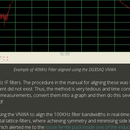
Example of 40MHz Filter aligned using the DG8SAQ VNWA
 IF filters. The procedure in the manual for aligning these was 
nt did not exist. Thus, the method is very tedious and time con
l measurements, convert them into a graph and then do this sever
d!
sing the VNWA to align the 100KHz filter bandwidths in real-time. 
l lattice-filters, where achieving symmetry and minimising side lo
hich alerted me to the
loose ferrite puck inside one of the induct