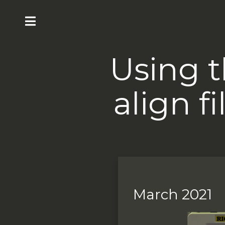
Using t
align f
March 2021