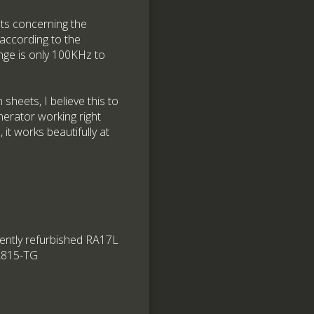
bts concerning the
according to the
nge is only 100KHz to
sheets, I believe this to
nerator working right
it works beautifully at
ecently refurbished RA17L
SA815-TG