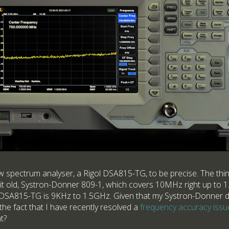
ew spectrum analyser, a Rigol DSA815-TG, to be precise. The thing
it old, Systron-Donner 809-1, which covers 10MHz right up to 1
e DSA815-TG is 9KHz to 1.5GHz. Given that my Systron-Donner di
 the fact that I have recently resolved a
frequency accuracy issu
t?