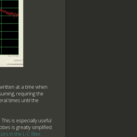
written at a time when
suming, requiring the
al times until the
This is especially useful
bes is greatly simplified.
ors in the L-C filter
.