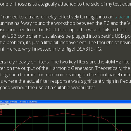
ne of those is strategically attached to the side of my test equ
rried’ to a transfer relay, effectively turning it into an
s-param
unning half-way round the workshop between the PC and the V
connected from the PC at boot-up, otherwise it fails to boot … 
lay USB controller must always be plugged into specific USB p
n’t a problem, its just a little bit inconvenient. The thought of havi
t. Hence, why I invested in the Rigol DSA815-TG.
s rely heavily on filters. The two key filters are the 40MHz filter
er on the output of the Harmonic Generator. Theoretically, the 
usting each trimmer for maximum reading on the front panel mete
 where the actual filter response was significantly high in fre
igned without the use of a suitable wobbulator.