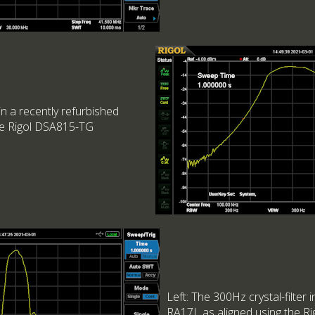
 in a recently refurbished
he Rigol DSA815-TG
Left: The 300Hz crystal-filter 
RA17L as aligned using the R