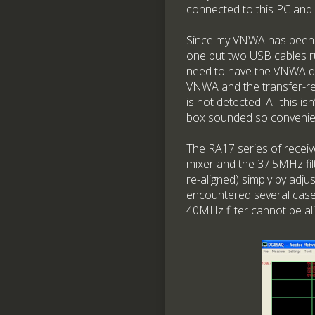
connected to this PC and o
Since my VNWA has been ‘ma
one but two USB cables r
need to have the VNWA dis
VNWA and the transfer-re
is not detected. All this is
box sounded so convenien
The RA17 series of receiver
mixer and the 37.5MHz filt
re-aligned) simply by adj
encountered several cases
40MHz filter cannot be al