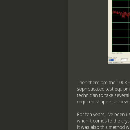
Then there are the 100KHz
sophisticated test equipme
technician to take severa
required shape is achieve
For ten years, I’ve been u
when it comes to the crysta
It was also this method w