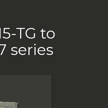
15-TG to
7 series