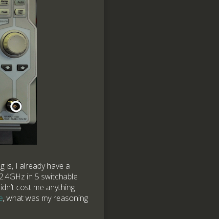
 is, I already have a
2.4GHz in 5 switchable
dn’t cost me anything
e
, what was my reasoning