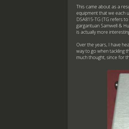
This came about as a resu
equipment that we each use
DSA815-TG (TG refers to t
gargantuan Samwell & Hutt
is actually more interesti
Over the years, I have he
way to go when tackling th
much thought, since for t