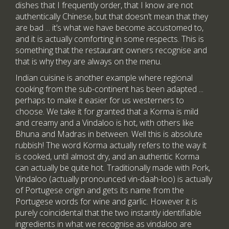
dishes that I frequently order, that I know are not
authentically Chinese, but that doesn’t mean that they
are bad ... it’s what we have become accustomed to,
and it is actually comforting in some respects. This is
something that the restaurant owners recognise and
that is why they are always on the menu.
Indian cuisine is another example where regional
cooking from the sub-continent has been adapted ...
perhaps to make it easier for us westerners to
choose. We take it for granted that a Korma is mild
and creamy and a Vindaloo is hot, with others like
Bhuna and Madras in between. Well this is absolute
rubbish! The word Korma actually refers to the way it
is cooked, until almost dry, and an authentic Korma
can actually be quite hot. Traditionally made with Pork,
Vindaloo (actually pronounced vin-daah-loo) is actually
of Portugese origin and gets its name from the
Portugese words for wine and garlic. However it is
purely coincidental that the two instantly identifiable
ingredients in what we recognise as vindaloo are