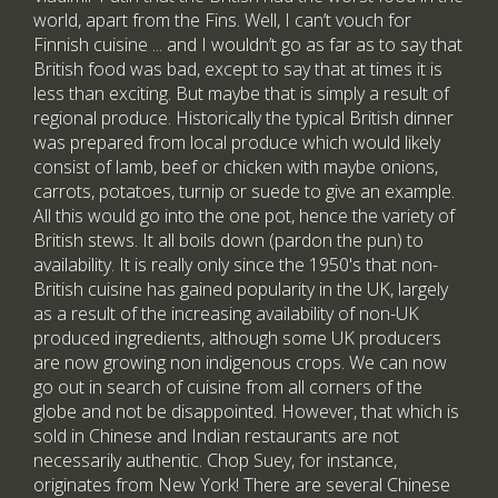
world, apart from the Fins. Well, I can’t vouch for
Finnish cuisine ... and I wouldn’t go as far as to say that
British food was bad, except to say that at times it is
less than exciting. But maybe that is simply a result of
regional produce. Historically the typical British dinner
was prepared from local produce which would likely
consist of lamb, beef or chicken with maybe onions,
carrots, potatoes, turnip or suede to give an example.
All this would go into the one pot, hence the variety of
British stews. It all boils down (pardon the pun) to
availability. It is really only since the 1950's that non-
British cuisine has gained popularity in the UK, largely
as a result of the increasing availability of non-UK
produced ingredients, although some UK producers
are now growing non indigenous crops. We can now
go out in search of cuisine from all corners of the
globe and not be disappointed. However, that which is
sold in Chinese and Indian restaurants are not
necessarily authentic. Chop Suey, for instance,
originates from New York! There are several Chinese