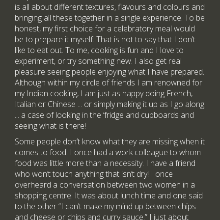
is all about different textures, flavours and colours and
bringing all these together in a single experience. To be
honest, my first choice for a celebratory meal would
be to prepare it myself. That is not to say that I don’t
like to eat out. To me, cooking is fun and I love to
experiment, or try something new. I also get real
pleasure seeing people enjoying what I have prepared.
Although within my circle of friends I am renowned for
my Indian cooking, I am just as happy doing French,
Italian or Chinese ... or simply making it up as I go along
... a case of looking in the ‘fridge and cupboards and
seeing what is there!
Some people don’t know what they are missing when it
comes to food. I once had a work colleague to whom
food was little more than a necessity. I have a friend
who won’t touch anything that isn’t dry! I once
overheard a conversation between two women in a
shopping centre. It was about lunch time and one said
to the other “I can’t make my mind up between chips
and cheese or chips and curry sauce.” I just about