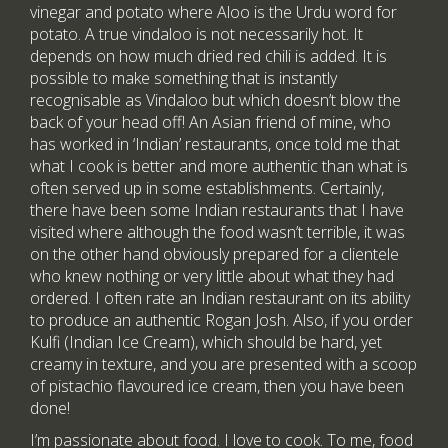
vinegar and potato where Aloo is the Urdu word for
potato. A true vindaloo is not necessarily hot. It
depends on how much dried red chili is added. It is
possible to make something that is instantly
recognisable as Vindaloo but which doesn’t blow the
back of your head off! An Asian friend of mine, who
has worked in ‘Indian’ restaurants, once told me that
what I cook is better and more authentic than what is
often served up in some establishments. Certainly,
there have been some Indian restaurants that I have
visited where although the food wasn’t terrible, it was
on the other hand obviously prepared for a clientele
who knew nothing or very little about what they had
ordered. I often rate an Indian restaurant on its ability
to produce an authentic Rogan Josh. Also, if you order
Kulfi (Indian Ice Cream), which should be hard, yet
creamy in texture, and you are presented with a scoop
of pistachio flavoured ice cream, then you have been
done!
I’m passionate about food. I love to cook. To me, food