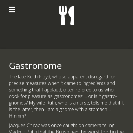
Gastronome
The late Keith Floyd, whose apparent disregard for
precise measures when it came to ingredients and
something that I applaud, often refered to us who
cook for pleasure as ‘gastronomes’ ... or is it gastro-
gnomes? My wife Ruth, who is a nurse, tells me that if it
is the latter, then I am a gnome with a stomach ...
Hmmm?
Jacques Chirac was once caught on camera telling
Vladimir Putin that the British had the worst food in the