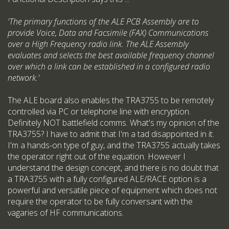
'The primary functions of the ALE PCB Assembly are to
provide Voice, Data and Facsimile (FAX) Communications
over a High Frequency radio link. The ALE Assembly
evaluates and selects the best available frequency channel
over which a link can be established in a configured radio
network.'
The ALE board also enables the TRA3755 to be remotely
controlled via PC or telephone line with encryption.
Definitely NOT battlefield comms. What's my opinion of the
TRA3755? I have to admit that I'm a tad disappointed in it.
I'm a hands-on type of guy, and the TRA3755 actually takes
the operator right out of the equation. However I
understand the design concept, and there is no doubt that
a TRA3755 with a fully configured ALE/RACE option is a
powerful and versatile piece of equipment which does not
require the operator to be fully conversant with the
vagaries of HF communications.