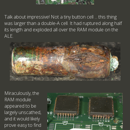
Talk about impressive! Not a tiny button cell ... this thing
was larger than a double-A cell. It had ruptured along half
its length and exploded all over the RAM module on the
ALE.
Miraculously, the
RAM module
appeared to be
largely unscathed,
and it would likely
prove easy to find