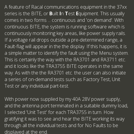
A feature of Racal communications equipment in the 37xx
series is the BITE, or
B
uilt
I
n
T
est
E
quipment. This usually
comes in two forms ... continuous and 'on demand'. With
continuous BITE, the system is running software which is
continuously monitoring key areas, like power supply rails.
If a voltage rail drops outside a pre-determined range, a
Fault-flag will appear in the the display. If this happens, it is
a simple matter to identify the fault using the Menu system.
This is certainly the way with the RA3701 and RA3711 etc.
and it looks like the TRA3755 BITE operates in the same
way. As with the the RA3701 etc. the user can also initiate
a series of on-demand tests such as Factory Test, Unit
Test or any individual part-test.
With power now supplied by my 40A 28V power supply,
and the antenna port terminated in a suitable dummy load,
I selected 'Unit Test' for each TRA3755 in turn. How
gratifying it was to see and hear the BITE working its way
through all the individual tests and for No Faults to be
displayed at the end.