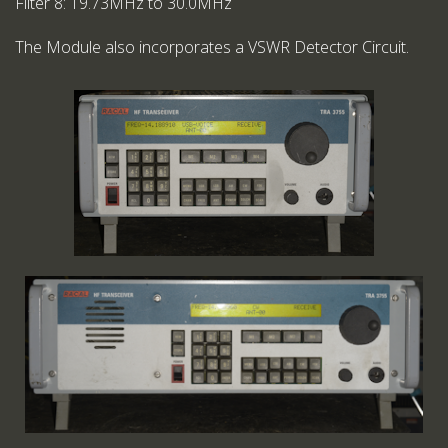
Filter 8: 19.73MHz to 30.0MHz
The Module also incorporates a VSWR Detector Circuit.