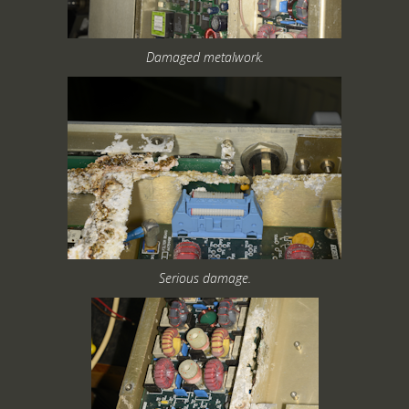
Damaged metalwork.
Serious damage.