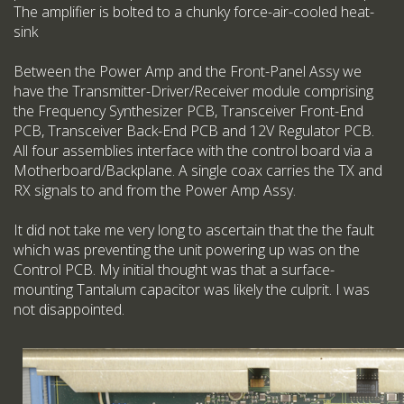
The amplifier is bolted to a chunky force-air-cooled heat-
sink
Between the Power Amp and the Front-Panel Assy we
have the Transmitter-Driver/Receiver module comprising
the Frequency Synthesizer PCB, Transceiver Front-End
PCB, Transceiver Back-End PCB and 12V Regulator PCB.
All four assemblies interface with the control board via a
Motherboard/Backplane. A single coax carries the TX and
RX signals to and from the Power Amp Assy.
It did not take me very long to ascertain that the the fault
which was preventing the unit powering up was on the
Control PCB. My initial thought was that a surface-
mounting Tantalum capacitor was likely the culprit. I was
not disappointed.