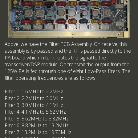
Above, we have the Filter PCB Assembly. On receive, this
assembly is by-passed and the RF is passed directly to the
PA board which in turn routes the signal to the
transceiver/DSP module. On transmit the output from the
125W PA is fed through one of eight Low-Pass filters. The
filter operating frequencies are as follows:
Filter 1: 1.6MHz to 2.2MHz
Filter 2: 2.2MHz to 3.0MHz
Filter 3: 3.0MHz to 4.1MHz
Filter 4: 4.1MHz to 5.62MHz
Filter 5: 5.62MHz to 8.82MHz
Filter 6: 8.82MHz to 13.2MHz
Filter 7: 13.2MHz to 19.73MHz