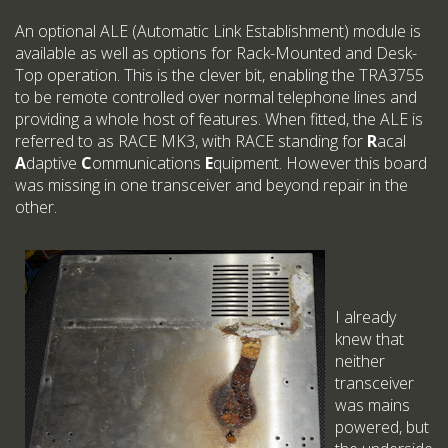
An optional ALE (Automatic Link Establishment) module is
available as well as options for Rack-Mounted and Desk-
Top operation. This is the clever bit, enabling the TRA3755
to be remote controlled over normal telephone lines and
providing a whole host of features. When fitted, the ALE is
referred to as RACE MK3, with RACE standing for
R
acal
A
daptive
C
ommunications
E
quipment. However this board
was missing in one transceiver and beyond repair in the
other.
I already
knew that
neither
transceiver
was mains
powered, but