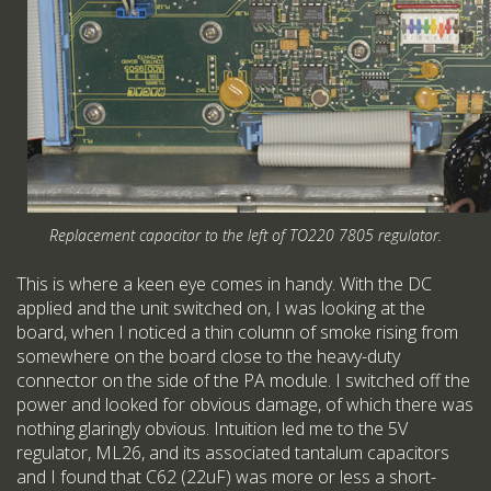
Replacement capacitor to the left of TO220 7805 regulator.
This is where a keen eye comes in handy. With the DC
applied and the unit switched on, I was looking at the
board, when I noticed a thin column of smoke rising from
somewhere on the board close to the heavy-duty
connector on the side of the PA module. I switched off the
power and looked for obvious damage, of which there was
nothing glaringly obvious. Intuition led me to the 5V
regulator, ML26, and its associated tantalum capacitors
and I found that C62 (22uF) was more or less a short-