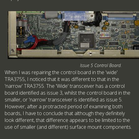
Issue 5 Control Board.
When I was repairing the control board in the 'wide'
TRA3755, I noticed that it was different to that in the
'narrow' TRA3755. The 'Wide' transceiver has a control
board identified as issue 3, whilst the control board in the
smaller, or 'narrow' transceiver is identified as issue 5.
However, after a protracted period of examining both
boards, I have to conclude that although they definitely
look different, that difference appears to be limited to the
use of smaller (and different) surface mount components.