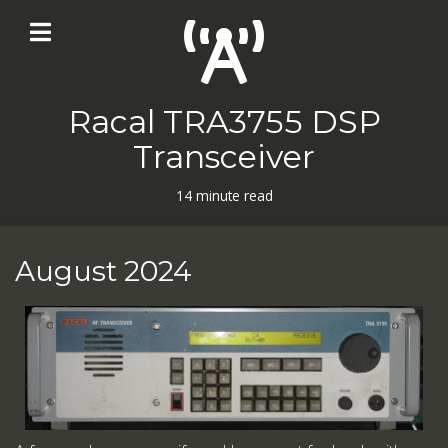
Racal TRA3755 DSP
Transceiver
14 minute read
August 2024