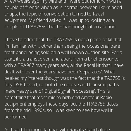
A few weeks ago, my wife and I were out for lunch with a
couple of friends when as is normal between like-minded
chaps, the topic of conversation turned to Racal
equipment. My friend asked if I was up to looking at a
couple of TRA3755s that he had bought at an auction.
I have to admit that the TRA3755 is not a piece of kit that
I'm familiar with ... other than seeing the occasional bare
front panel being sold on a well known auction site. For a
start, it's a transceiver, and apart from a brief encounter
with a TRA967 many years ago, all the Racal kit that I have
dealt with over the years have been 'separates'. What
peaked my interest though was the fact that the TA3755 is
fully DSP-based, i.e. both the receive and transmit paths
make heavy use of Digital Signal Processing'. This is
something that most mid to high end Amateur Radio
equipment employs these days, but the TRA3755 dates
from the mid 1990s, so I was keen to see how well it
performed.
As I said, I'm more familiar with Racal's stand-alone