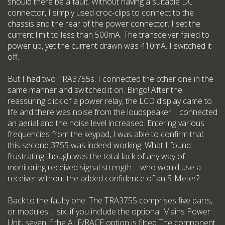
should there be a fault. Without having a suitable DC
connector, I simply used croc-clips to connect to the
chassis and the rear of the power connector. I set the
current limit to less than 500mA. The transceiver failed to
power up, yet the current drawn was 410mA. I switched it
off.
But I had two TRA3755s. I connected the other one in the
same manner and switched it on. Bingo! After the
reassuring click of a power relay, the LCD display came to
life and there was noise from the loudspeaker. I connected
an aerial and the noise level increased. Entering various
frequencies from the keypad, I was able to confirm that
this second 3755 was indeed working. What I found
frustrating though was the total lack of any way of
monitoring received signal strength ... who would use a
receiver without the added confidence of an S-Meter?
Back to the faulty one. The TRA3755 comprises five parts,
or modules ... six, if you include the optional Mains Power
Unit, seven if the ALE/RACE option is fitted The component