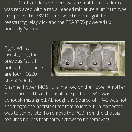
circuit. On its underside there was a small burn mark. C62
was replaced with a radial leaded miniature aluminium type.
I reapplied the 28V DC and switched on. I got the
reassuring relay click and the TRA3755 powered up
normally. Sorted!
Right: Whilst
investigating the
previous fault, I
noticed this. There
are four TO220
SUP60N06 N-
Channel Power MOSFETs in a row on the Power Amplifier
PCB. I noticed that the insulating pad for TR43 was
seriously misaligned. Although the Source of TR43 was not
shorting to the heatsink I felt that to leave it un-corrected
was to tempt fate. To remove the PCB from the chassis
requires no less than thirty screws to be removed!