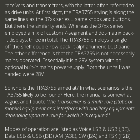
receivers and transmitters, with the latter often referred to
as drive units. At first sight, the TRA3755 styling is along the
same lines as the 37xx series ... same knobs and buttons.
But there the similarity ends. Whereas the 37xx series
employed a mix of custom 7-segment and dot-matrix back-
lit displays, three in total; The TRA3755 employs a single
off-the shelf double-row back-lit alphanumeric LCD panel.
The other difference is that the TRA3755 is not necessarily
mains-operated. Essentially it is a 28V system with an
optional built-in mains power-supply. Both the units I was
handed were 28V.
So who is the TRA3755 aimed at? In what scenarios is the
TA3755 likely to be found? Here, the manual is somewhat
vague, and I quote
'The Transceiver is a multi-role (static or
mobile) equipment and interfaces with ancillary equipments
depending upon the role for which it is required.'
Modes of operation are listed as Voice LSB & USB (J3E),
Data LSB & USB (J3D) AM (A3E), CW (J2A) and FSK (F2B).