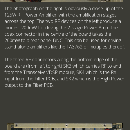
The photograph on the right is obviously a close-up of the
125W RF Power Amplifier, with the amplification stages
across the top. The two RF devices on the left produce a
modest 200mW for driving the 2-stage Power Amp. The
coax connector in the centre of the board takes the
200mW to a rear panel BNC. This can be used for driving
stand-alone amplifiers like the TA3762 or multiples thereof.
The three RF connectors along the bottom edge of the
board are (from left to right) SK3 which carries RF to and
from the Transceiver/DSP module, SK4 which is the RX
input from the Filter PCB, and SK2 which is the High Power
output to the Filter PCB.