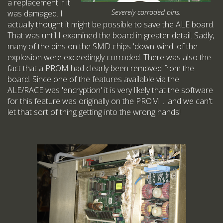
a replacement if it
Severely corroded pins.
was damaged. I
actually thought it might be possible to save the ALE board.
That was until I examined the board in greater detail. Sadly,
many of the pins on the SMD chips 'down-wind' of the
explosion were exceedingly corroded. There was also the
fact that a PROM had clearly been removed from the
board. Since one of the features available via the
ALE/RACE was 'encryption' it is very likely that the software
for this feature was originally on the PROM ... and we can't
let that sort of thing getting into the wrong hands!