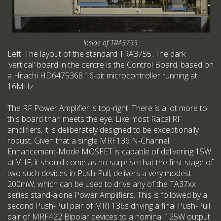
Inside of TRA3755.
Left: The layout of the standard TRA3755. The dark
'vertical' board in the centre is the Control Board, based on
a Hitachi HD6475368 16-bit microcontroller running at
16MHz.
The RF Power Amplifier is top-right. There is a lot more to
this board than meets the eye. Like most Racal RF
amplifiers, it is deliberately designed to be exceptionally
robust. Given that a single MRF136 N-Channel
Enhancement-Mode MOSFET is capable of delivering 15W
at VHF, it should come as no surprise that the first stage of
two such devices in Push-Pull, delivers a very modest
200mW, which can be used to drive any of the TA37xx
series stand-alone Power Amplifiers. This is followed by a
second Push-Pull pair of MRF136s driving a final Push-Pull
pair of MRF422 Bipolar devices to a nominal 125W output.