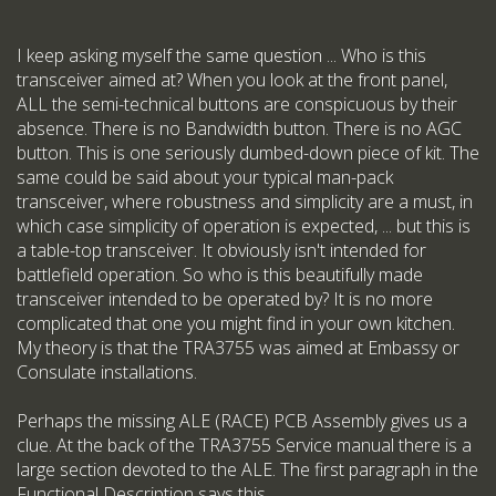
I keep asking myself the same question ... Who is this
transceiver aimed at? When you look at the front panel,
ALL the semi-technical buttons are conspicuous by their
absence. There is no Bandwidth button. There is no AGC
button. This is one seriously dumbed-down piece of kit. The
same could be said about your typical man-pack
transceiver, where robustness and simplicity are a must, in
which case simplicity of operation is expected, ... but this is
a table-top transceiver. It obviously isn't intended for
battlefield operation. So who is this beautifully made
transceiver intended to be operated by? It is no more
complicated that one you might find in your own kitchen.
My theory is that the TRA3755 was aimed at Embassy or
Consulate installations.
Perhaps the missing ALE (RACE) PCB Assembly gives us a
clue. At the back of the TRA3755 Service manual there is a
large section devoted to the ALE. The first paragraph in the
Functional Description says this ...