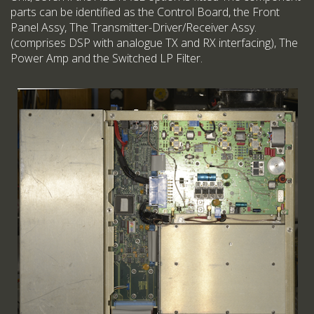
parts can be identified as the Control Board, the Front
Panel Assy, The Transmitter-Driver/Receiver Assy.
(comprises DSP with analogue TX and RX interfacing), The
Power Amp and the Switched LP Filter.