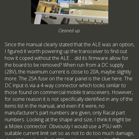
Cleaned up.
Since the manual clearly stated that the ALE was an option,
I figured it worth powering up the transceiver to find out
how it coped without the ALE ... did its firmware allow for
the board to be removed? When run from a DC supply
(28V), the maximum current is close to 20A, maybe slightly
more. The 25A fuse on the rear panel is the clue here. The
DC input is via a 4-way connector which looks similar to
those found on commercial mobile transceivers. However,
for some reason it is not specifically identified in any of the
items list in the manual, and even if it were, no
manufacturer's part numbers are given, only Racal part
numbers. Looking at the shape and size, I think it might be
a Molex connector. Obviously I would use a PSU with
suitable current limit set so as not to do too much damage,