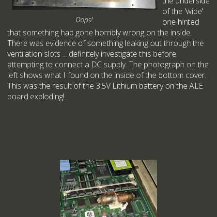
the underside
of the 'wide'
Oops!.
one hinted
that something had gone horribly wrong on the inside.
There was evidence of something leaking out through the
ventilation slots ... definitely investigate this before
attempting to connect a DC supply. The photograph on the
left shows what I found on the inside of the bottom cover.
This was the result of the 3.5V Lithium battery on the ALE
board exploding!