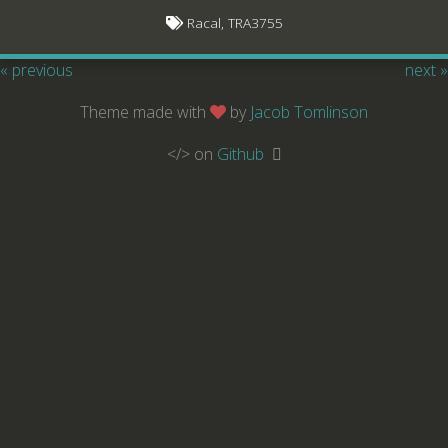
Racal, TRA3755
« previous
next »
Theme made with
by
Jacob Tomlinson
</> on
Github