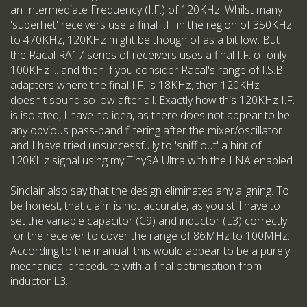
an Intermediate Frequency (I.F.) of 120KHz. Whilst many
'superhet' receivers use a final I.F. in the region of 350KHz
to 470KHz, 120KHz might be though of as a bit low. But
the Racal RA17 series of receivers uses a final I.F. of only
100KHz ... and then if you consider Racal's range of I.S.B.
adapters where the final I.F. is 18KHz, then 120KHz
doesn't sound so low after all. Exactly how this 120KHz I.F.
is isolated, I have no idea, as there does not appear to be
any obvious pass-band filtering after the mixer/oscillator ...
and I have tried unsuccessfully to 'sniff out' a hint of
120KHz signal using my TinySA Ultra with the LNA enabled.
Sinclair also say that the design eliminates any aligning. To
be honest, that claim is not accurate, as you still have to
set the variable capacitor (C9) and inductor (L3) correctly
for the receiver to cover the range of 86MHz to 100MHz.
According to the manual, this would appear to be a purely
mechanical procedure with a final optimisation from
inductor L3.