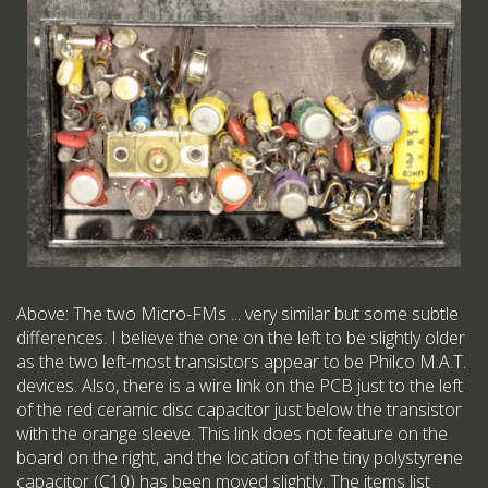
Above: The two Micro-FMs ... very similar but some subtle
differences. I believe the one on the left to be slightly older
as the two left-most transistors appear to be Philco M.A.T.
devices. Also, there is a wire link on the PCB just to the left
of the red ceramic disc capacitor just below the transistor
with the orange sleeve. This link does not feature on the
board on the right, and the location of the tiny polystyrene
capacitor (C10) has been moved slightly. The items list