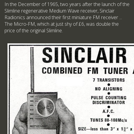
In the December of 1965, two years after the launch of the
Slimline regenerative Medium Wave receiver, Sinclair
Radionics announced their first miniature FM receiver ...
The Micro-FM, which at just shy of £6, was double the
price of the original Slimline.