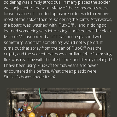
soldering was simply atrocious. In many places the solder
was adjacent to the wire. Many of the components were
loose as a result. I ended up using solder-wick to remove
most of the solder then re-soldering the joints. Afterwards,
the board was 'washed' with 'Flux-Off' ... and in doing so, I
learned something very interesting. I noticed that the black
Micro-FM case looked as if it has been splashed with
something. And that 'something' would not wipe off. It
turns out that spray from the can of Flux-Off was the
culprit, and the solvent that does a brilliant job of removing
flux was reacting with the plastic box and literally melting it!!
I have been using Flux-Off for may years and never
encountered this before. What cheap plastic were
Sinclair's boxes made from?