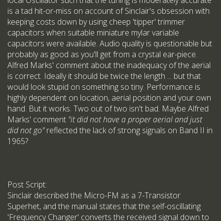
local Oscillator such that the tuning is moderately accurate
is a tad hit-or-miss on account of Sinclair's obsession with
keeping costs down by using cheep 'tipper' trimmer
capacitors when suitable miniature mylar variable
capacitors were available. Audio quality is questionable but
probably as good as you'll get from a crystal ear-piece.
Alfred Marks' comment about the inadequacy of the aerial
is correct. Ideally it should be twice the length ... but that
would look stupid on something so tiny. Performance is
highly dependent on location, aerial position and your own
hand. But it works. Two out of two isn't bad. Maybe Alfred
Marks' comment
"it did not have a proper aerial and just
did not go"
reflected the lack of strong signals on Band II in
1965?
Post Script:
Sinclair described the Micro-FM as a 7-Transistor
Superhet, and the manual states that the self-oscillating
'Frequency Changer' converts the received signal down to