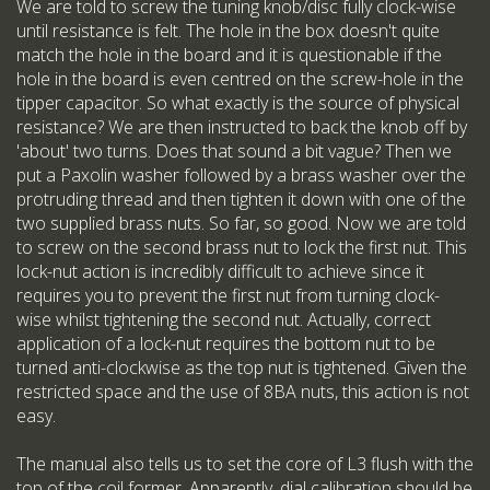
We are told to screw the tuning knob/disc fully clock-wise
until resistance is felt. The hole in the box doesn't quite
match the hole in the board and it is questionable if the
hole in the board is even centred on the screw-hole in the
tipper capacitor. So what exactly is the source of physical
resistance? We are then instructed to back the knob off by
'about' two turns. Does that sound a bit vague? Then we
put a Paxolin washer followed by a brass washer over the
protruding thread and then tighten it down with one of the
two supplied brass nuts. So far, so good. Now we are told
to screw on the second brass nut to lock the first nut. This
lock-nut action is incredibly difficult to achieve since it
requires you to prevent the first nut from turning clock-
wise whilst tightening the second nut. Actually, correct
application of a lock-nut requires the bottom nut to be
turned anti-clockwise as the top nut is tightened. Given the
restricted space and the use of 8BA nuts, this action is not
easy.
The manual also tells us to set the core of L3 flush with the
top of the coil former. Apparently, dial calibration should be