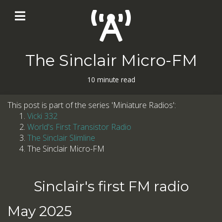
The Sinclair Micro-FM
10 minute read
This post is part of the series 'Miniature Radios':
Vicki 332
World's First Transistor Radio
The Sinclair Slimline
The Sinclair Micro-FM
Sinclair's first FM radio
May 2025