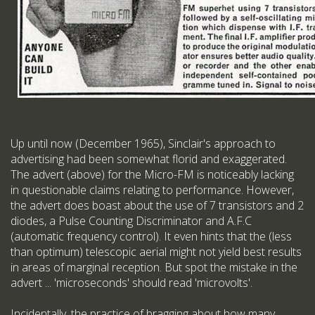
Up until now (December 1965), Sinclair's approach to
advertising had been somewhat florid and exaggerated.
The advert (above) for the Micro-FM is noticeably lacking
in questionable claims relating to performance. However,
the advert does boast about the use of 7 transistors and 2
diodes, a Pulse Counting Discriminator and A.F.C
(automatic frequency control). It even hints that the (less
than optimum) telescopic aerial might not yield best results
in areas of marginal reception. But spot the mistake in the
advert ... 'microseconds' should read 'microvolts'.
Incidentally, the practice of bragging about how many