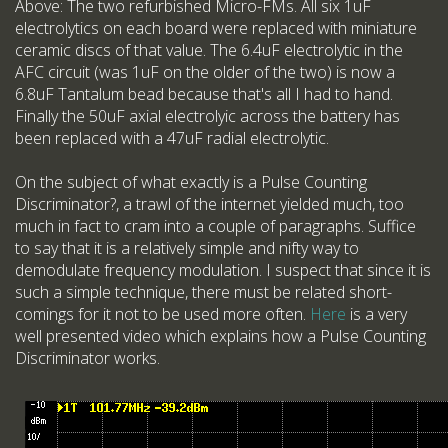
Above: The two refurbished Micro-FMs. All six 1uF
electrolytics on each board were replaced with miniature
ceramic discs of that value. The 6.4uF electrolytic in the
AFC circuit (was 1uF on the older of the two) is now a
6.8uF Tantalum bead because that's all I had to hand.
Finally the 50uF axial electrolyic across the battery has
been replaced with a 47uF radial electrolytic.
On the subject of what exactly is a Pulse Counting
Discriminator?, a trawl of the internet yielded much, too
much in fact to cram into a couple of paragraphs. Suffice
to say that it is a relatively simple and nifty way to
demodulate frequency modulation. I suspect that since it is
such a simple technique, there must be related short-
comings for it not to be used more often.
Here
is a very
well presented video which explains how a Pulse Counting
Discriminator works.