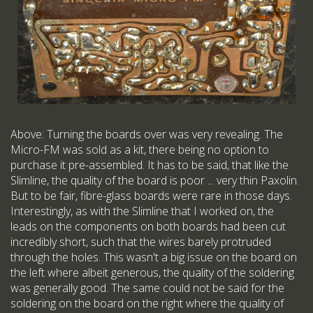
Above: Turning the boards over was very revealing. The
Micro-FM was sold as a kit, there being no option to
purchase it pre-assembled. It has to be said, that like the
Slimline, the quality of the board is poor ... very thin Paxolin.
But to be fair, fibre-glass boards were rare in those days.
Interestingly, as with the Slimline that I worked on, the
leads on the components on both boards had been cut
incredibly short, such that the wires barely protruded
through the holes. This wasn't a big issue on the board on
the left where albeit generous, the quality of the soldering
was generally good. The same could not be said for the
soldering on the board on the right where the quality of