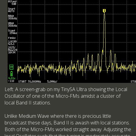
Left: A screen-grab on my TinySA Ultra showing the Local
Oscillator of one of the Micro-FMs amidst a cluster of
local Band II stations.
Unlike Medium Wave where there is precious little
broadcast these days, Band II is awash with local stations.
Both of the Micro-FMs worked straight away. Adjusting the