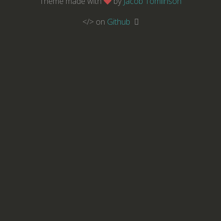
Theme made with
by
Jacob Tomlinson
</> on
Github