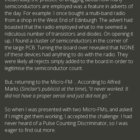
semiconductors are employed was a feature in adverts of
the day. For example: I once bought a multi-band radio
from a shop in the West End of Edinburgh. The advert had
boasted that the radio employed what to me seemed a
ridiculous number of transistors and diodes. On opening it
up, I found a cluster of semiconductors in the corner of
the large PCB. Turning the board over revealed that NONE
of these devices had anything to do with the radio. They
were likely all rejects simply added to the board in order to
legitimise the semiconductor count.
But, returning to the Micro-FM ... According to Alfred
Marks (
Sinclair's publicist at the time
),
"it never worked. It
did not have a proper aerial and just did not go."
So when I was presented with two Micro-FMs, and asked
if I might get them working, I accepted the challenge. I had
never heard of a Pulse Counting Discriminator, so I was
eager to find out more.