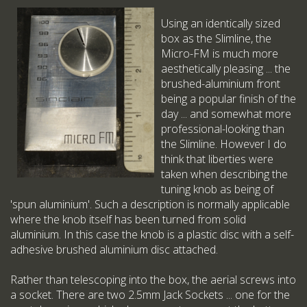
Using an identically sized
box as the Slimline, the
Micro-FM is much more
aesthetically pleasing ... the
brushed-aluminium front
being a popular finish of the
day ... and somewhat more
professional-looking than
the Slimline. However I do
think that liberties were
taken when describing the
tuning knob as being of
'spun aluminium'. Such a description is normally applicable
where the knob itself has been turned from solid
aluminium. In this case the knob is a plastic disc with a self-
adhesive brushed aluminium disc attached.
Rather than telescoping into the box, the aerial screws into
a socket. There are two 2.5mm Jack Sockets ... one for the