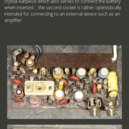
crystal earpiece which also serves to connect the battery
when inserted ... the second socket is rather optimistically
intended for connecting to an external device such as an
amplifier.