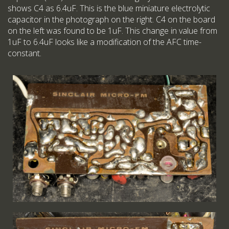
shows C4 as 6.4uF. This is the blue miniature electrolytic
capacitor in the photograph on the right. C4 on the board
on the left was found to be 1uF. This change in value from
1uF to 6.4uF looks like a modification of the AFC time-
constant.