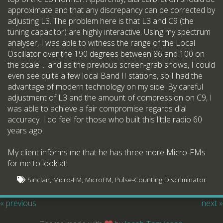
approximate and that any discrepancy can be corrected by
adjusting L3. The problem here is that L3 and C9 (the
tuning capacitor) are highly interactive. Using my spectrum
analyser, I was able to witness the range of the Local
Oscillator over the 190 degrees between 86 and 100 on
the scale ... and as the previous screen-grab shows, I could
even see quite a few local Band II stations, so I had the
advantage of modern technology on my side. By careful
adjustment of L3 and the amount of compression on C9, I
was able to achieve a fair compromise regards dial
accuracy. I do feel for those who built this little radio 60
years ago.
My client informs me that he has three more Micro-FMs
for me to look at!
Sinclair, Micro-FM, MicroFM, Pulse-Counting Discriminator
« previous
next »